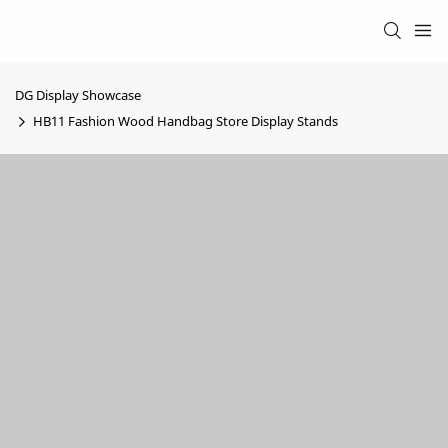
DG Display Showcase
HB11 Fashion Wood Handbag Store Display Stands