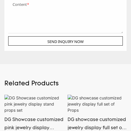
Content
SEND INQUIRY NOW
Related Products
DG Showcase customized
DG showcase customized
pink jewelry display
jewelry display full set of