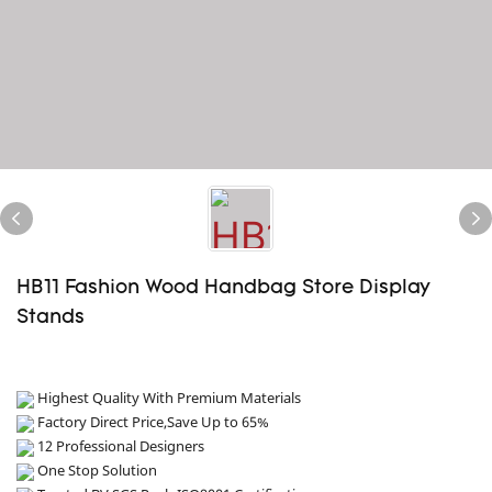
HB11 Fashion Wood Handbag Store Display
Stands
Highest Quality With Premium Materials
Factory Direct Price,Save Up to 65%
12 Professional Designers
One Stop Solution