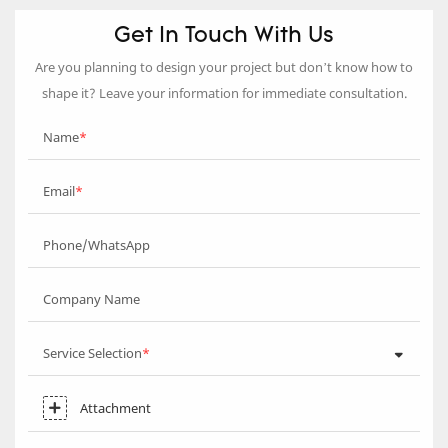
Get In Touch With Us
Are you planning to design your project but don’t know how to
shape it? Leave your information for immediate consultation.
Name
Email
Phone/WhatsApp
Company Name
Service Selection
Attachment