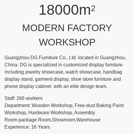
18000m
2
MODERN FACTORY
WORKSHOP
Guangzhou DG Furniture Co., Ltd. located in Guangzhou,
China. DG is specialized in customized display furniture
including jewelry showcase, watch showcase, handbag
display stand, garment display, shoe store furniture and
phone display cabinet with an elite design team.
Staff: 266 workers
Department: Wooden Workshop, Free-dust Baking Paint
Workshop, Hardware Workshop, Assembly
Room package Room,Showroom,Warehouse
Experience: 16 Years