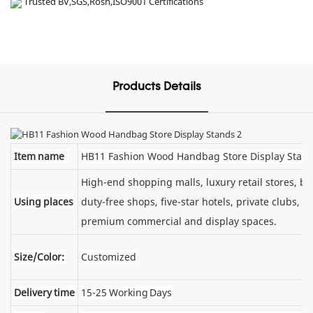
Trusted BV,SGS,Rosh,ISO9001 Certifications
Products Details
Item name
HB11 Fashion Wood Handbag Store Display Stan
High-end shopping malls, luxury retail stores, 
Using places
duty-free shops, five-star hotels, private clubs, e
premium commercial and display spaces.
Size/Color:
Customized
Delivery time
15-25 Working Days