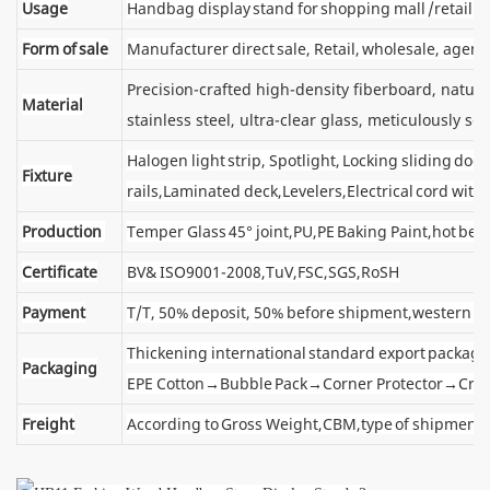
Usage
Handbag display stand for shopping mall /retail s
Form of sale
Manufacturer direct sale, Retail, wholesale, agent
Precision-crafted high-density fiberboard, natu
Material
stainless steel, ultra-clear glass, meticulously sel
Halogen light strip, Spotlight, Locking sliding d
Fixture
rails,Laminated deck,Levelers,Electrical cord wit
Production
Temper Glass 45° joint,PU,PE Baking Paint,hot ben
Certificate
BV& ISO9001-2008,TuV,FSC,SGS,RoSH
Payment
T/T, 50% deposit, 50% before shipment,western u
Thickening international standard export package
Packaging
EPE Cotton→Bubble Pack→Corner Protector→Cra
Freight
According to Gross Weight,CBM,type of shipment