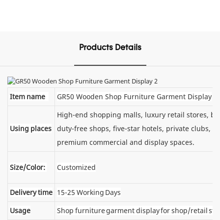
Products Details
Item name
GR50 Wooden Shop Furniture Garment Display
High-end shopping malls, luxury retail stores, 
Using places
duty-free shops, five-star hotels, private clubs, e
premium commercial and display spaces.
Size/Color:
Customized
Delivery time
15-25 Working Days
Usage
Shop furniture garment display for shop/retail sto