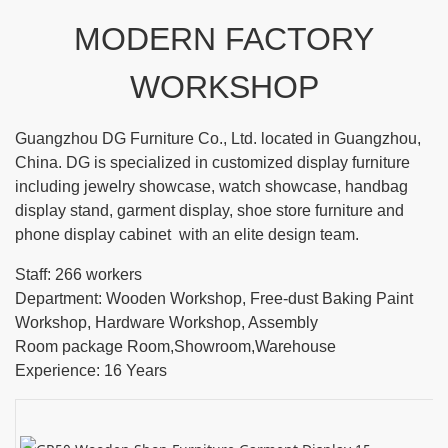
MODERN FACTORY
WORKSHOP
Guangzhou DG Furniture Co., Ltd. located in Guangzhou,
China. DG is specialized in customized display furniture
including jewelry showcase, watch showcase, handbag
display stand, garment display, shoe store furniture and
phone display cabinet with an elite design team.
Staff: 266 workers
Department: Wooden Workshop, Free-dust Baking Paint
Workshop, Hardware Workshop, Assembly
Room package Room,Showroom,Warehouse
Experience: 16 Years