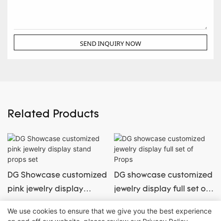
SEND INQUIRY NOW
Related Products
DG Showcase customized
DG showcase customized
pink jewelry display
jewelry display full set of
stand props set
Props
We use cookies to ensure that we give you the best experience