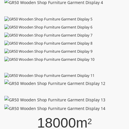
18000m
2