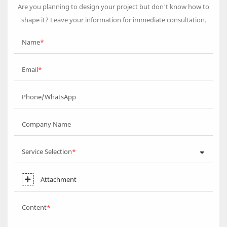
Are you planning to design your project but don’t know how to
shape it? Leave your information for immediate consultation.
Name
Email
Phone/WhatsApp
Company Name
Service Selection
Attachment
Content