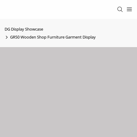
DG Display Showcase
GR50 Wooden Shop Furniture Garment Display