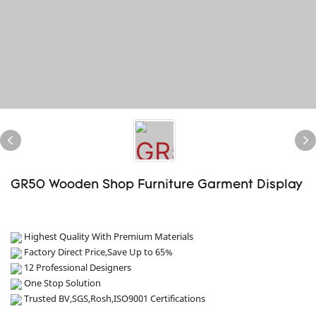
GR50 Wooden Shop Furniture Garment Display
Highest Quality With Premium Materials
Factory Direct Price,Save Up to 65%
12 Professional Designers
One Stop Solution
Trusted BV,SGS,Rosh,ISO9001 Certifications