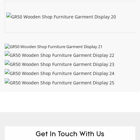
Get In Touch With Us