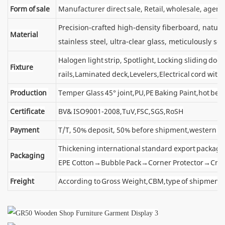
Form of sale
Manufacturer direct sale, Retail, wholesale, agent
Precision-crafted high-density fiberboard, natu
Material
stainless steel, ultra-clear glass, meticulously sel
Halogen light strip, Spotlight, Locking sliding d
Fixture
rails,Laminated deck,Levelers,Electrical cord wit
Production
Temper Glass 45° joint,PU,PE Baking Paint,hot ben
Certificate
BV& ISO9001-2008,TuV,FSC,SGS,RoSH
Payment
T/T, 50% deposit, 50% before shipment,western u
Thickening international standard export package
Packaging
EPE Cotton→Bubble Pack→Corner Protector→Cra
Freight
According to Gross Weight,CBM,type of shipment