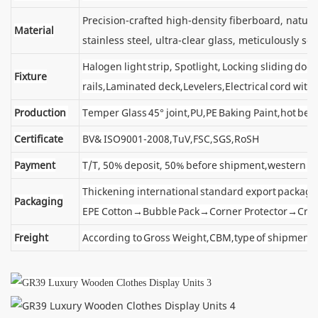
Precision-crafted high-density fiberboard, natu
Material
stainless steel, ultra-clear glass, meticulously sel
Halogen light strip, Spotlight, Locking sliding d
Fixture
rails,Laminated deck,Levelers,Electrical cord wit
Production
Temper Glass 45° joint,PU,PE Baking Paint,hot ben
Certificate
BV& ISO9001-2008,TuV,FSC,SGS,RoSH
Payment
T/T, 50% deposit, 50% before shipment,western u
Thickening international standard export package
Packaging
EPE Cotton→Bubble Pack→Corner Protector→Cra
Freight
According to Gross Weight,CBM,type of shipment