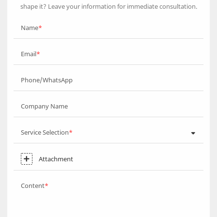
shape it? Leave your information for immediate consultation.
Name
Email
Phone/WhatsApp
Company Name
Service Selection
Attachment
Content