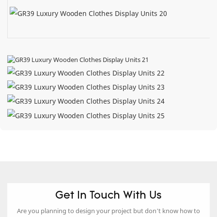
Get In Touch With Us
Are you planning to design your project but don’t know how to