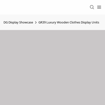
DG Display Showcase
GR39 Luxury Wooden Clothes Display Units