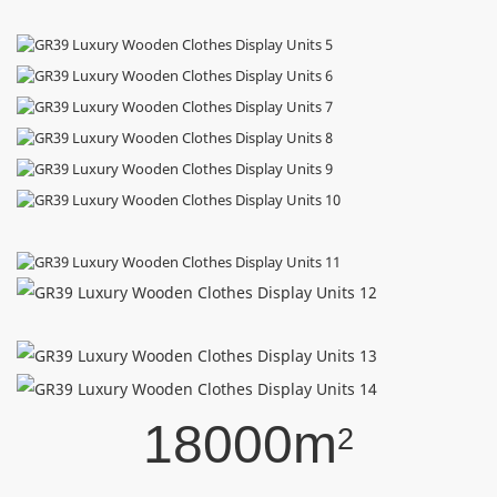
18000m
2