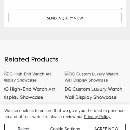
SEND INQUIRY NOW
Related Products
DG Custom Luxury Watch
DG New Luxury Custom
Wall Display Showcase
Jewelry & Watch
Showcase
We use cookies to ensure that we give you the best experience
on and off our website. please review our
Privacy Policy
Copyright © Guangzhou DG Furniture Co., Ltd. |
Sitemap
AGREE NOW
Reject
Cookie Settings