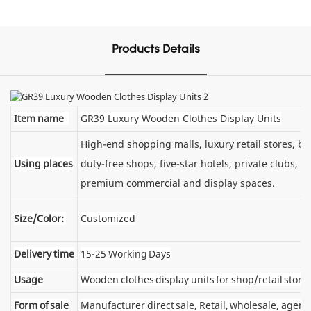
Products Details
Item name
GR39 Luxury Wooden Clothes Display Units
High-end shopping malls, luxury retail stores, 
Using places
duty-free shops, five-star hotels, private clubs, e
premium commercial and display spaces.
Size/Color:
Customized
Delivery time
15-25 Working Days
Usage
Wooden clothes display units for shop/retail store
Form of sale
Manufacturer direct sale, Retail, wholesale, agent