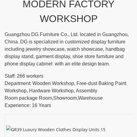
MODERN FACTORY
WORKSHOP
Guangzhou DG Furniture Co., Ltd. located in Guangzhou,
China. DG is specialized in customized display furniture
including jewelry showcase, watch showcase, handbag
display stand, garment display, shoe store furniture and
phone display cabinet with an elite design team.
Staff: 266 workers
Department: Wooden Workshop, Free-dust Baking Paint
Workshop, Hardware Workshop, Assembly
Room package Room,Showroom,Warehouse
Experience: 16 Years