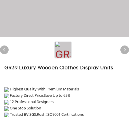
GR39 Luxury Wooden Clothes Display Units
Highest Quality With Premium Materials
Factory Direct Price,Save Up to 65%
12 Professional Designers
One Stop Solution
Trusted BV,SGS,Rosh,ISO9001 Certifications