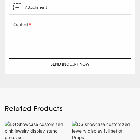
Attachment
Content
SEND INQUIRY NOW
Related Products