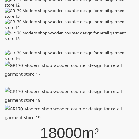
18000m
2