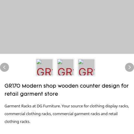
GR170 Modern shop wooden counter design for
retail garment store
Garment Racks at DG Furniture. Your source for clothing display racks,
commercial clothing racks, commercial garment racks and retail
clothing racks.