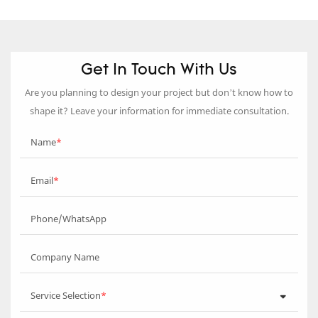
Get In Touch With Us
Are you planning to design your project but don’t know how to
shape it? Leave your information for immediate consultation.
Name
Email
Phone/WhatsApp
Company Name
Service Selection