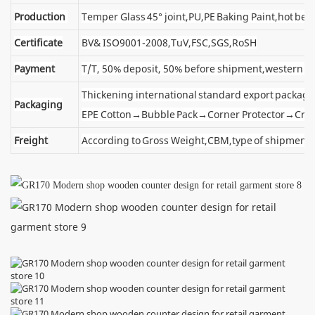
Production
Temper Glass 45° joint,PU,PE Baking Paint,hot ben
Certificate
BV& ISO9001-2008,TuV,FSC,SGS,RoSH
Payment
T/T, 50% deposit, 50% before shipment,western u
Thickening international standard export package
Packaging
EPE Cotton→Bubble Pack→Corner Protector→Cra
Freight
According to Gross Weight,CBM,type of shipment