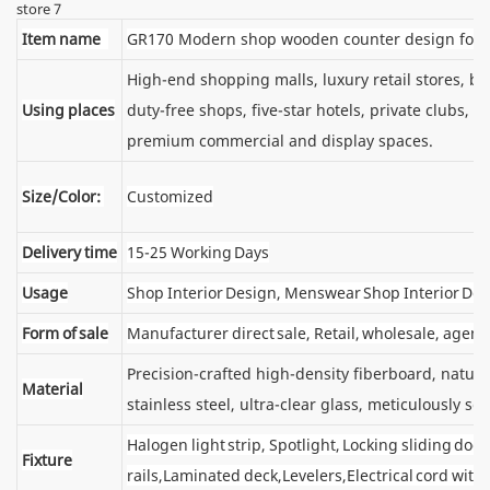
Item name
GR170 Modern shop wooden counter design for r
High-end shopping malls, luxury retail stores, 
Using places
duty-free shops, five-star hotels, private clubs, e
premium commercial and display spaces.
Size/Color:
Customized
Delivery time
15-25 Working Days
Usage
Shop Interior Design, Menswear Shop Interior De
Form of sale
Manufacturer direct sale, Retail, wholesale, agent
Precision-crafted high-density fiberboard, natu
Material
stainless steel, ultra-clear glass, meticulously sel
Halogen light strip, Spotlight, Locking sliding d
Fixture
rails,Laminated deck,Levelers,Electrical cord wit