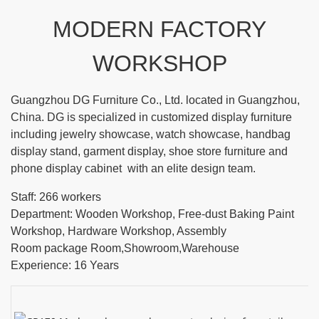
MODERN FACTORY
WORKSHOP
Guangzhou DG Furniture Co., Ltd. located in Guangzhou,
China. DG is specialized in customized display furniture
including jewelry showcase, watch showcase, handbag
display stand, garment display, shoe store furniture and
phone display cabinet with an elite design team.
Staff: 266 workers
Department: Wooden Workshop, Free-dust Baking Paint
Workshop, Hardware Workshop, Assembly
Room package Room,Showroom,Warehouse
Experience: 16 Years