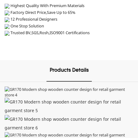
Highest Quality With Premium Materials
Factory Direct Price,Save Up to 65%
12 Professional Designers
One Stop Solution
Trusted BV,SGS,Rosh,ISO9001 Certifications
Products Details