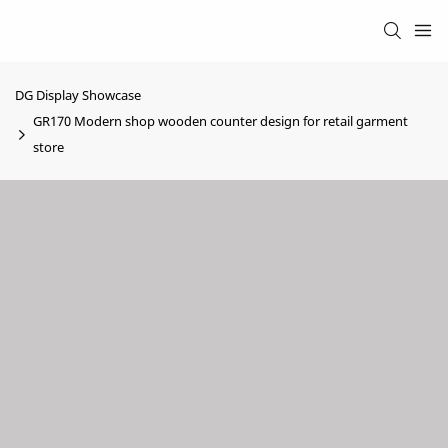
DG Display Showcase
GR170 Modern shop wooden counter design for retail garment
store