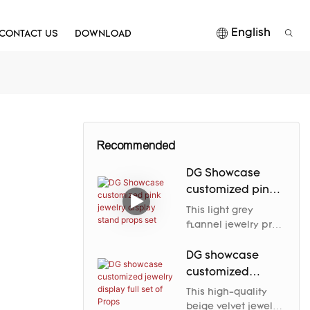
English
CONTACT US
DOWNLOAD
Recommended
DG Showcase
customized pink
jewelry display
This light grey
stand props set
flannel jewelry prop
elegantly enhances
the jewelry's nobility
DG showcase
and charm through
customized
its soft luster and
jewelry display
This high-quality
carefully designed
full set of Props
beige velvet jewelry