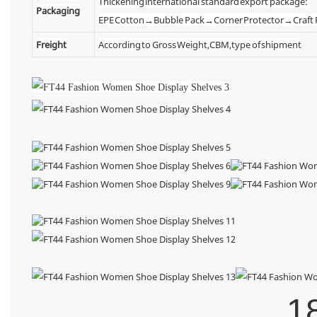
Thickening international standard export package:
Packaging
EPE Cotton→Bubble Pack→Corner Protector→Craf
Freight
According to Gross Weight,CBM,type of shipment
1