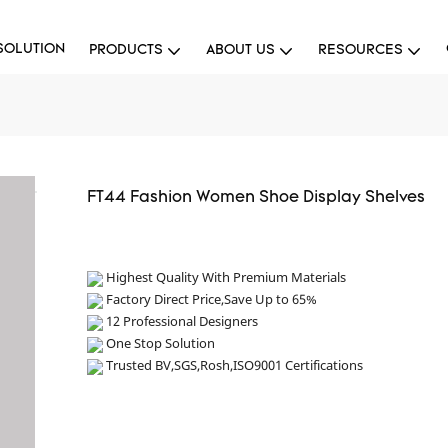
SOLUTION
PRODUCTS
ABOUT US
RESOURCES
FT44 Fashion Women Shoe Display Shelves
Highest Quality With Premium Materials
Factory Direct Price,Save Up to 65%
12 Professional Designers
One Stop Solution
Trusted BV,SGS,Rosh,ISO9001 Certifications