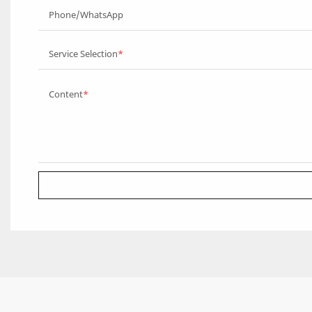
Phone/WhatsApp
Service Selection
Content