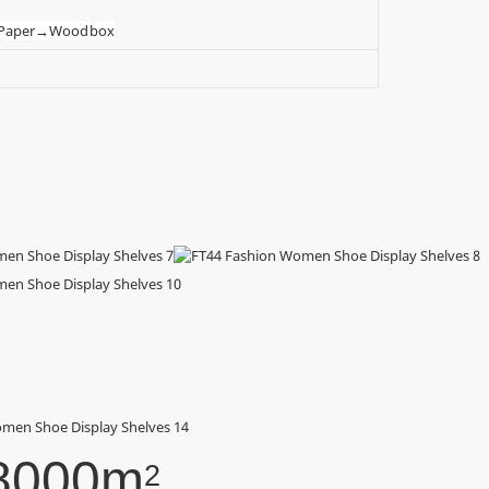
t Paper→Wood box
8000m
2