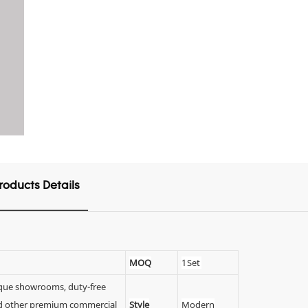
roducts Details
MOQ
1 Set
tique showrooms, duty-free
 and other premium commercial
Style
Modern