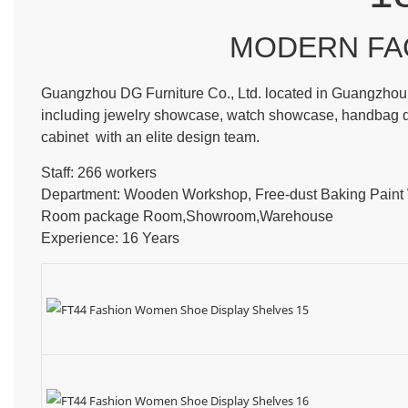
MODERN FA
Guangzhou DG Furniture Co., Ltd. located in Guangzhou, 
including jewelry showcase, watch showcase, handbag dis
cabinet with an elite design team.
Staff: 266 workers
Department: Wooden Workshop, Free-dust Baking Pain
Room package Room,Showroom,Warehouse
Experience: 16 Years