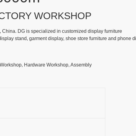
CTORY WORKSHOP
China. DG is specialized in customized display furniture
play stand, garment display, shoe store furniture and phone d
t Workshop, Hardware Workshop, Assembly