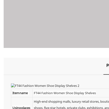
P
Item name
FT44 Fashion Women Shoe Display Shelves
High-end shopping malls, luxury retail stores, bou
Using places
shops, five-star hotels, private clubs, exhibitions,