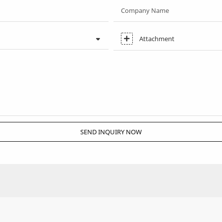
Company Name
Attachment
SEND INQUIRY NOW