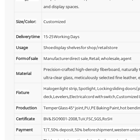
and display spaces.
Size/Color:
Customized
Delivery time
15-25 Working Days
Usage
Shoe display shelves for shop/retail store
Form of sale
Manufacturer direct sale, Retail, wholesale, agent
Precision-crafted high-density fiberboard, naturall
Material
ultra-clear glass, meticulously selected fine leather, e
Halogen light strip, Spotlight, Locking sliding doors
Fixture
deck,Levelers,Electrical cord with switch,Customized
Production
Temper Glass 45° joint,PU,PE Baking Paint,hot bendin
Certificate
BV& ISO9001-2008,TuV,FSC,SGS,RoSH
Payment
T/T, 50% deposit, 50% before shipment,western unio