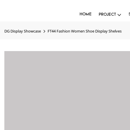
HOME
PROJECT
DG Display Showcase
FT44 Fashion Women Shoe Display Shelves