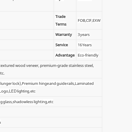
Trade
FOB,CIF,EXW
Terms
Warranty
3 years
Service
16 Years
Advantage
Eco-friendly
y textured wood veneer, premium-grade stainless steel,
tc.
 (plunger lock),Premium hinge and guide rails,Laminated
 Logo,
LED lighting,etc
g glass,shadowless lighting,etc
n