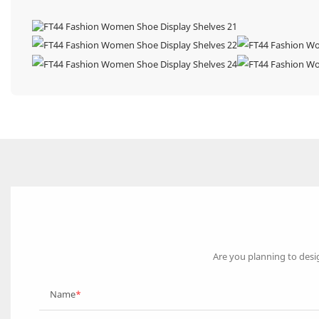
Are you planning to desi
Name