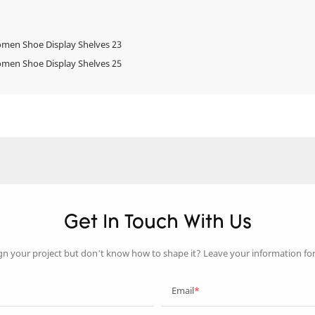
Get In Touch With Us
gn your project but don’t know how to shape it? Leave your information fo
Email