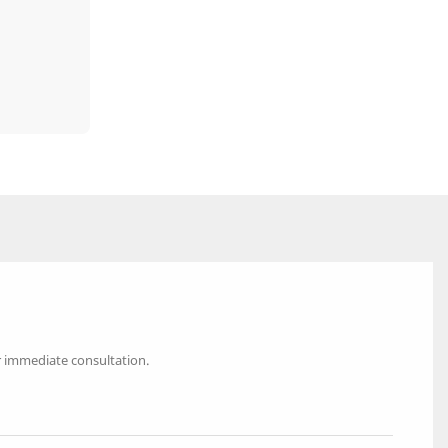
r immediate consultation.