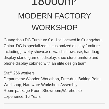
18000m
2
MODERN FACTORY
WORKSHOP
Guangzhou DG Furniture Co., Ltd. located in Guangzhou,
China. DG is specialized in customized display furniture
including jewelry showcase, watch showcase, handbag
display stand, garment display, shoe store furniture and
phone display cabinet with an elite design team.
Staff: 266 workers
Department: Wooden Workshop, Free-dust Baking Paint
Workshop, Hardware Workshop, Assembly
Room package Room,Showroom,Warehouse
Experience: 16 Years