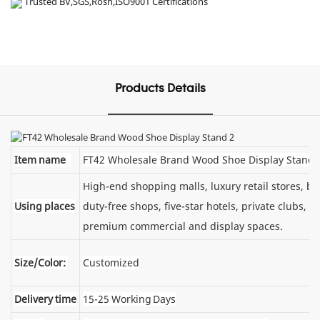
Trusted BV,SGS,Rosh,ISO9001 Certifications
Products Details
Item name
FT42 Wholesale Brand Wood Shoe Display Stand
High-end shopping malls, luxury retail stores, 
Using places
duty-free shops, five-star hotels, private clubs, e
premium commercial and display spaces.
Size/Color:
Customized
Delivery time
15-25 Working Days