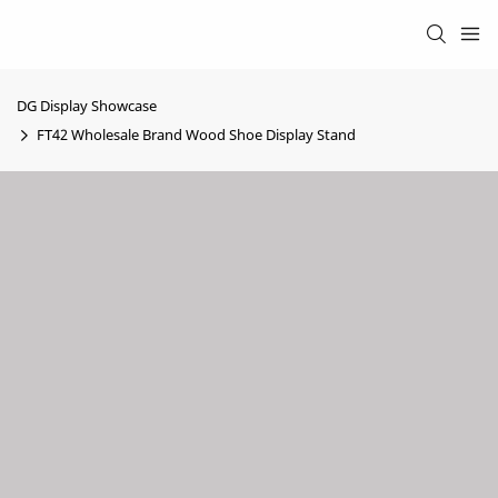
DG Display Showcase
FT42 Wholesale Brand Wood Shoe Display Stand