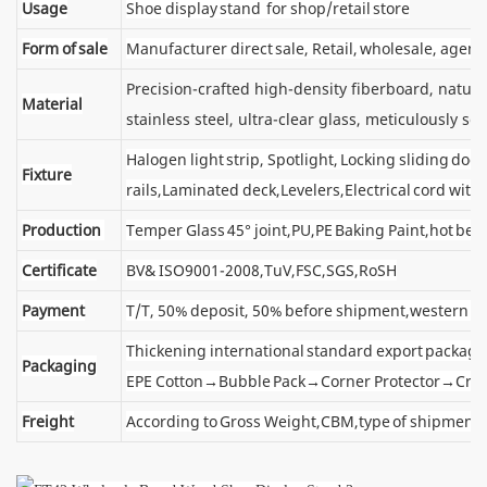
Usage
Shoe display stand for shop/retail store
Form of sale
Manufacturer direct sale, Retail, wholesale, agent
Precision-crafted high-density fiberboard, natu
Material
stainless steel, ultra-clear glass, meticulously sel
Halogen light strip, Spotlight, Locking sliding d
Fixture
rails,Laminated deck,Levelers,Electrical cord wit
Production
Temper Glass 45° joint,PU,PE Baking Paint,hot ben
Certificate
BV& ISO9001-2008,TuV,FSC,SGS,RoSH
Payment
T/T, 50% deposit, 50% before shipment,western u
Thickening international standard export package
Packaging
EPE Cotton→Bubble Pack→Corner Protector→Cra
Freight
According to Gross Weight,CBM,type of shipment