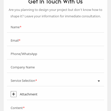
Get In Touch With Us
Are you planning to design your project but don’t know how to
shape it? Leave your information for immediate consultation.
Name
Email
Phone/WhatsApp
Company Name
Service Selection
Attachment
Content