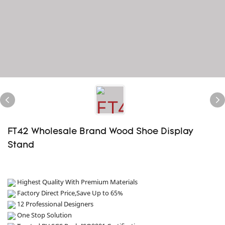
FT42 Wholesale Brand Wood Shoe Display
Stand
Highest Quality With Premium Materials
Factory Direct Price,Save Up to 65%
12 Professional Designers
One Stop Solution