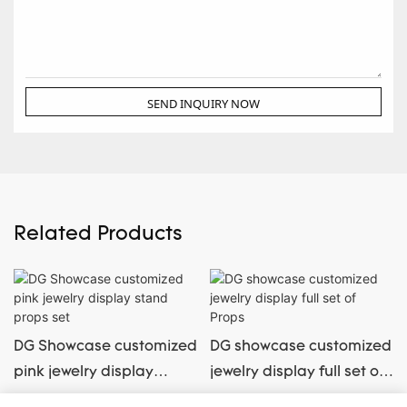
SEND INQUIRY NOW
Related Products
DG Showcase customized
DG showcase customized
pink jewelry display
jewelry display full set of
stand props set
Props