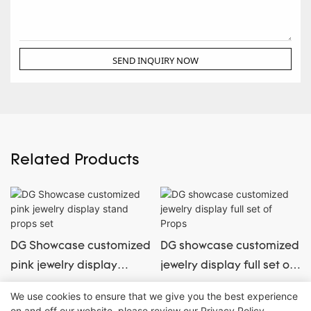
SEND INQUIRY NOW
Related Products
DG Showcase customized
DG showcase customized
pink jewelry display
jewelry display full set of
stand props set
Props
We use cookies to ensure that we give you the best experience
on and off our website. please review our
Privacy Policy