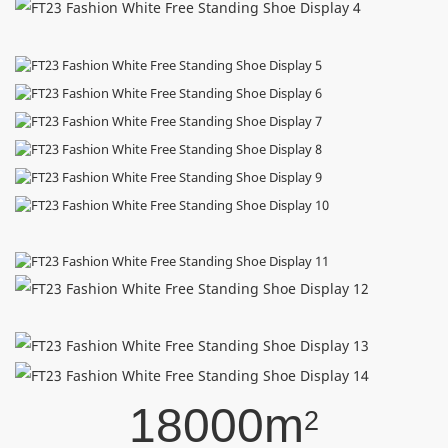
18000m
2