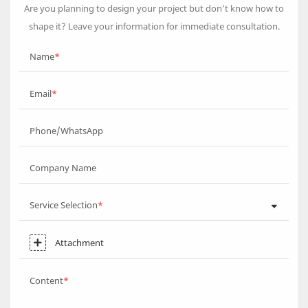
Are you planning to design your project but don’t know how to
shape it? Leave your information for immediate consultation.
Name
Email
Phone/WhatsApp
Company Name
Service Selection
Attachment
Content