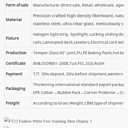
Form of sale
Manufacturer direct sale, Retail, wholesale, agent
Precision-crafted high-density fiberboard, natu
Material
stainless steel, ultra-clear glass, meticulously sel
Halogen light strip, Spotlight, Locking sliding d
Fixture
rails,Laminated deck,Levelers,Electrical cord wit
Production
Temper Glass 45° joint,PU,PE Baking Paint,hot ben
Certificate
BV& ISO9001-2008,TuV,FSC,SGS,RoSH
Payment
T/T, 50% deposit, 50% before shipment,western u
Thickening international standard export package
Packaging
EPE Cotton→Bubble Pack→Corner Protector→Cra
Freight
According to Gross Weight,CBM,type of shipment