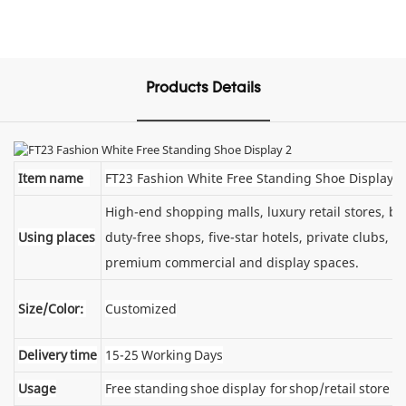
Products Details
Item name
FT23 Fashion White Free Standing Shoe Display
High-end shopping malls, luxury retail stores, 
Using places
duty-free shops, five-star hotels, private clubs, e
premium commercial and display spaces.
Size/Color:
Customized
Delivery time
15-25 Working Days
Usage
Free standing shoe display for shop/retail store