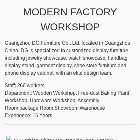
MODERN FACTORY
WORKSHOP
Guangzhou DG Furniture Co., Ltd. located in Guangzhou,
China. DG is specialized in customized display furniture
including jewelry showcase, watch showcase, handbag
display stand, garment display, shoe store furniture and
phone display cabinet with an elite design team.
Staff: 266 workers
Department: Wooden Workshop, Free-dust Baking Paint
Workshop, Hardware Workshop, Assembly
Room package Room,Showroom,Warehouse
Experience: 16 Years