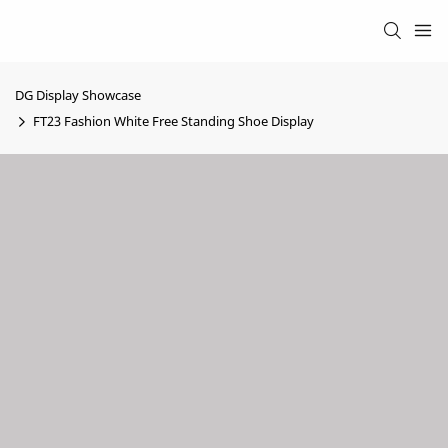
DG Display Showcase
FT23 Fashion White Free Standing Shoe Display