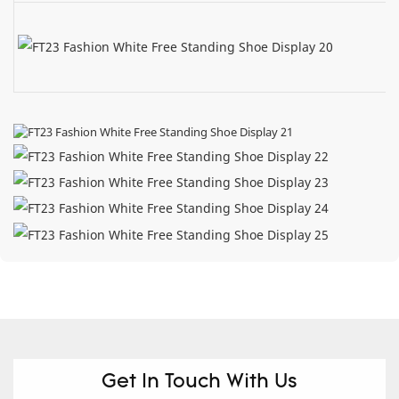
Get In Touch With Us