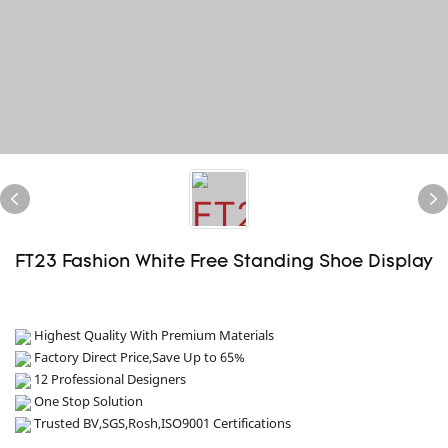
FT23 Fashion White Free Standing Shoe Display
Highest Quality With Premium Materials
Factory Direct Price,Save Up to 65%
12 Professional Designers
One Stop Solution
Trusted BV,SGS,Rosh,ISO9001 Certifications