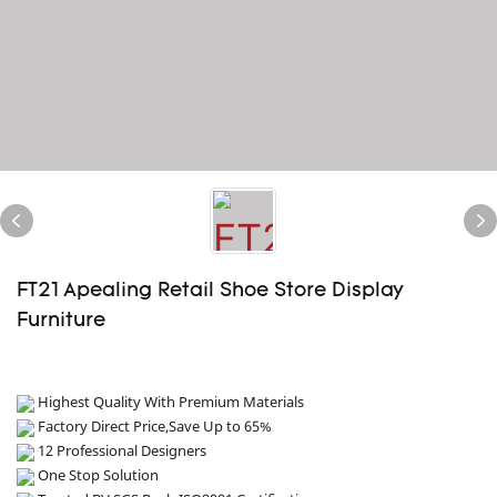
FT21 Apealing Retail Shoe Store Display
Furniture
Highest Quality With Premium Materials
Factory Direct Price,Save Up to 65%
12 Professional Designers
One Stop Solution