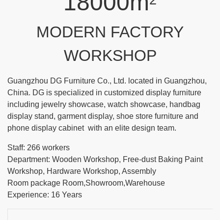
18000m
2
MODERN FACTORY
WORKSHOP
Guangzhou DG Furniture Co., Ltd. located in Guangzhou,
China. DG is specialized in customized display furniture
including jewelry showcase, watch showcase, handbag
display stand, garment display, shoe store furniture and
phone display cabinet with an elite design team.
Staff: 266 workers
Department: Wooden Workshop, Free-dust Baking Paint
Workshop, Hardware Workshop, Assembly
Room package Room,Showroom,Warehouse
Experience: 16 Years