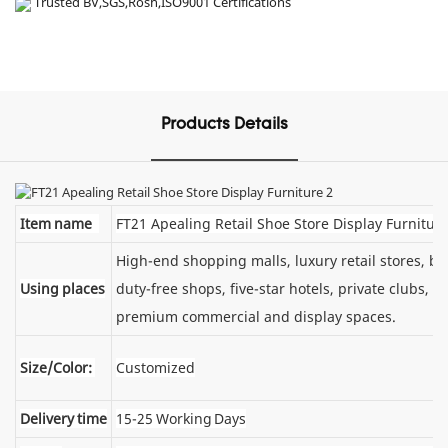
Trusted BV,SGS,Rosh,ISO9001 Certifications
Products Details
Item name
FT21 Apealing Retail Shoe Store Display Furnitur
High-end shopping malls, luxury retail stores, 
Using places
duty-free shops, five-star hotels, private clubs, e
premium commercial and display spaces.
Size/Color:
Customized
Delivery time
15-25 Working Days