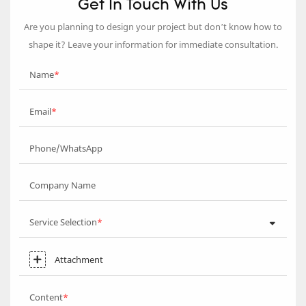
Get In Touch With Us
Are you planning to design your project but don’t know how to
shape it? Leave your information for immediate consultation.
Name
Email
Phone/WhatsApp
Company Name
Service Selection
Attachment
Content