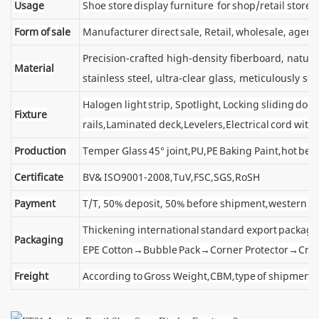
Usage
Shoe store display furniture for shop/retail store
Form of sale
Manufacturer direct sale, Retail, wholesale, agent
Precision-crafted high-density fiberboard, natu
Material
stainless steel, ultra-clear glass, meticulously sel
Halogen light strip, Spotlight, Locking sliding d
Fixture
rails,Laminated deck,Levelers,Electrical cord wit
Production
Temper Glass 45° joint,PU,PE Baking Paint,hot ben
Certificate
BV& ISO9001-2008,TuV,FSC,SGS,RoSH
Payment
T/T, 50% deposit, 50% before shipment,western u
Thickening international standard export package
Packaging
EPE Cotton→Bubble Pack→Corner Protector→Cra
Freight
According to Gross Weight,CBM,type of shipment