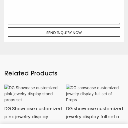
SEND INQUIRY NOW
Related Products
DG Showcase customized
DG showcase customized
pink jewelry display
jewelry display full set of
stand props set
Props