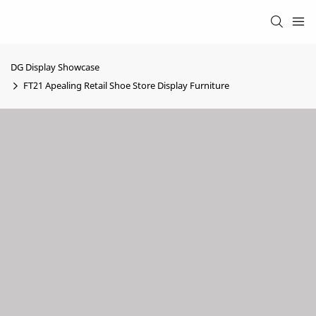
DG Display Showcase
FT21 Apealing Retail Shoe Store Display Furniture