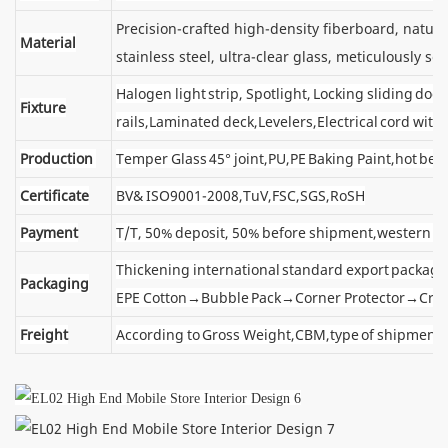
Precision-crafted high-density fiberboard, natu
Material
stainless steel, ultra-clear glass, meticulously sel
Halogen light strip, Spotlight, Locking sliding d
Fixture
rails,Laminated deck,Levelers,Electrical cord wit
Production
Temper Glass 45° joint,PU,PE Baking Paint,hot ben
Certificate
BV& ISO9001-2008,TuV,FSC,SGS,RoSH
Payment
T/T, 50% deposit, 50% before shipment,western u
Thickening international standard export package
Packaging
EPE Cotton→Bubble Pack→Corner Protector→Cra
Freight
According to Gross Weight,CBM,type of shipment