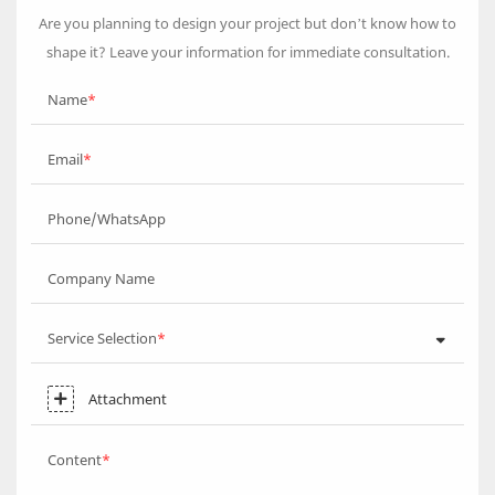
Are you planning to design your project but don’t know how to
shape it? Leave your information for immediate consultation.
Name
Email
Phone/WhatsApp
Company Name
Service Selection
Attachment
Content