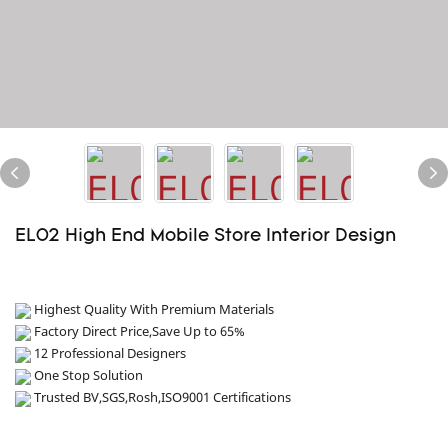
EL02 High End Mobile Store Interior Design
Highest Quality With Premium Materials
Factory Direct Price,Save Up to 65%
12 Professional Designers
One Stop Solution
Trusted BV,SGS,Rosh,ISO9001 Certifications