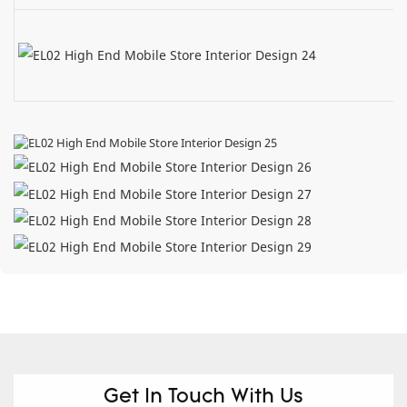
Get In Touch With Us