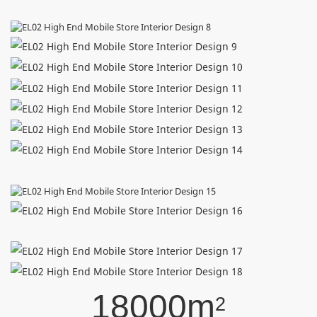
18000m
2