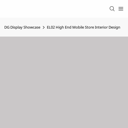
DG Display Showcase
EL02 High End Mobile Store Interior Design