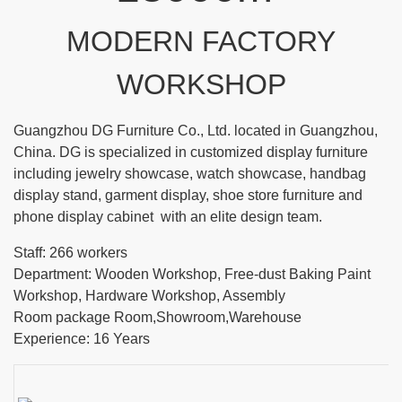
MODERN FACTORY
WORKSHOP
Guangzhou DG Furniture Co., Ltd. located in Guangzhou,
China. DG is specialized in customized display furniture
including jewelry showcase, watch showcase, handbag
display stand, garment display, shoe store furniture and
phone display cabinet with an elite design team.
Staff: 266 workers
Department: Wooden Workshop, Free-dust Baking Paint
Workshop, Hardware Workshop, Assembly
Room package Room,Showroom,Warehouse
Experience: 16 Years