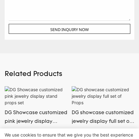
SEND INQUIRY NOW
Related Products
DG Showcase customized
DG showcase customized
pink jewelry display
jewelry display full set of
stand props set
Props
We use cookies to ensure that we give you the best experience