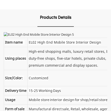
Products Details
Item name
EL02 High End Mobile Store Interior Design
High-end shopping malls, luxury retail stores, 
Using places
duty-free shops, five-star hotels, private clubs, e
premium commercial and display spaces.
Size/Color:
Customized
Delivery time
15-25 Working Days
Usage
Mobile store interior design for shop/retail store
Form of sale
Manufactural direct sale, Retail, wholesale, agent