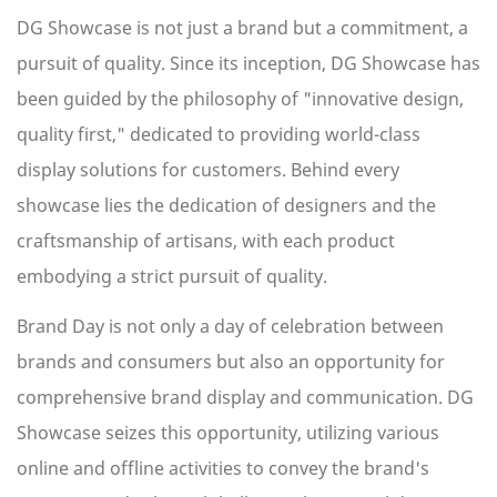
DG Showcase is not just a brand but a commitment, a
pursuit of quality. Since its inception, DG Showcase has
been guided by the philosophy of "innovative design,
quality first," dedicated to providing world-class
display solutions for customers. Behind every
showcase lies the dedication of designers and the
craftsmanship of artisans, with each product
embodying a strict pursuit of quality.
Brand Day is not only a day of celebration between
brands and consumers but also an opportunity for
comprehensive brand display and communication. DG
Showcase seizes this opportunity, utilizing various
online and offline activities to convey the brand's