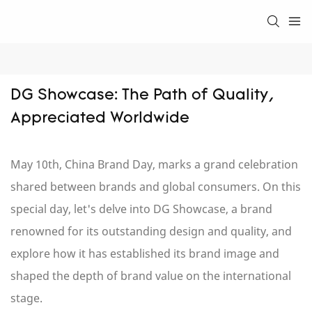
DG Showcase: The Path of Quality, 
Appreciated Worldwide
May 10th, China Brand Day, marks a grand celebration
shared between brands and global consumers. On this
special day, let's delve into DG Showcase, a brand
renowned for its outstanding design and quality, and
explore how it has established its brand image and
shaped the depth of brand value on the international
stage.