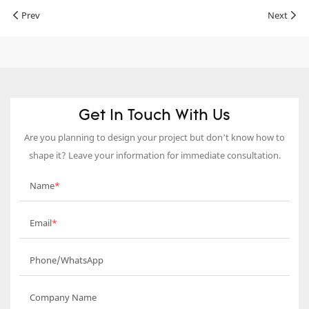
Prev
Next
Get In Touch With Us
Are you planning to design your project but don’t know how to
shape it? Leave your information for immediate consultation.
Name
Email
Phone/WhatsApp
Company Name