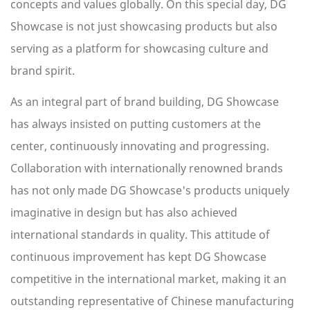
concepts and values globally. On this special day, DG
Showcase is not just showcasing products but also
serving as a platform for showcasing culture and
brand spirit.
As an integral part of brand building, DG Showcase
has always insisted on putting customers at the
center, continuously innovating and progressing.
Collaboration with internationally renowned brands
has not only made DG Showcase's products uniquely
imaginative in design but has also achieved
international standards in quality. This attitude of
continuous improvement has kept DG Showcase
competitive in the international market, making it an
outstanding representative of Chinese manufacturing