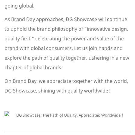
going global.
As Brand Day approaches, DG Showcase will continue
to uphold the brand philosophy of "innovative design,
quality first," celebrating the power and value of the
brand with global consumers. Let us join hands and
explore the path of quality together, ushering in a new
chapter of global brands!
On Brand Day, we appreciate together with the world,
DG Showcase, shining with quality worldwide!