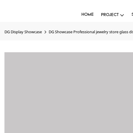
HOME
PROJECT
DG Display Showcase
DG Showcase Professional jewelry store glass di