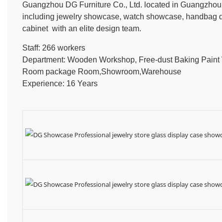
Guangzhou DG Furniture Co., Ltd. located in Guangzhou, 
including jewelry showcase, watch showcase, handbag dis
cabinet with an elite design team.
Staff: 266 workers
Department: Wooden Workshop, Free-dust Baking Pain
Room package Room,Showroom,Warehouse
Experience: 16 Years