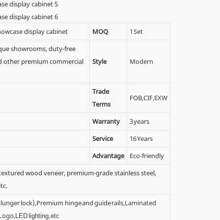
showcase display cabinet
MOQ
1 Set
tique showrooms, duty-free
 and other premium commercial
Style
Modern
Trade
FOB,CIF,EXW
Terms
Warranty
3 years
Service
16 Years
Advantage
Eco-friendly
y textured wood veneer, premium-grade stainless steel,
tc.
 (plunger lock),Premium hinge and guide rails,Laminated
 Logo,
LED lighting,etc