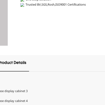
Trusted BV,SGS,Rosh,ISO9001 Certifications
Product Details