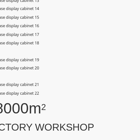
8000m
2
CTORY WORKSHOP