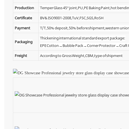
Production
Temper Glass 45° joint,PU,PE Baking Paint,hot bendin
Certificate
BV& ISO9001-2008,TuV,FSC,SGS,RoSH
Payment
T/T, 50% deposit, 50% before shipment,western unio
Thickening international standard export package:
Packaging
EPE Cotton→Bubble Pack→Corner Protector→Craf
Freight
According to Gross Weight,CBM,type of shipment