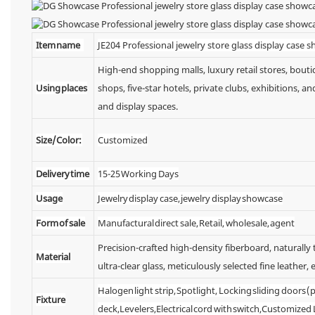
Item name
JE204 Professional jewelry store glass display case 
High-end shopping malls, luxury retail stores, bou
Using places
shops, five-star hotels, private clubs, exhibitions,
and display spaces.
Size/Color:
Customized
Delivery time
15-25 Working Days
Usage
Jewelry display case, jewelry display showcase
Form of sale
Manufactural direct sale, Retail, wholesale, agent
Precision-crafted high-density fiberboard, naturall
Material
ultra-clear glass, meticulously selected fine leather, e
Halogen light strip, Spotlight, Locking sliding doors
Fixture
deck,Levelers,Electrical cord with switch,Customized