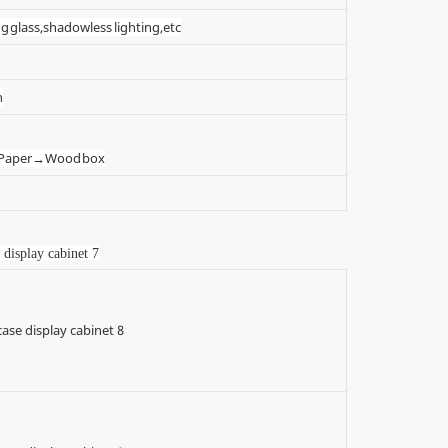
g glass,shadowless lighting,etc
n
t Paper→Wood box