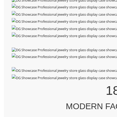
1
MODERN FA