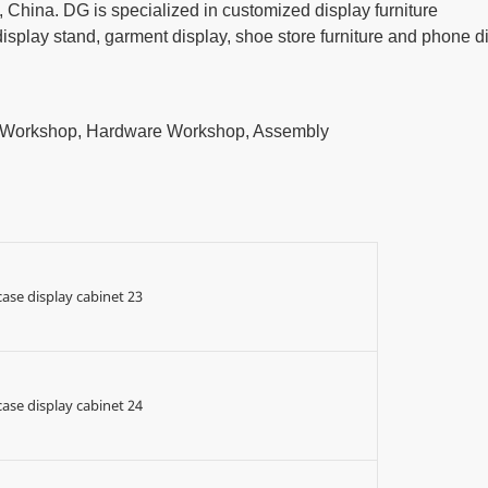
China. DG is specialized in customized display furniture
play stand, garment display, shoe store furniture and phone d
t Workshop, Hardware Workshop, Assembly