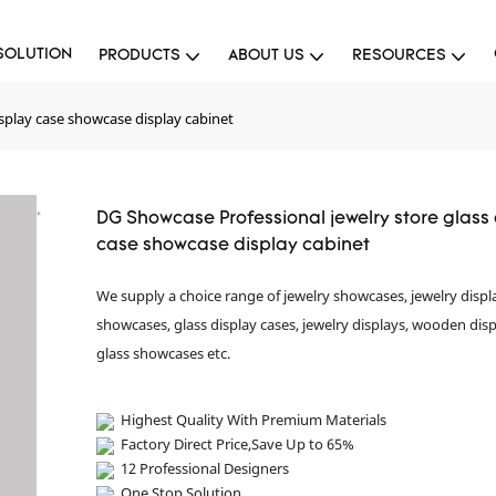
SOLUTION
PRODUCTS
ABOUT US
RESOURCES
splay case showcase display cabinet
DG Showcase Professional jewelry store glass
case showcase display cabinet
We supply a choice range of jewelry showcases, jewelry displ
showcases, glass display cases, jewelry displays, wooden disp
glass showcases etc.
Highest Quality With Premium Materials
Factory Direct Price,Save Up to 65%
12 Professional Designers
One Stop Solution