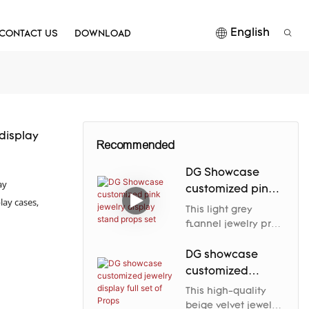
English
CONTACT US
DOWNLOAD
 display
Recommended
DG Showcase
ay
customized pink
lay cases,
jewelry display
This light grey
stand props set
flannel jewelry prop
elegantly enhances
the jewelry's nobility
DG showcase
and charm through
customized
its soft luster and
jewelry display
This high-quality
carefully designed
full set of Props
beige velvet jewelry