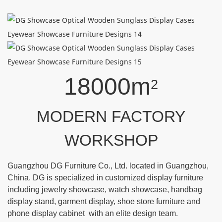
18000m
2
MODERN FACTORY
WORKSHOP
Guangzhou DG Furniture Co., Ltd. located in Guangzhou,
China. DG is specialized in customized display furniture
including jewelry showcase, watch showcase, handbag
display stand, garment display, shoe store furniture and
phone display cabinet with an elite design team.