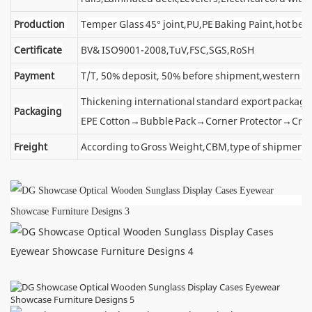
Production
Temper Glass 45° joint,PU,PE Baking Paint,hot ben
Certificate
BV& ISO9001-2008,TuV,FSC,SGS,RoSH
Payment
T/T, 50% deposit, 50% before shipment,western u
Thickening international standard export package
Packaging
EPE Cotton→Bubble Pack→Corner Protector→Cra
Freight
According to Gross Weight,CBM,type of shipment