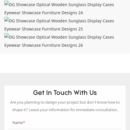
Get In Touch With Us
Are you planning to design your project but don’t know how to
shape it? Leave your information for immediate consultation.
Name