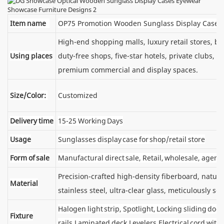
Item name
OP75 Promotion Wooden Sunglass Display Cases
High-end shopping malls, luxury retail stores, 
Using places
duty-free shops, five-star hotels, private clubs, e
premium commercial and display spaces.
Size/Color:
Customized
Delivery time
15-25 Working Days
Usage
Sunglasses display case for shop/retail store
Form of sale
Manufactural direct sale, Retail, wholesale, agent
Precision-crafted high-density fiberboard, natu
Material
stainless steel, ultra-clear glass, meticulously sel
Halogen light strip, Spotlight, Locking sliding d
Fixture
rails,Laminated deck,Levelers,Electrical cord wit