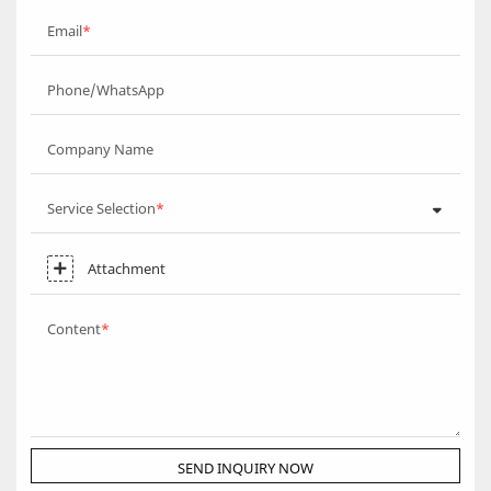
Email
Phone/WhatsApp
Company Name
Service Selection
Attachment
Content
SEND INQUIRY NOW