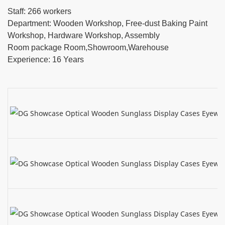
Staff: 266 workers
Department: Wooden Workshop, Free-dust Baking Paint
Workshop, Hardware Workshop, Assembly
Room package Room,Showroom,Warehouse
Experience: 16 Years