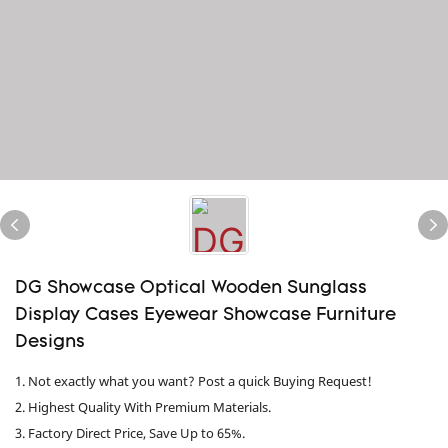
DG Showcase Optical Wooden Sunglass
Display Cases Eyewear Showcase Furniture
Designs
1. Not exactly what you want? Post a quick Buying Request!
2. Highest Quality With Premium Materials.
3. Factory Direct Price, Save Up to 65%.