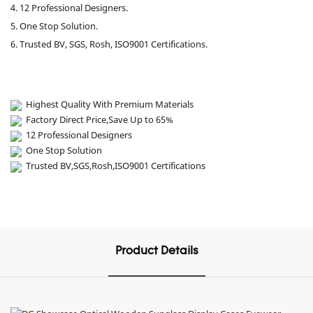
4. 12 Professional Designers.
5. One Stop Solution.
6. Trusted BV, SGS, Rosh, ISO9001 Certifications.
Highest Quality With Premium Materials
Factory Direct Price,Save Up to 65%
12 Professional Designers
One Stop Solution
Trusted BV,SGS,Rosh,ISO9001 Certifications
Product Details