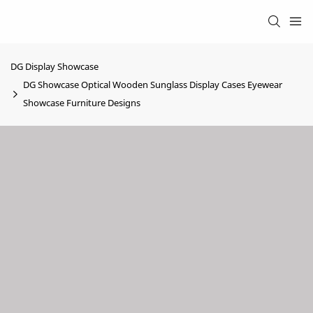
DG Display Showcase
DG Showcase Optical Wooden Sunglass Display Cases Eyewear
Showcase Furniture Designs