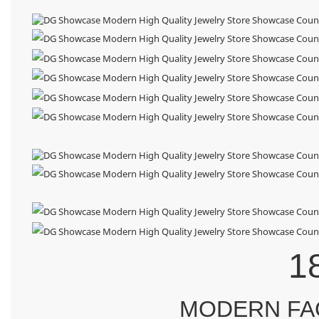
1
MODERN FA