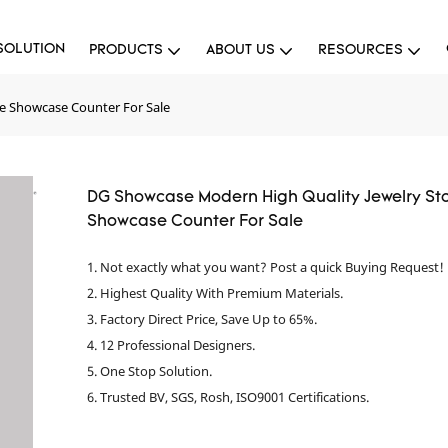
SOLUTION
PRODUCTS
ABOUT US
RESOURCES
e Showcase Counter For Sale
DG Showcase Modern High Quality Jewelry St
Showcase Counter For Sale
1. Not exactly what you want? Post a quick Buying Request!
2. Highest Quality With Premium Materials.
3. Factory Direct Price, Save Up to 65%.
4. 12 Professional Designers.
5. One Stop Solution.
6. Trusted BV, SGS, Rosh, ISO9001 Certifications.