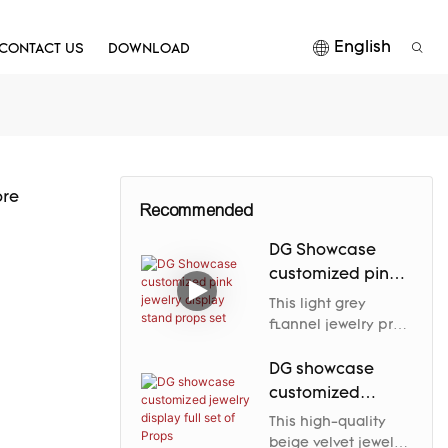
English
CONTACT US
DOWNLOAD
ore
Recommended
DG Showcase
customized pink
jewelry display
This light grey
stand props set
flannel jewelry prop
elegantly enhances
the jewelry's nobility
DG showcase
and charm through
customized
its soft luster and
jewelry display
This high-quality
carefully designed
full set of Props
beige velvet jewelry