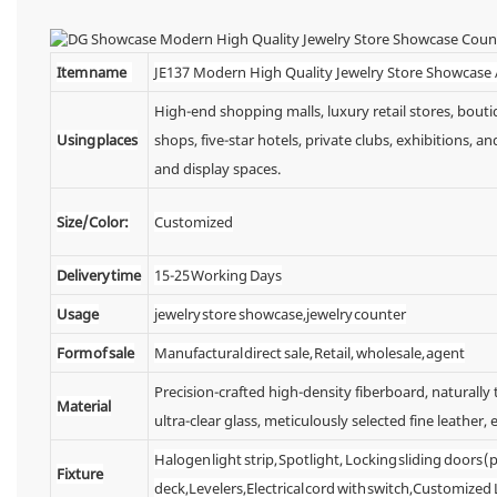
Item name
JE137 Modern High Quality Jewelry Store Showcase
High-end shopping malls, luxury retail stores, bou
Using places
shops, five-star hotels, private clubs, exhibitions,
and display spaces.
Size/Color:
Customized
Delivery time
15-25 Working Days
Usage
jewelry store showcase,jewelry counter
Form of sale
Manufactural direct sale, Retail, wholesale, agent
Precision-crafted high-density fiberboard, naturall
Material
ultra-clear glass, meticulously selected fine leather, e
Halogen light strip, Spotlight, Locking sliding doors
Fixture
deck,Levelers,Electrical cord with switch,Customized