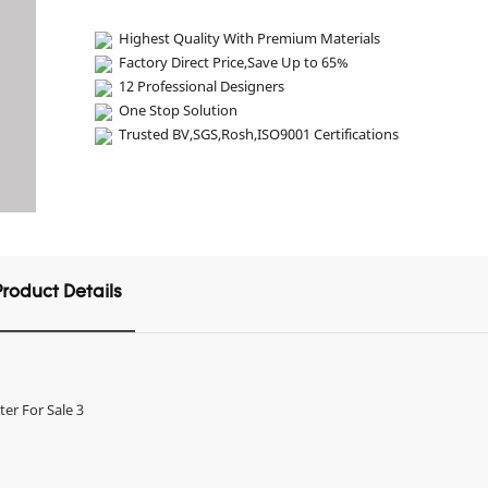
Highest Quality With Premium Materials
Factory Direct Price,Save Up to 65%
12 Professional Designers
One Stop Solution
Trusted BV,SGS,Rosh,ISO9001 Certifications
Product Details