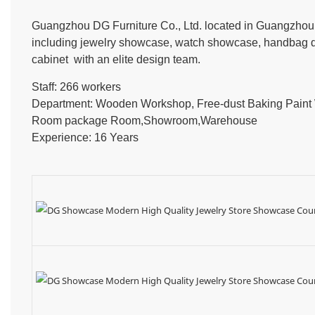
Guangzhou DG Furniture Co., Ltd. located in Guangzhou, 
including jewelry showcase, watch showcase, handbag dis
cabinet with an elite design team.
Staff: 266 workers
Department: Wooden Workshop, Free-dust Baking Pain
Room package Room,Showroom,Warehouse
Experience: 16 Years