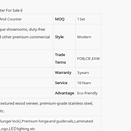
 And Counter
MOQ
1 Set
tique showrooms, duty-free
 and other premium commercial
Style
Modern
Trade
FOB,CIF,EXW
Terms
Warranty
3 years
Service
16 Years
Advantage
Eco-friendly
y textured wood veneer, premium-grade stainless steel,
tc.
 (plunger lock),Premium hinge and guide rails,Laminated
 Logo,
LED lighting,etc