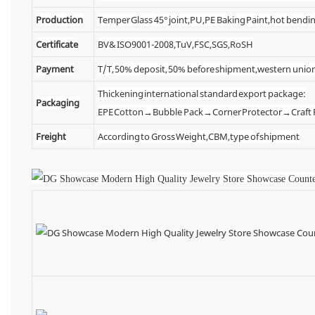
Production
Temper Glass 45° joint,PU,PE Baking Paint,hot bendin
Certificate
BV& ISO9001-2008,TuV,FSC,SGS,RoSH
Payment
T/T, 50% deposit, 50% before shipment,western unio
Thickening international standard export package:
Packaging
EPE Cotton→Bubble Pack→Corner Protector→Craf
Freight
According to Gross Weight,CBM,type of shipment