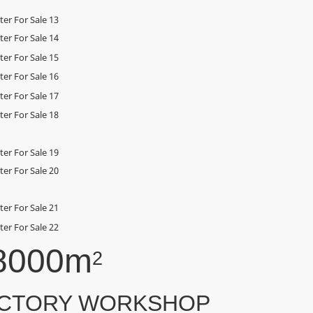
8000m
2
CTORY WORKSHOP