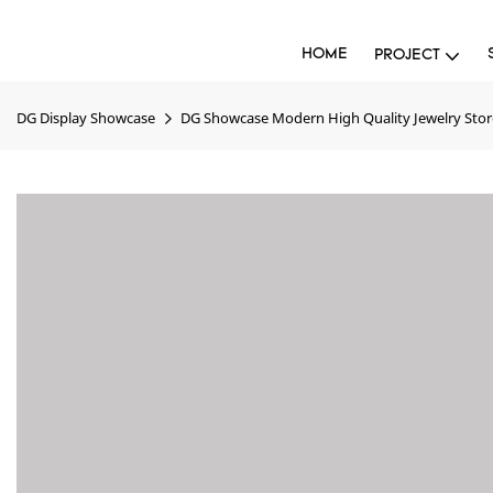
HOME
PROJECT
DG Display Showcase
DG Showcase Modern High Quality Jewelry Stor