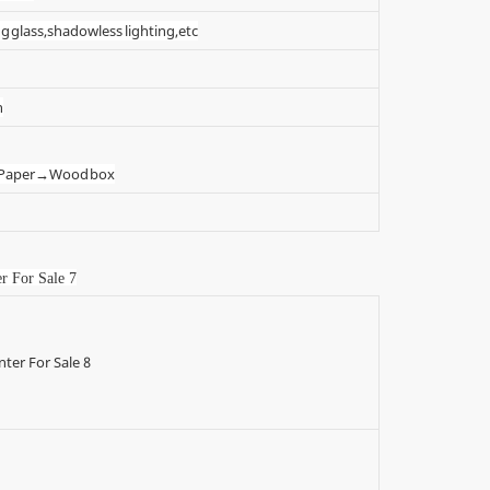
g glass,shadowless lighting,etc
n
t Paper→Wood box