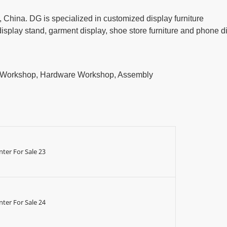
China. DG is specialized in customized display furniture
play stand, garment display, shoe store furniture and phone d
t Workshop, Hardware Workshop, Assembly