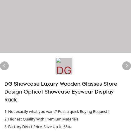
DG Showcase Luxury Wooden Glasses Store
Design Optical Showcase Eyewear Display
Rack
1. Not exactly what you want? Post a quick Buying Request!
2. Highest Quality With Premium Materials.
3. Factory Direct Price, Save Up to 65%.