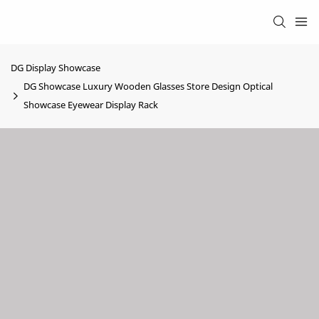
DG Display Showcase
DG Showcase Luxury Wooden Glasses Store Design Optical
Showcase Eyewear Display Rack