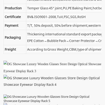
Production
Temper Glass 45° joint,PU,PE Baking Paint,hot ben
Certificate
BV& ISO9001-2008,TuV,FSC,SGS,RoSH
Payment
T/T, 50% deposit, 50% before shipment,western u
Thickening international standard export package
Packaging
EPE Cotton→Bubble Pack→Corner Protector→Cra
Freight
According to Gross Weight,CBM,type of shipment