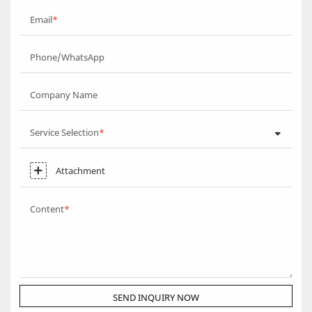
Email
Phone/WhatsApp
Company Name
Service Selection
Attachment
Content
SEND INQUIRY NOW