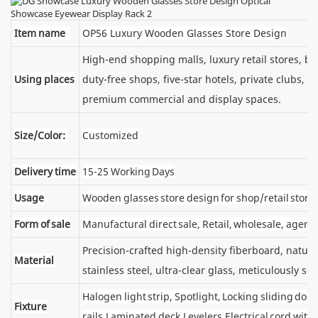
Item name
OP56 Luxury Wooden Glasses Store Design
High-end shopping malls, luxury retail stores, 
Using places
duty-free shops, five-star hotels, private clubs, e
premium commercial and display spaces.
Size/Color:
Customized
Delivery time
15-25 Working Days
Usage
Wooden glasses store design for shop/retail store
Form of sale
Manufactural direct sale, Retail, wholesale, agent
Precision-crafted high-density fiberboard, natu
Material
stainless steel, ultra-clear glass, meticulously sel
Halogen light strip, Spotlight, Locking sliding d
Fixture
rails,Laminated deck,Levelers,Electrical cord wit