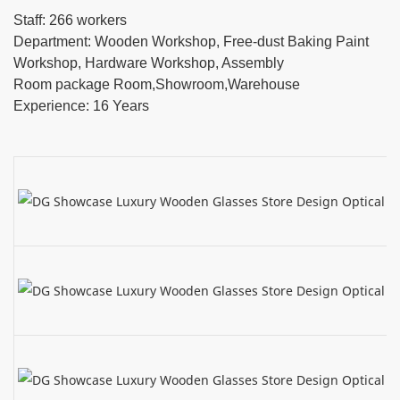
Staff: 266 workers
Department: Wooden Workshop, Free-dust Baking Paint
Workshop, Hardware Workshop, Assembly
Room package Room,Showroom,Warehouse
Experience: 16 Years