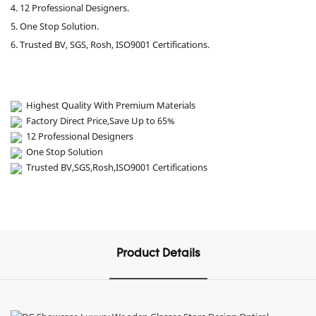
4. 12 Professional Designers.
5. One Stop Solution.
6. Trusted BV, SGS, Rosh, ISO9001 Certifications.
Highest Quality With Premium Materials
Factory Direct Price,Save Up to 65%
12 Professional Designers
One Stop Solution
Trusted BV,SGS,Rosh,ISO9001 Certifications
Product Details