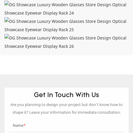
Get In Touch With Us
Are you planning to design your project but don’t know how to
shape it? Leave your information for immediate consultation.
Name