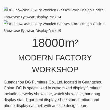
18000m
2
MODERN FACTORY
WORKSHOP
Guangzhou DG Furniture Co., Ltd. located in Guangzhou,
China. DG is specialized in customized display furniture
including jewelry showcase, watch showcase, handbag
display stand, garment display, shoe store furniture and
phone display cabinet with an elite design team.