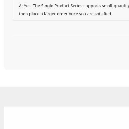
A: Yes. The Single Product Series supports small-quantity
then place a larger order once you are satisfied.