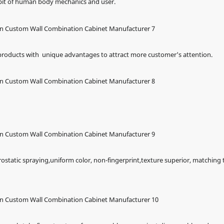
abit of human body mechanics and user.
 products with unique advantages to attract more customer's attention.
rostatic spraying,uniform color, non-fingerprint,texture superior, matching 