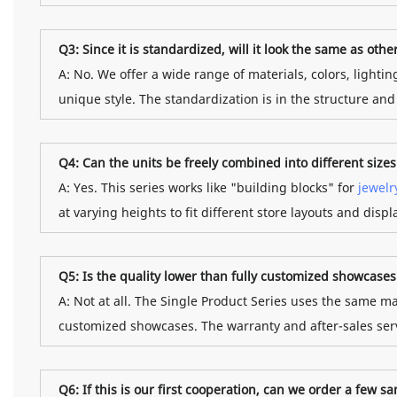
Q3: Since it is standardized, will it look the same as othe
A: No. We offer a wide range of materials, colors, lighti
unique style. The standardization is in the structure an
Q4: Can the units be freely combined into different size
A: Yes. This series works like "building blocks" for
jewelr
at varying heights to fit different store layouts and disp
Q5: Is the quality lower than fully customized showcases
A: Not at all. The Single Product Series uses the same ma
customized showcases. The warranty and after-sales serv
Q6: If this is our first cooperation, can we order a few sa