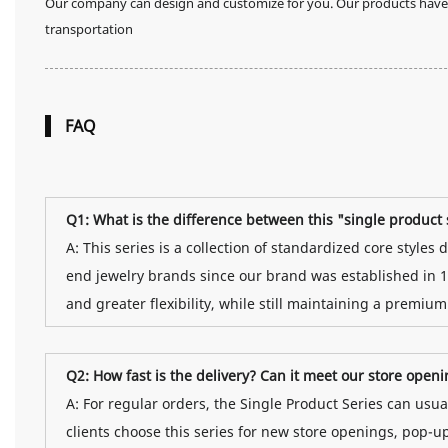
Our company can design and customize for you. Our products have n
transportation
FAQ
Q1: What is the difference between this "single produc
A: This series is a collection of standardized core style
end jewelry brands since our brand was established in 1
and greater flexibility, while still maintaining a premium
Q2: How fast is the delivery? Can it meet our store open
A: For regular orders, the Single Product Series can us
clients choose this series for new store openings, pop-u