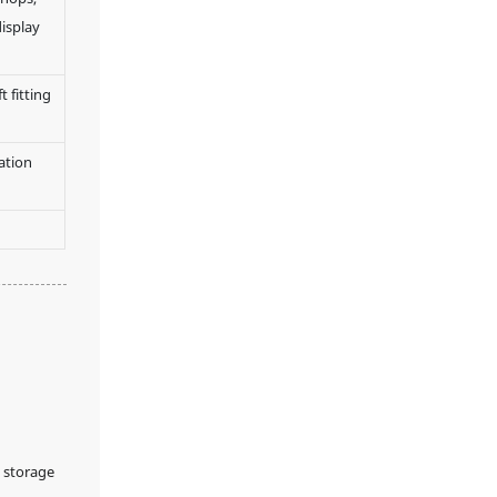
display
 fitting
ation
 storage