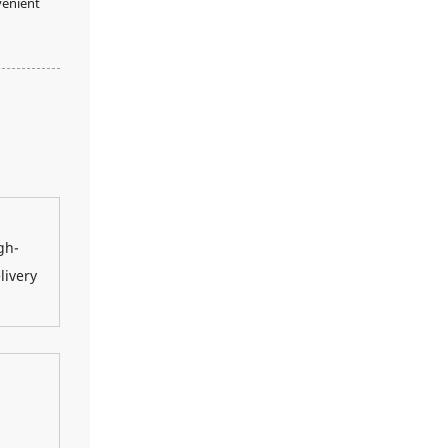
venient
gh-
livery