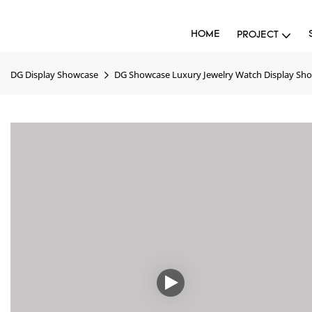
HOME
PROJECT
DG Display Showcase
DG Showcase Luxury Jewelry Watch Display Sh