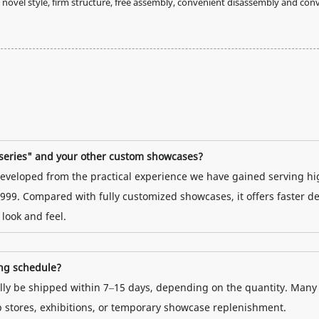
ovel style, firm structure, free assembly, convenient disassembly and con
t series" and your other custom showcases?
s developed from the practical experience we have gained serving hi
999. Compared with fully customized showcases, it offers faster de
 look and feel.
ing schedule?
ually be shipped within 7–15 days, depending on the quantity. Many
p stores, exhibitions, or temporary showcase replenishment.