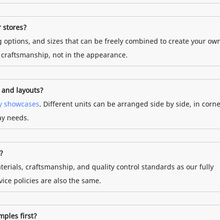
r stores?
ng options, and sizes that can be freely combined to create your ow
d craftsmanship, not in the appearance.
s and layouts?
y showcases
. Different units can be arranged side by side, in corne
lay needs.
?
terials, craftsmanship, and quality control standards as our fully
ice policies are also the same.
mples first?