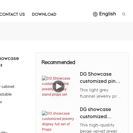
English
CONTACT US
DOWNLOAD
Showcase
Recommended
t
DG Showcase
customized pink
y cabinet
jewelry display
This light grey
ustable
stand props set
flannel jewelry prop
er
elegantly enhances
the jewelry's nobility
DG showcase
and charm through
customized
its soft luster and
jewelry display
This high-quality
carefully designed
full set of Props
beige velvet jewelry
ality