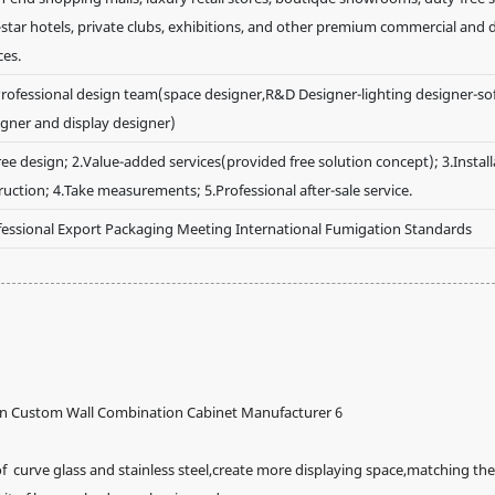
-star hotels, private clubs, exhibitions, and other premium commercial and 
ces.
rofessional design team(space designer,R&D Designer-lighting designer-soft
igner and display designer)
ree design; 2.Value-added services(provided free solution concept); 3.Install
ruction; 4.Take measurements; 5.Professional after-sale service.
fessional Export Packaging Meeting International Fumigation Standards
curve glass and stainless steel,create more displaying space,matching the