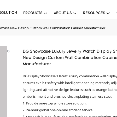
SOLUTION
PRODUCTS
ABOUT US
RESOURCES
owcase New Design Custom Wall Combination Cabinet Manufacturer
DG Showcase Luxury Jewelry Watch Display 
New Design Custom Wall Combination Cabine
Manufacturer
DG Display Showcase's latest luxury combination wall displa
ensures exhibit safety with intelligent opening methods, adj
lighting, and attractive design features such as orange leath
embellishment and brushed electroplating stainless steel.
1. Provide one-stop whole store solution.
2. 24-hour global one-on-one efficient service.
3. Strength in manufacturing, professional customization, qu