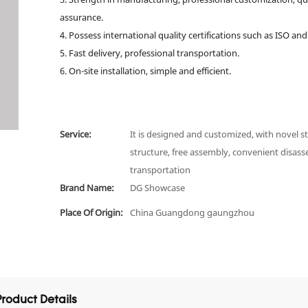
assurance.
4. Possess international quality certifications such as ISO and
5. Fast delivery, professional transportation.
6. On-site installation, simple and efficient.
Service:
It is designed and customized, with novel st
structure, free assembly, convenient disas
transportation
Brand Name:
DG Showcase
Place Of Origin:
China Guangdong gaungzhou
Product Details