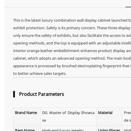
This is the latest luxury combination wall display cabinet launched 
exhibit protection. Safety is its primary concern. These three displ
only ensure the safety of exhibits, but also facilitate the access to ex
opening methods, and the top is equipped with an adjustable intellige
interior orange leather embellishment enhances product display and a
cabinet, which adopts an advanced opening method. The main body des
appearance is processed by brushed electroplating fingerprint-free st
to better achieve sales targets.
Product Parameters
Brand Name
DG Master of Display Showca
Material
Pre
se
de s
Item Name
High-end luxury jewelry
Using Places
Hig