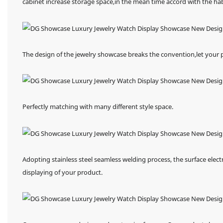
cabinet increase storage space,in the mean time accord with the h
The design of the jewelry showcase breaks the convention,let your
Perfectly matching with many different style space.
Adopting stainless steel seamless welding process, the surface elect
displaying of your product.