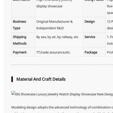
display showcase
five
spa
Business
Original Manufacturer &
Design
12 P
Type
Independent R&D
des
Shipping
By sea, by air, by railway, etc
Service
1. F
Methods
inst
Payment
TT,trade assurance,etc.
Package
Pro
Material And Craft Details
Modeling design adopts the advanced technology of combination of 