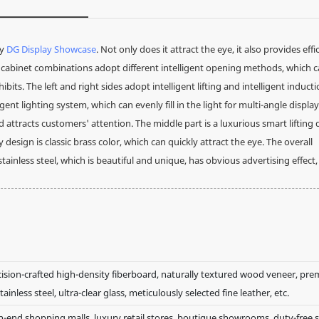
by
DG Display Showcase
. Not only does it attract the eye, it also provides effi
ay cabinet combinations adopt different intelligent opening methods, which 
hibits. The left and right sides adopt intelligent lifting and intelligent induct
nt lighting system, which can evenly fill in the light for multi-angle display
ttracts customers' attention. The middle part is a luxurious smart lifting 
ign is classic brass color, which can quickly attract the eye. The overall
ainless steel, which is beautiful and unique, has obvious advertising effect
cision-crafted high-density fiberboard, naturally textured wood veneer, pr
tainless steel, ultra-clear glass, meticulously selected fine leather, etc.
h-end shopping malls, luxury retail stores, boutique showrooms, duty-free 