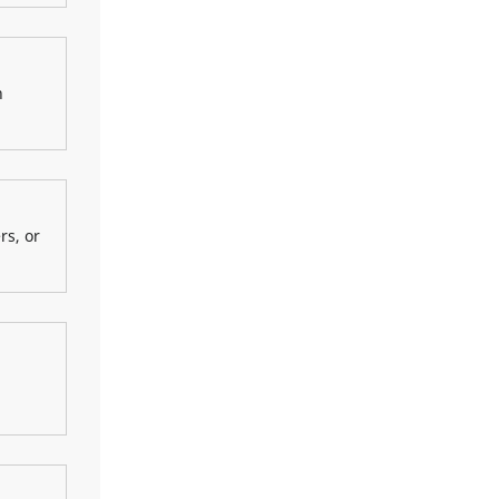
n
rs, or