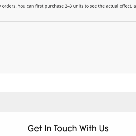
 orders. You can first purchase 2–3 units to see the actual effect, 
Get In Touch With Us