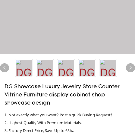
DG Showcase Luxury Jewelry Store Counter
Vitrine Furniture display cabinet shop
showcase design
1. Not exactly what you want? Post a quick Buying Request!
2. Highest Quality With Premium Materials.
3. Factory Direct Price, Save Up to 65%.