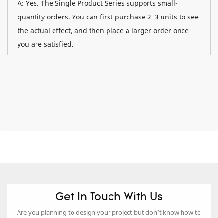
A: Yes. The Single Product Series supports small-
quantity orders. You can first purchase 2–3 units to see
the actual effect, and then place a larger order once
you are satisfied.
Get In Touch With Us
Are you planning to design your project but don’t know how to