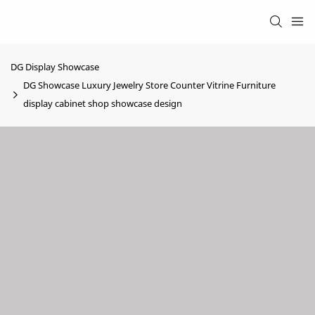
DG Display Showcase
DG Showcase Luxury Jewelry Store Counter Vitrine Furniture
display cabinet shop showcase design