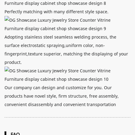
Perfectly matching with many different style space.
Adopting stainless steel seamless welding process, the
surface electrostatic spraying,uniform color, non-
fingerprint,texture superior, matching the displaying of your
product.
Our company can design and customize for you. Our
products have novel style, firm structure, free assembly,
convenient disassembly and convenient transportation
FAQ