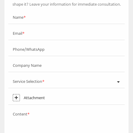
shape it? Leave your information for immediate consultation.
Name
Email
Phone/WhatsApp
Company Name
Service Selection
Attachment
Content