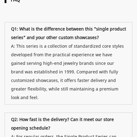
Q1: What is the difference between this "single product
series" and your other custom showcases?
A: This series is a collection of standardized core styles
developed from the practical experience we have
gained serving high-end jewelry brands since our
brand was established in 1999. Compared with fully
customized showcases, it offers faster delivery and
greater flexibility, while still maintaining a premium
look and feel.
Q2: How fast is the delivery? Can it meet our store
opening schedule?
A: For regular orders, the Single Product Series can