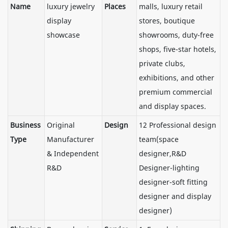
Name
luxury jewelry
Places
malls, luxury retail
display
stores, boutique
showcase
showrooms, duty-free
shops, five-star hotels,
private clubs,
exhibitions, and other
premium commercial
and display spaces.
Business
Original
Design
12 Professional design
Type
Manufacturer
team(space
& Independent
designer,R&D
R&D
Designer-lighting
designer-soft fitting
designer and display
designer)