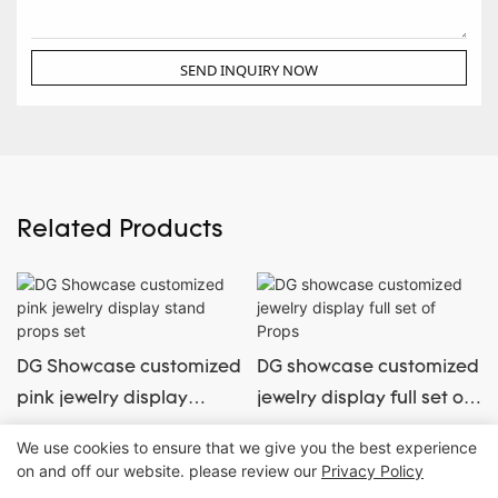
SEND INQUIRY NOW
Related Products
DG Showcase customized
DG showcase customized
pink jewelry display
jewelry display full set of
stand props set
Props
We use cookies to ensure that we give you the best experience
on and off our website. please review our
Privacy Policy