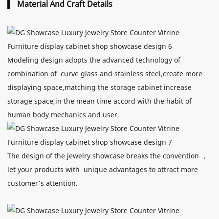
Material And Craft Details
Modeling design adopts the advanced technology of
combination of curve glass and stainless steel,create more
displaying space,matching the storage cabinet increase
storage space,in the mean time accord with the habit of
human body mechanics and user.
The design of the jewelry showcase breaks the convention ，
let your products with unique advantages to attract more
customer’s attention.