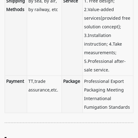
Shipping
By sea, by air,
Service
1. Free design;
Methods
by railway, etc
2.Value-added
services(provided free
solution concept);
3.Installation
instruction; 4.Take
measurements;
5.Professional after-
sale service.
Payment
TT,trade
Package
Professional Export
assurance,etc.
Packaging Meeting
International
Fumigation Standards