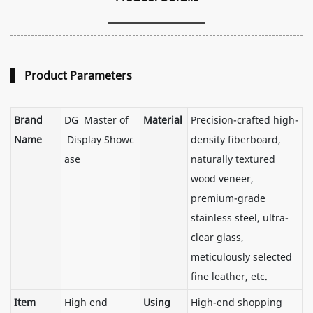
Product Parameters
Brand
DG Master of
Material
Precision-crafted high-
Name
Display Showc
density fiberboard,
ase
naturally textured
wood veneer,
premium-grade
stainless steel, ultra-
clear glass,
meticulously selected
fine leather, etc.
Item
High end
Using
High-end shopping