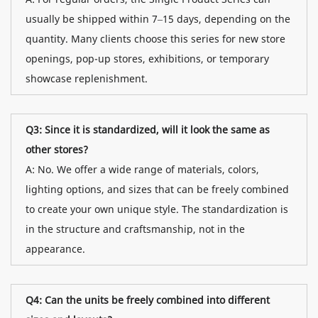
usually be shipped within 7–15 days, depending on the
quantity. Many clients choose this series for new store
openings, pop-up stores, exhibitions, or temporary
showcase replenishment.
Q3: Since it is standardized, will it look the same as
other stores?
A: No. We offer a wide range of materials, colors,
lighting options, and sizes that can be freely combined
to create your own unique style. The standardization is
in the structure and craftsmanship, not in the
appearance.
Q4: Can the units be freely combined into different