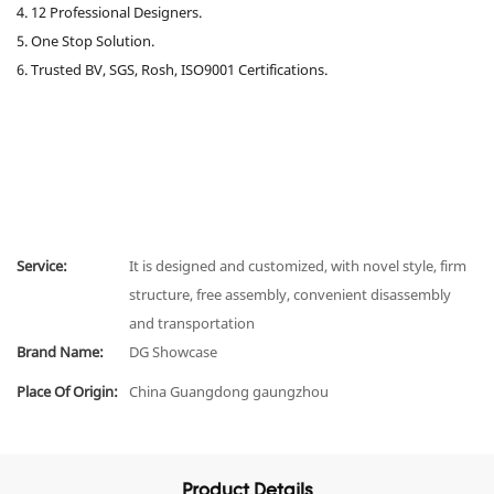
4. 12 Professional Designers.
5. One Stop Solution.
6. Trusted BV, SGS, Rosh, ISO9001 Certifications.
Service:
It is designed and customized, with novel style, firm
structure, free assembly, convenient disassembly
and transportation
Brand Name:
DG Showcase
Place Of Origin:
China Guangdong gaungzhou
Product Details