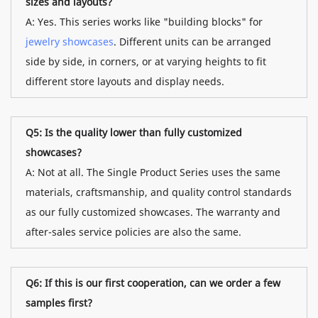
sizes and layouts?
A: Yes. This series works like "building blocks" for
jewelry showcases
. Different units can be arranged
side by side, in corners, or at varying heights to fit
different store layouts and display needs.
Q5: Is the quality lower than fully customized
showcases?
A: Not at all. The Single Product Series uses the same
materials, craftsmanship, and quality control standards
as our fully customized showcases. The warranty and
after-sales service policies are also the same.
Q6: If this is our first cooperation, can we order a few
samples first?