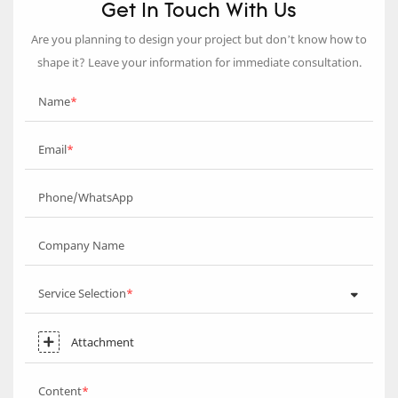
Get In Touch With Us
Are you planning to design your project but don’t know how to
shape it? Leave your information for immediate consultation.
Name
Email
Phone/WhatsApp
Company Name
Service Selection
Attachment
Content