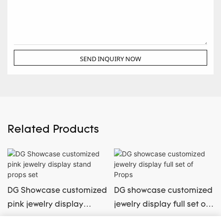
SEND INQUIRY NOW
Related Products
DG Showcase customized
DG showcase customized
pink jewelry display
jewelry display full set of
stand props set
Props