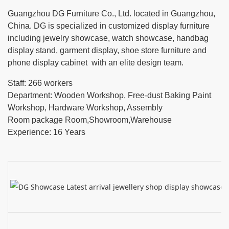
Guangzhou DG Furniture Co., Ltd. located in Guangzhou,
China. DG is specialized in customized display furniture
including jewelry showcase, watch showcase, handbag
display stand, garment display, shoe store furniture and
phone display cabinet with an elite design team.
Staff: 266 workers
Department: Wooden Workshop, Free-dust Baking Paint
Workshop, Hardware Workshop, Assembly
Room package Room,Showroom,Warehouse
Experience: 16 Years