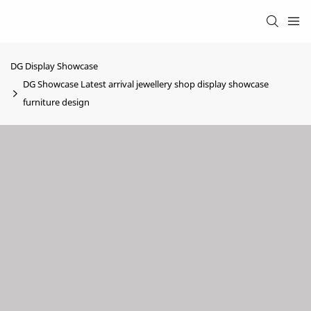
DG Display Showcase
DG Showcase Latest arrival jewellery shop display showcase
furniture design