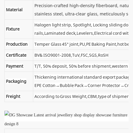
Precision-crafted high-density fiberboard, natu
Material
stainless steel, ultra-clear glass, meticulously sel
Halogen light strip, Spotlight, Locking sliding d
Fixture
rails,Laminated deck,Levelers,Electrical cord wit
Production
Temper Glass 45° joint,PU,PE Baking Paint,hot ben
Certificate
BV& ISO9001-2008,TuV,FSC,SGS,RoSH
Payment
T/T, 50% deposit, 50% before shipment,western u
Thickening international standard export package
Packaging
EPE Cotton→Bubble Pack→Corner Protector→Cra
Freight
According to Gross Weight,CBM,type of shipment