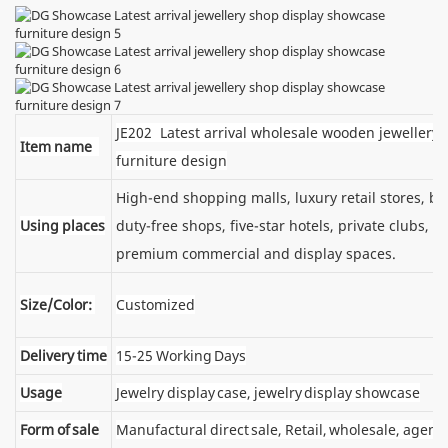
JE202 Latest arrival wholesale wooden jewellery 
Item name
furniture design
High-end shopping malls, luxury retail stores, 
Using places
duty-free shops, five-star hotels, private clubs, e
premium commercial and display spaces.
Size/Color:
Customized
Delivery time
15-25 Working Days
Usage
Jewelry display case, jewelry display showcase
Form of sale
Manufactural direct sale, Retail, wholesale, agent