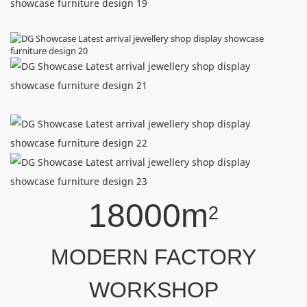
18000m
2
MODERN FACTORY
WORKSHOP