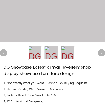
DG Showcase Latest arrival jewellery shop
display showcase furniture design
1. Not exactly what you want? Post a quick Buying Request!
2. Highest Quality With Premium Materials.
3. Factory Direct Price, Save Up to 65%.
4. 12 Professional Designers.