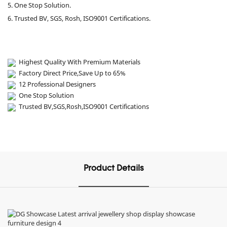
5. One Stop Solution.
6. Trusted BV, SGS, Rosh, ISO9001 Certifications.
Highest Quality With Premium Materials
Factory Direct Price,Save Up to 65%
12 Professional Designers
One Stop Solution
Trusted BV,SGS,Rosh,ISO9001 Certifications
Product Details