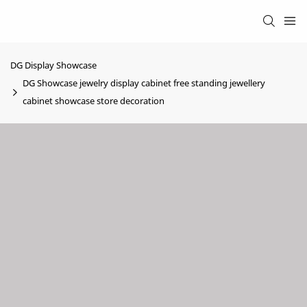
DG Display Showcase
DG Showcase jewelry display cabinet free standing jewellery
cabinet showcase store decoration