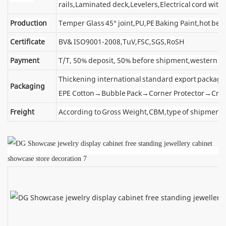
rails,Laminated deck,Levelers,Electrical cord wit
Production
Temper Glass 45° joint,PU,PE Baking Paint,hot ben
Certificate
BV& ISO9001-2008,TuV,FSC,SGS,RoSH
Payment
T/T, 50% deposit, 50% before shipment,western u
Thickening international standard export package
Packaging
EPE Cotton→Bubble Pack→Corner Protector→Cra
Freight
According to Gross Weight,CBM,type of shipment