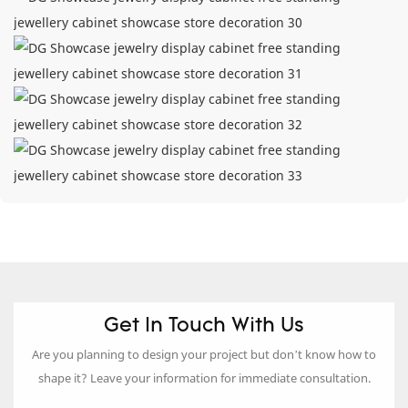
Get In Touch With Us
Are you planning to design your project but don’t know how to
shape it? Leave your information for immediate consultation.