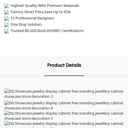
Highest Quality With Premium Materials
Factory Direct Price,Save Up to 65%
12 Professional Designers
One Stop Solution
Trusted BV,SGS,Rosh,ISO9001 Certifications
Product Details