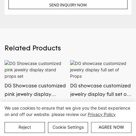
SEND INQUIRY NOW
Related Products
DG Showcase customized
DG showcase customized
pink jewelry display
jewelry display full set of
stand props set
Props
We use cookies to ensure that we give you the best experience
on and off our website. please review our
Privacy Policy
Copyright © Guangzhou DG Furniture Co., Ltd. |
Sitemap
AGREE NOW
Reject
Cookie Settings