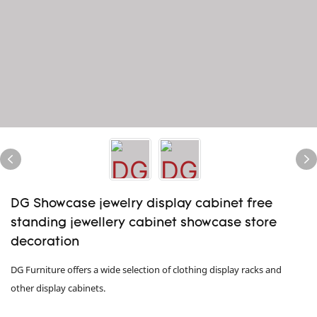
DG Showcase jewelry display cabinet free
standing jewellery cabinet showcase store
decoration
DG Furniture offers a wide selection of clothing display racks and
other display cabinets.