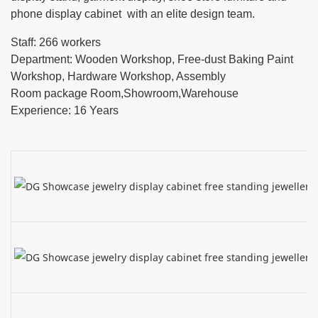
phone display cabinet with an elite design team.
Staff: 266 workers
Department: Wooden Workshop, Free-dust Baking Paint
Workshop, Hardware Workshop, Assembly
Room package Room,Showroom,Warehouse
Experience: 16 Years