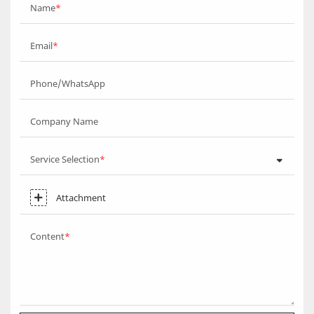
Name
Email
Phone/WhatsApp
Company Name
Service Selection
Attachment
Content