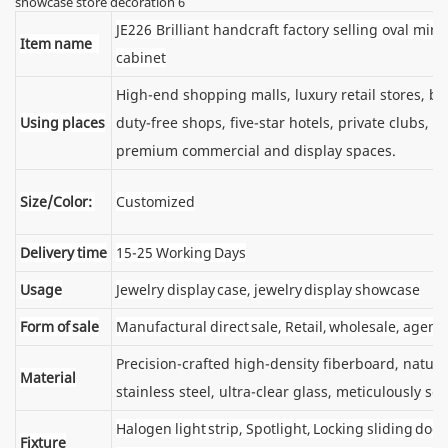
JE226 Brilliant handcraft factory selling oval mirr
Item name
cabinet
High-end shopping malls, luxury retail stores, 
Using places
duty-free shops, five-star hotels, private clubs, e
premium commercial and display spaces.
Size/Color:
Customized
Delivery time
15-25 Working Days
Usage
Jewelry display case, jewelry display showcase
Form of sale
Manufactural direct sale, Retail, wholesale, agent
Precision-crafted high-density fiberboard, natu
Material
stainless steel, ultra-clear glass, meticulously sel
Halogen light strip, Spotlight, Locking sliding d
Fixture