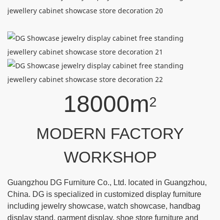
18000m
2
MODERN FACTORY
WORKSHOP
Guangzhou DG Furniture Co., Ltd. located in Guangzhou,
China. DG is specialized in customized display furniture
including jewelry showcase, watch showcase, handbag
display stand, garment display, shoe store furniture and