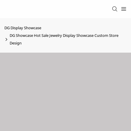
DG Display Showcase
DG Showcase Hot Sale Jewelry Display Showcase Custom Store
Design