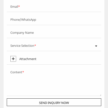
Email
Phone/WhatsApp
Company Name
Service Selection
Attachment
Content
SEND INQUIRY NOW