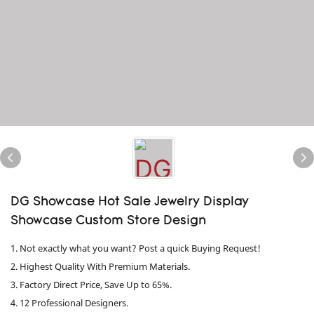
DG Showcase Hot Sale Jewelry Display
Showcase Custom Store Design
1. Not exactly what you want? Post a quick Buying Request!
2. Highest Quality With Premium Materials.
3. Factory Direct Price, Save Up to 65%.
4. 12 Professional Designers.