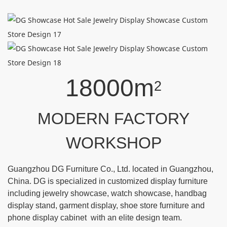
18000m
2
MODERN FACTORY
WORKSHOP
Guangzhou DG Furniture Co., Ltd. located in Guangzhou,
China. DG is specialized in customized display furniture
including jewelry showcase, watch showcase, handbag
display stand, garment display, shoe store furniture and
phone display cabinet with an elite design team.