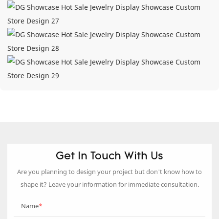
Get In Touch With Us
Are you planning to design your project but don’t know how to
shape it? Leave your information for immediate consultation.
Name