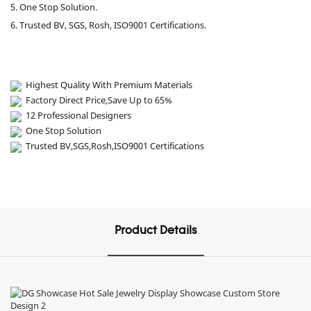
5. One Stop Solution.
6. Trusted BV, SGS, Rosh, ISO9001 Certifications.
Highest Quality With Premium Materials
Factory Direct Price,Save Up to 65%
12 Professional Designers
One Stop Solution
Trusted BV,SGS,Rosh,ISO9001 Certifications
Product Details