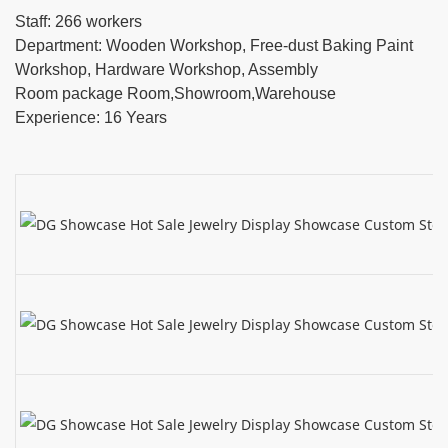
Staff: 266 workers
Department: Wooden Workshop, Free-dust Baking Paint
Workshop, Hardware Workshop, Assembly
Room package Room,Showroom,Warehouse
Experience: 16 Years