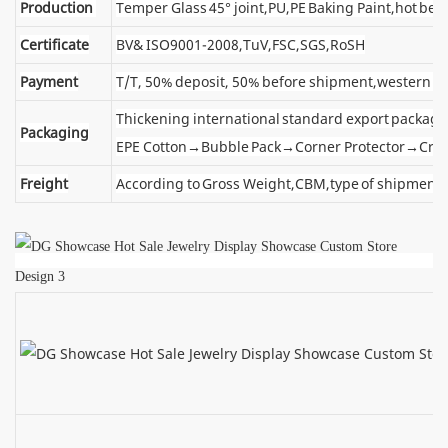
Production
Temper Glass 45° joint,PU,PE Baking Paint,hot ben
Certificate
BV& ISO9001-2008,TuV,FSC,SGS,RoSH
Payment
T/T, 50% deposit, 50% before shipment,western u
Thickening international standard export package
Packaging
EPE Cotton→Bubble Pack→Corner Protector→Cra
Freight
According to Gross Weight,CBM,type of shipment