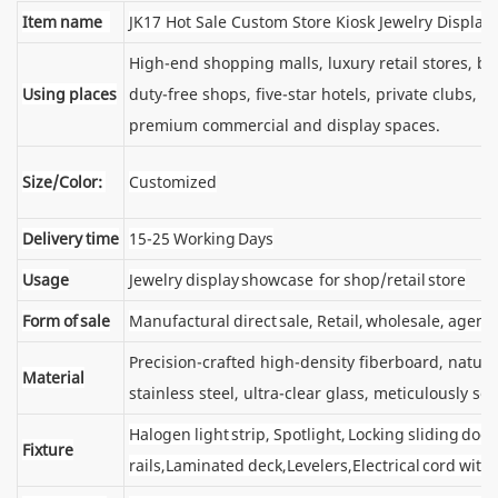
Item name
JK17 Hot Sale Custom Store Kiosk Jewelry Displa
High-end shopping malls, luxury retail stores, 
Using places
duty-free shops, five-star hotels, private clubs, e
premium commercial and display spaces.
Size/Color:
Customized
Delivery time
15-25 Working Days
Usage
Jewelry display showcase for shop/retail store
Form of sale
Manufactural direct sale, Retail, wholesale, agent
Precision-crafted high-density fiberboard, natu
Material
stainless steel, ultra-clear glass, meticulously sel
Halogen light strip, Spotlight, Locking sliding d
Fixture
rails,Laminated deck,Levelers,Electrical cord wit