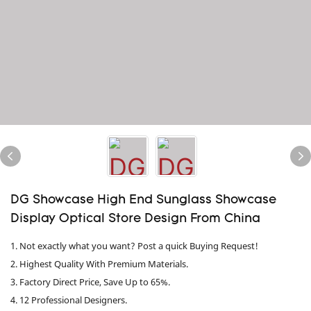
DG Showcase High End Sunglass Showcase
Display Optical Store Design From China
1. Not exactly what you want? Post a quick Buying Request!
2. Highest Quality With Premium Materials.
3. Factory Direct Price, Save Up to 65%.
4. 12 Professional Designers.