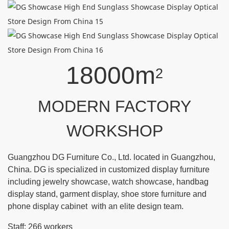
18000m
2
MODERN FACTORY
WORKSHOP
Guangzhou DG Furniture Co., Ltd. located in Guangzhou,
China. DG is specialized in customized display furniture
including jewelry showcase, watch showcase, handbag
display stand, garment display, shoe store furniture and
phone display cabinet with an elite design team.
Staff: 266 workers