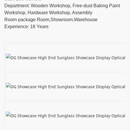
Department: Wooden Workshop, Free-dust Baking Paint
Workshop, Hardware Workshop, Assembly
Room package Room,Showroom,Warehouse
Experience: 16 Years