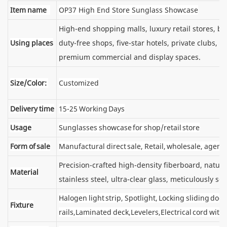
Item name
OP37 High End Store Sunglass Showcase
High-end shopping malls, luxury retail stores, 
Using places
duty-free shops, five-star hotels, private clubs, e
premium commercial and display spaces.
Size/Color:
Customized
Delivery time
15-25 Working Days
Usage
Sunglasses showcase for shop/retail store
Form of sale
Manufactural direct sale, Retail, wholesale, agent
Precision-crafted high-density fiberboard, natu
Material
stainless steel, ultra-clear glass, meticulously sel
Halogen light strip, Spotlight, Locking sliding d
Fixture
rails,Laminated deck,Levelers,Electrical cord wit