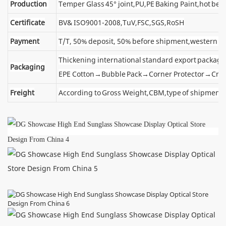
Production
Temper Glass 45° joint,PU,PE Baking Paint,hot ben
Certificate
BV& ISO9001-2008,TuV,FSC,SGS,RoSH
Payment
T/T, 50% deposit, 50% before shipment,western u
Thickening international standard export package
Packaging
EPE Cotton→Bubble Pack→Corner Protector→Cra
Freight
According to Gross Weight,CBM,type of shipment