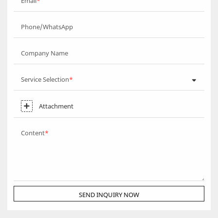
Email
Phone/WhatsApp
Company Name
Service Selection
Attachment
Content
SEND INQUIRY NOW