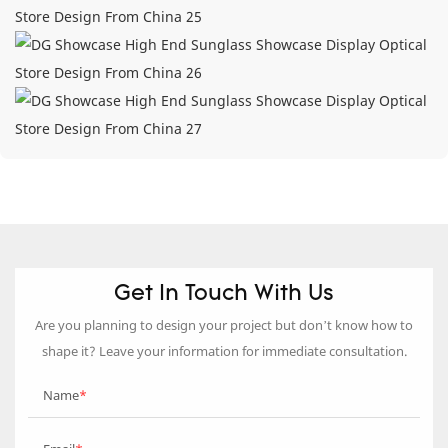
Get In Touch With Us
Are you planning to design your project but don’t know how to
shape it? Leave your information for immediate consultation.
Name