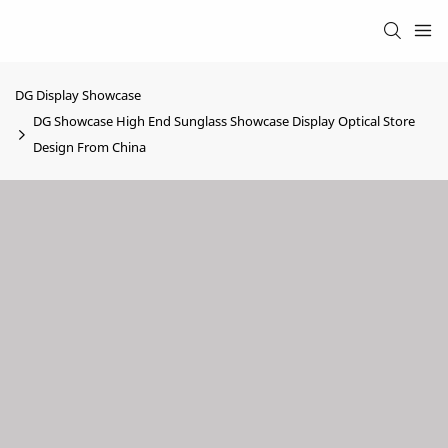
DG Display Showcase
DG Showcase High End Sunglass Showcase Display Optical Store
Design From China