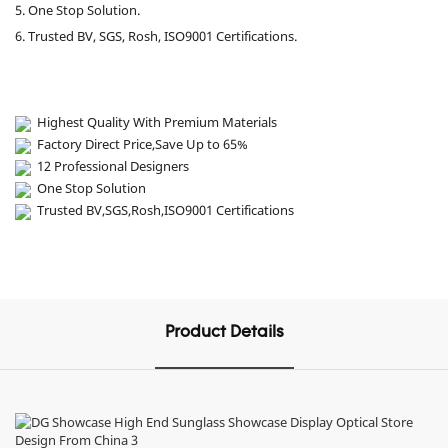
5. One Stop Solution.
6. Trusted BV, SGS, Rosh, ISO9001 Certifications.
Highest Quality With Premium Materials
Factory Direct Price,Save Up to 65%
12 Professional Designers
One Stop Solution
Trusted BV,SGS,Rosh,ISO9001 Certifications
Product Details