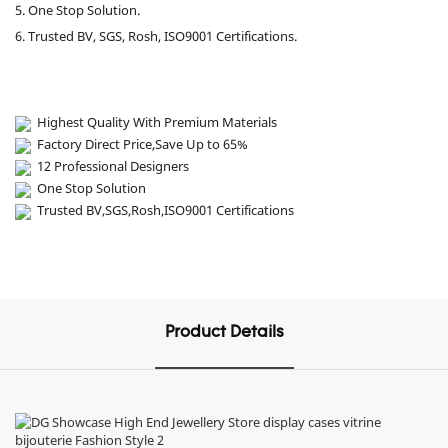
5. One Stop Solution.
6. Trusted BV, SGS, Rosh, ISO9001 Certifications.
Highest Quality With Premium Materials
Factory Direct Price,Save Up to 65%
12 Professional Designers
One Stop Solution
Trusted BV,SGS,Rosh,ISO9001 Certifications
Product Details