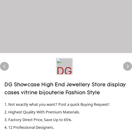
DG Showcase High End Jewellery Store display
cases vitrine bijouterie Fashion Style
1. Not exactly what you want? Post a quick Buying Request!
2. Highest Quality With Premium Materials.
3. Factory Direct Price, Save Up to 65%.
4. 12 Professional Designers.