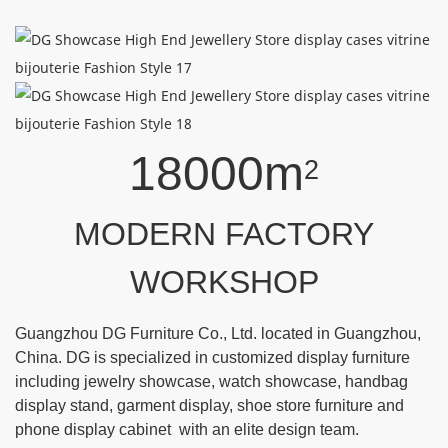
18000m
2
MODERN FACTORY
WORKSHOP
Guangzhou DG Furniture Co., Ltd. located in Guangzhou,
China. DG is specialized in customized display furniture
including jewelry showcase, watch showcase, handbag
display stand, garment display, shoe store furniture and
phone display cabinet with an elite design team.