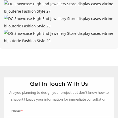
Get In Touch With Us
Are you planning to design your project but don’t know how to
shape it? Leave your information for immediate consultation.
Name