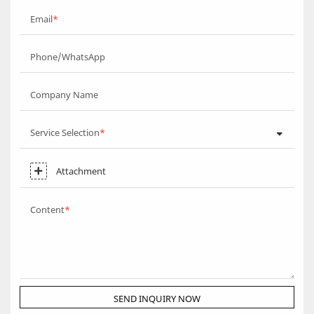
Email
Phone/WhatsApp
Company Name
Service Selection
Attachment
Content
SEND INQUIRY NOW