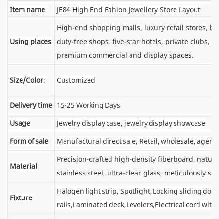
Item name
JE84 High End Fahion Jewellery Store Layout
High-end shopping malls, luxury retail stores, 
Using places
duty-free shops, five-star hotels, private clubs, e
premium commercial and display spaces.
Size/Color:
Customized
Delivery time
15-25 Working Days
Usage
Jewelry display case, jewelry display showcase
Form of sale
Manufactural direct sale, Retail, wholesale, agent
Precision-crafted high-density fiberboard, natu
Material
stainless steel, ultra-clear glass, meticulously sel
Halogen light strip, Spotlight, Locking sliding d
Fixture
rails,Laminated deck,Levelers,Electrical cord wit