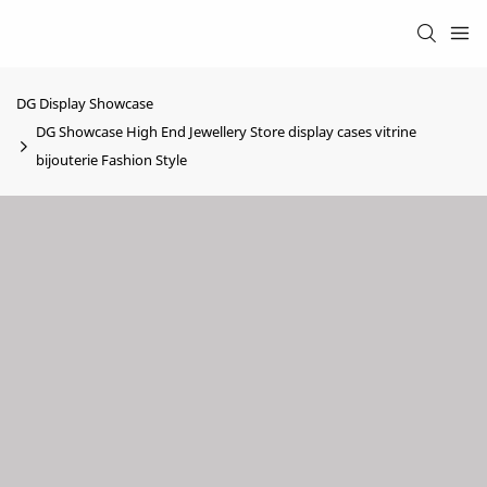
DG Display Showcase
DG Showcase High End Jewellery Store display cases vitrine
bijouterie Fashion Style