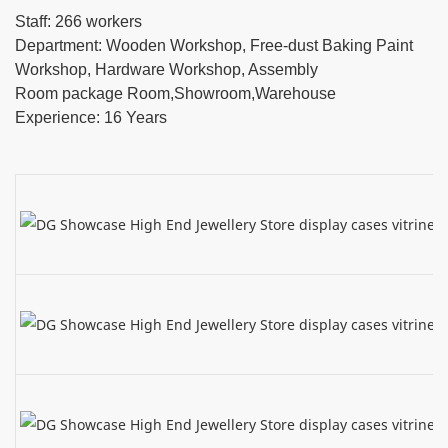
Staff: 266 workers
Department: Wooden Workshop, Free-dust Baking Paint
Workshop, Hardware Workshop, Assembly
Room package Room,Showroom,Warehouse
Experience: 16 Years