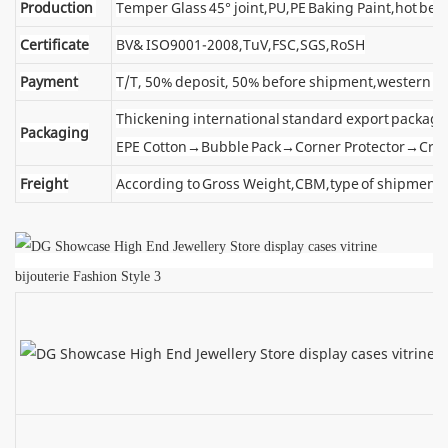
Production
Temper Glass 45° joint,PU,PE Baking Paint,hot ben
Certificate
BV& ISO9001-2008,TuV,FSC,SGS,RoSH
Payment
T/T, 50% deposit, 50% before shipment,western u
Thickening international standard export package
Packaging
EPE Cotton→Bubble Pack→Corner Protector→Cra
Freight
According to Gross Weight,CBM,type of shipment