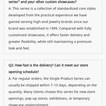
series" and your other custom showcases?
A: This series is a collection of standardized core styles
developed from the practical experience we have
gained serving high-end jewelry brands since our
brand was established in 1999. Compared with fully
customized showcases, it offers faster delivery and
greater flexibility, while still maintaining a premium
look and feel.
Q2: How fast is the delivery? Can it meet our store
opening schedule?
A: For regular orders, the Single Product Series can
usually be shipped within 7–15 days, depending on the
quantity. Many clients choose this series for new store
openings, pop-up stores, exhibitions, or temporary
showcase replenishment.