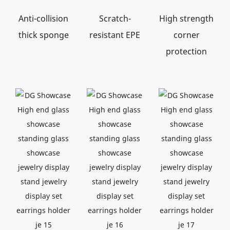
Anti-collision
Scratch-
High strength
thick sponge
resistant EPE
corner
protection