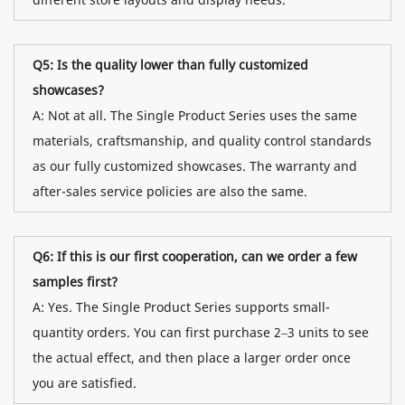
Q5: Is the quality lower than fully customized
showcases?
A: Not at all. The Single Product Series uses the same
materials, craftsmanship, and quality control standards
as our fully customized showcases. The warranty and
after-sales service policies are also the same.
Q6: If this is our first cooperation, can we order a few
samples first?
A: Yes. The Single Product Series supports small-
quantity orders. You can first purchase 2–3 units to see
the actual effect, and then place a larger order once
you are satisfied.