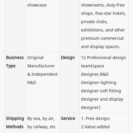
showcase
showrooms, duty-free
shops, five-star hotels,
private clubs,
exhibitions, and other
premium commercial
and display spaces.
Business
Original
Design
12 Professional design
Type
Manufacturer
team(space
& Independent
designer,R&D
R&D
Designer-lighting
designer-soft fitting
designer and display
designer)
Shipping
By sea, by air,
Service
1. Free design;
Methods
by railway, etc
2.Value-added