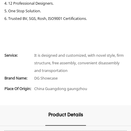
4. 12 Professional Designers.
5. One Stop Solution.
6. Trusted BV, SGS, Rosh, ISO9001 Certifications.
Service:
It is designed and customized, with novel style, firm
structure, free assembly, convenient disassembly
and transportation
Brand Name:
DG Showcase
Place Of Origin:
China Guangdong gaungzhou
Product Details