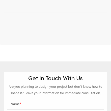
Get In Touch With Us
Are you planning to design your project but don’t know how to
shape it? Leave your information for immediate consultation.
Name