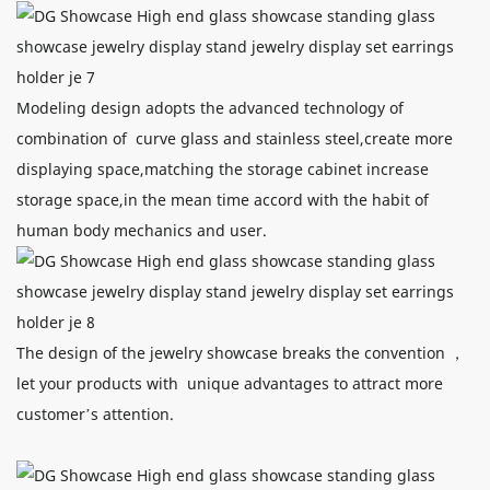
Modeling design adopts the advanced technology of
combination of curve glass and stainless steel,create more
displaying space,matching the storage cabinet increase
storage space,in the mean time accord with the habit of
human body mechanics and user.
The design of the jewelry showcase breaks the convention ，
let your products with unique advantages to attract more
customer’s attention.