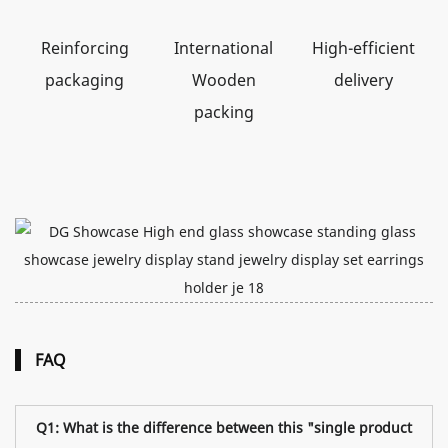
Reinforcing
International
High-efficient
packaging
Wooden
delivery
packing
FAQ
Q1: What is the difference between this "single product