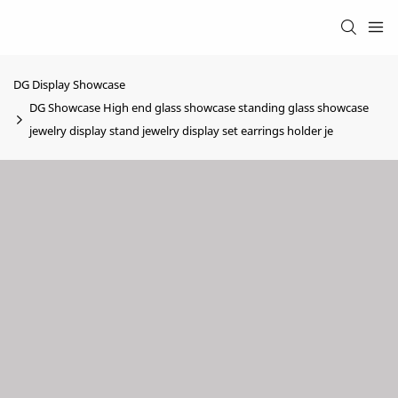
DG Display Showcase
DG Showcase High end glass showcase standing glass showcase
jewelry display stand jewelry display set earrings holder je