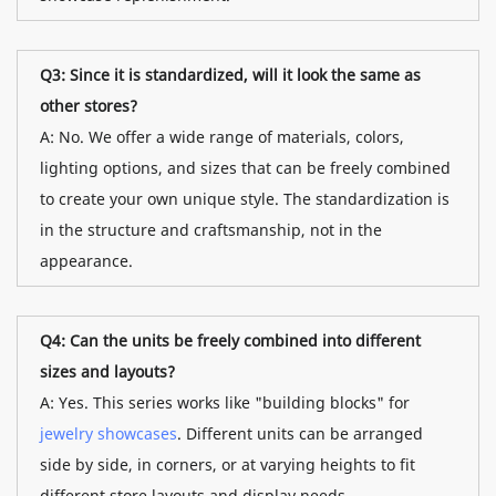
Q3: Since it is standardized, will it look the same as
other stores?
A: No. We offer a wide range of materials, colors,
lighting options, and sizes that can be freely combined
to create your own unique style. The standardization is
in the structure and craftsmanship, not in the
appearance.
Q4: Can the units be freely combined into different
sizes and layouts?
A: Yes. This series works like "building blocks" for
jewelry showcases
. Different units can be arranged
side by side, in corners, or at varying heights to fit
different store layouts and display needs.