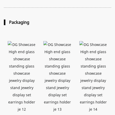
Packaging