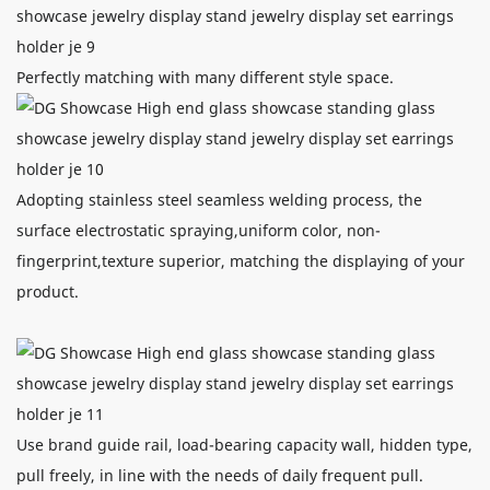
Perfectly matching with many different style space.
Adopting stainless steel seamless welding process, the
surface electrostatic spraying,uniform color, non-
fingerprint,texture superior, matching the displaying of your
product.
Use brand guide rail, load-bearing capacity wall, hidden type,
pull freely, in line with the needs of daily frequent pull.