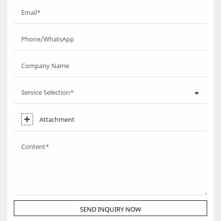
Email
Phone/WhatsApp
Company Name
Service Selection
Attachment
Content
SEND INQUIRY NOW