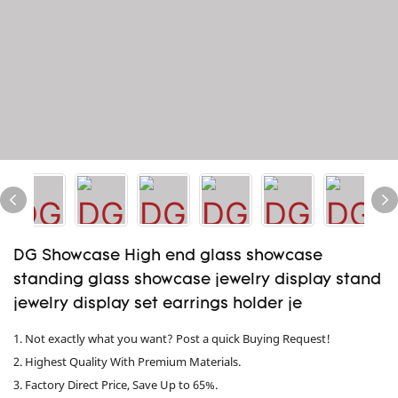
DG Showcase High end glass showcase
standing glass showcase jewelry display stand
jewelry display set earrings holder je
1. Not exactly what you want? Post a quick Buying Request!
2. Highest Quality With Premium Materials.
3. Factory Direct Price, Save Up to 65%.