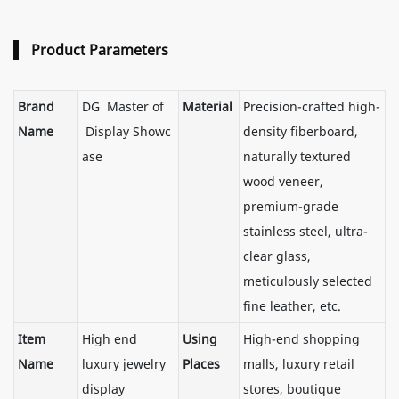
Product Parameters
Brand
DG Master of
Material
Precision-crafted high-
Name
Display Showc
density fiberboard,
ase
naturally textured
wood veneer,
premium-grade
stainless steel, ultra-
clear glass,
meticulously selected
fine leather, etc.
Item
High end
Using
High-end shopping
Name
luxury jewelry
Places
malls, luxury retail
display
stores, boutique