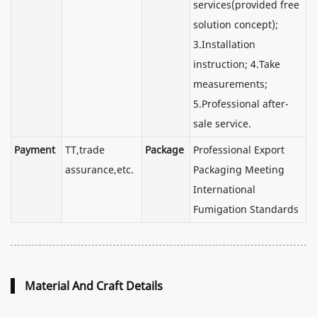
services(provided free
solution concept);
3.Installation
instruction; 4.Take
measurements;
5.Professional after-
sale service.
Payment
TT,trade
Package
Professional Export
assurance,etc.
Packaging Meeting
International
Fumigation Standards
Material And Craft Details