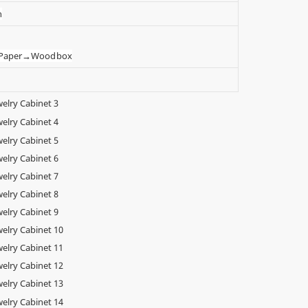
n
t Paper→Wood box