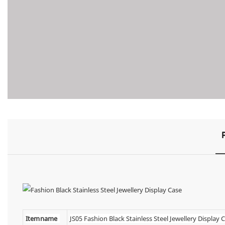
Item name
JS05 Fashion Black Stainless Steel Jewellery Display 