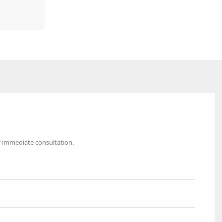
r immediate consultation.