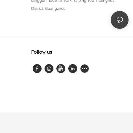
Dinggui Industrial Park, Taiping Town, Conghua
District, Guangzhou
Follow us