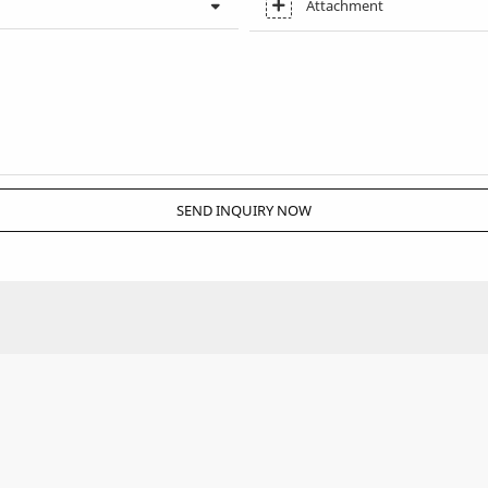
Attachment
SEND INQUIRY NOW