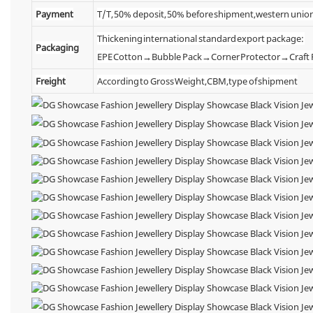
Payment
T/T, 50% deposit, 50% before shipment,western unio
Thickening international standard export package:
Packaging
EPE Cotton→Bubble Pack→Corner Protector→Craf
Freight
According to Gross Weight,CBM,type of shipment