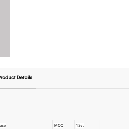
Product Details
Case
MOQ
1 Set