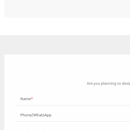
Are you planning to desi
Name
Phone/WhatsApp