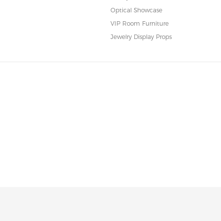
Optical Showcase
VIP Room Furniture
Jewelry Display Props