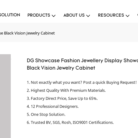
SOLUTION
PRODUCTS
ABOUT US
RESOURCES
 Black Vision Jewelry Cabinet
DG Showcase Fashion Jewellery Display Show
Black Vision Jewelry Cabinet
1. Not exactly what you want? Post a quick Buying Request!
2. Highest Quality With Premium Materials.
3. Factory Direct Price, Save Up to 65%.
4. 12 Professional Designers.
5. One Stop Solution.
6. Trusted BV, SGS, Rosh, ISO9001 Certifications.