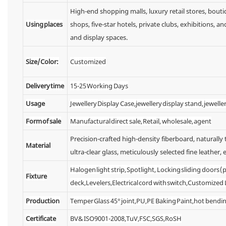
High-end shopping malls, luxury retail stores, bou
Using places
shops, five-star hotels, private clubs, exhibitions,
and display spaces.
Size/Color:
Customized
Delivery time
15-25 Working Days
Usage
Jewellery Display Case,jewellery display stand, jewelle
Form of sale
Manufactural direct sale, Retail, wholesale, agent
Precision-crafted high-density fiberboard, naturall
Material
ultra-clear glass, meticulously selected fine leather, e
Halogen light strip, Spotlight, Locking sliding doors
Fixture
deck,Levelers,Electrical cord with switch,Customized
Production
Temper Glass 45° joint,PU,PE Baking Paint,hot bendin
Certificate
BV& ISO9001-2008,TuV,FSC,SGS,RoSH