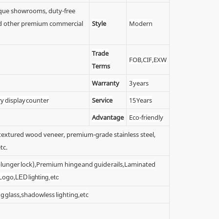
tique showrooms, duty-free
 and other premium commercial
Style
Modern
Trade
FOB,CIF,EXW
Terms
Warranty
3 years
ry display counter
Service
15 Years
Advantage
Eco-friendly
y textured wood veneer, premium-grade stainless steel,
tc.
 (plunger lock),Premium hinge and guide rails,Laminated
 Logo,
LED lighting,etc
g glass,shadowless lighting,etc