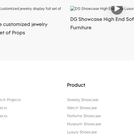
DG Showcase High End Sof
 customized jewelry
Furniture
set of Props
Product
tch Projects
Jewelry Showcase
ects
Watch Showcase
ects
Perfume Showcase
Museum Showcase
Luxury Showcase