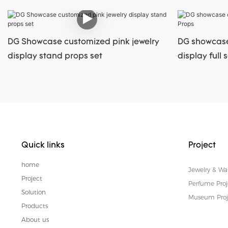
DG Showcase customized pink jewelry
DG showcase
display stand props set
display full 
Quick links
Project
home
Jewelry & Wa
Project
Perfume Proj
Solution
Museum Proj
Products
About us