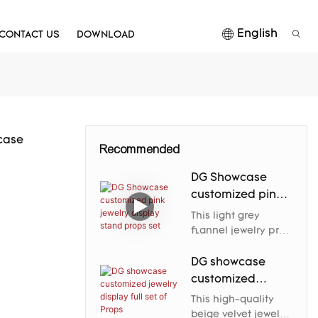
English
CONTACT US
DOWNLOAD
case
Recommended
DG Showcase
customized pink
jewelry display
This light grey
stand props set
flannel jewelry prop
elegantly enhances
the jewelry's nobility
DG showcase
and charm through
customized
its soft luster and
jewelry display
This high-quality
carefully designed
full set of Props
beige velvet jewelry