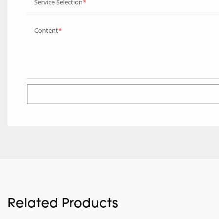
Service Selection
Content
Related Products