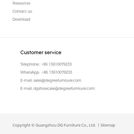
Resources
Contact us
Download
Customer service
Telephone:
+86 13610079233
WhatsApp:
+86 13610079233
E-mail:
sales@degreefurniture.com
E-mail:
dgshowcase@degreefurniture.com
Copyright © Guangzhou DG Furniture Co., Ltd. |
Sitemap