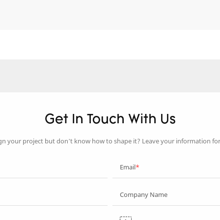
Get In Touch With Us
gn your project but don’t know how to shape it? Leave your information fo
Email
Company Name