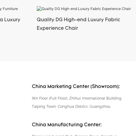
a Luxury
Quality DG High-end Luxury Fabric
Experience Chair
China Marketing Center (Showroom):
9th Floor (Full Floor), Zhihui International Building,
Taiping Town, Conghua District, Guangzhou
China Manufacturing Center: