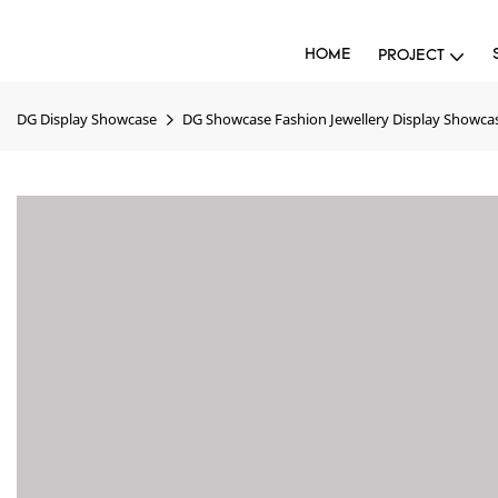
HOME
PROJECT
DG Display Showcase
DG Showcase Fashion Jewellery Display Showcase