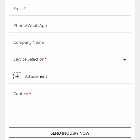
Email
Phone/WhatsApp
Company Name
Service Selection
Attachment
Content
SEND INQUIRY NOW