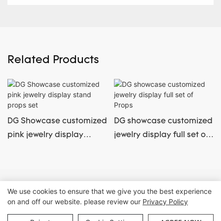
Related Products
DG Showcase customized
DG showcase customized
pink jewelry display
jewelry display full set of
stand props set
Props
Copyright © Guangzhou DG Furniture Co., Ltd. |
Sitemap
We use cookies to ensure that we give you the best experience
on and off our website. please review our
Privacy Policy