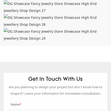
Get In Touch With Us
Are you planning to design your project but don’t know how to
shape it? Leave your information for immediate consultation.
Name