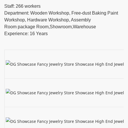
Staff: 266 workers
Department: Wooden Workshop, Free-dust Baking Paint
Workshop, Hardware Workshop, Assembly
Room package Room,Showroom,Warehouse
Experience: 16 Years