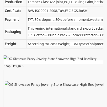
Production
Temper Glass 45° joint,PU,PE Baking Paint,hot ben
Certificate
BV& ISO9001-2008,TuV,FSC,SGS,RoSH
Payment
T/T, 50% deposit, 50% before shipment,western u
Thickening international standard export package
Packaging
EPE Cotton→Bubble Pack→Corner Protector→Cra
Freight
According to Gross Weight,CBM,type of shipment