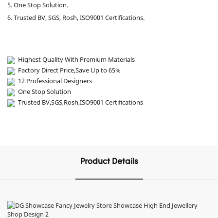
5. One Stop Solution.
6. Trusted BV, SGS, Rosh, ISO9001 Certifications.
Highest Quality With Premium Materials
Factory Direct Price,Save Up to 65%
12 Professional Designers
One Stop Solution
Trusted BV,SGS,Rosh,ISO9001 Certifications
Product Details