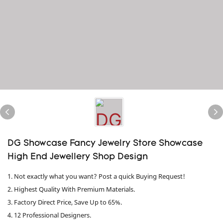
DG Showcase Fancy Jewelry Store Showcase
High End Jewellery Shop Design
1. Not exactly what you want? Post a quick Buying Request!
2. Highest Quality With Premium Materials.
3. Factory Direct Price, Save Up to 65%.
4. 12 Professional Designers.