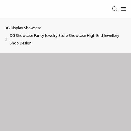
DG Display Showcase
DG Showcase Fancy Jewelry Store Showcase High End Jewellery
Shop Design