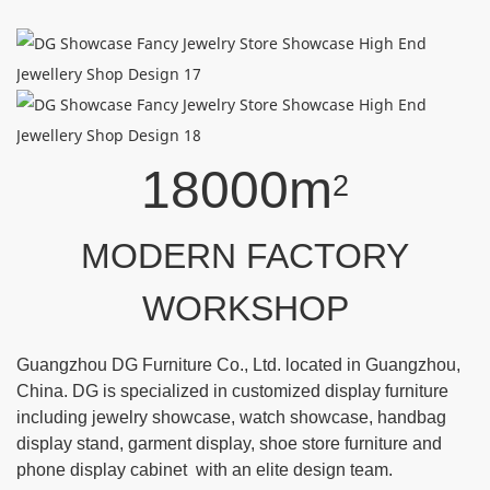
18000m
2
MODERN FACTORY
WORKSHOP
Guangzhou DG Furniture Co., Ltd. located in Guangzhou,
China. DG is specialized in customized display furniture
including jewelry showcase, watch showcase, handbag
display stand, garment display, shoe store furniture and
phone display cabinet with an elite design team.