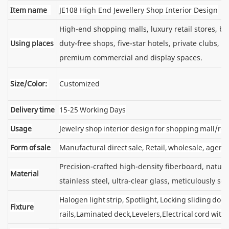
Item name
JE108 High End Jewellery Shop Interior Design
High-end shopping malls, luxury retail stores, 
Using places
duty-free shops, five-star hotels, private clubs, e
premium commercial and display spaces.
Size/Color:
Customized
Delivery time
15-25 Working Days
Usage
Jewelry shop interior design for shopping mall/reta
Form of sale
Manufactural direct sale, Retail, wholesale, agent
Precision-crafted high-density fiberboard, natu
Material
stainless steel, ultra-clear glass, meticulously sel
Halogen light strip, Spotlight, Locking sliding d
Fixture
rails,Laminated deck,Levelers,Electrical cord wit