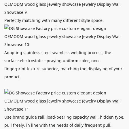
Perfectly matching with many different style space.
Adopting stainless steel seamless welding process, the
surface electrostatic spraying,uniform color, non-
fingerprint,texture superior, matching the displaying of your
product.
Use brand guide rail, load-bearing capacity wall, hidden type,
pull freely, in line with the needs of daily frequent pull.