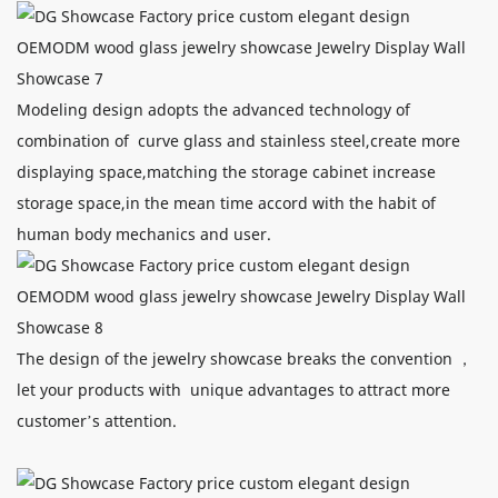
Modeling design adopts the advanced technology of
combination of curve glass and stainless steel,create more
displaying space,matching the storage cabinet increase
storage space,in the mean time accord with the habit of
human body mechanics and user.
The design of the jewelry showcase breaks the convention ，
let your products with unique advantages to attract more
customer’s attention.