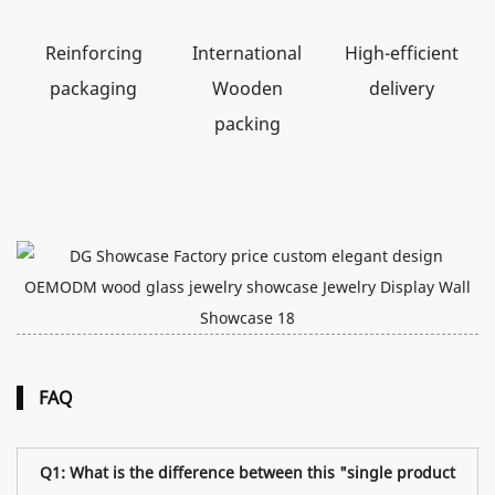
Reinforcing
International
High-efficient
packaging
Wooden
delivery
packing
FAQ
Q1: What is the difference between this "single product