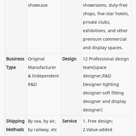
showcase
showrooms, duty-free
shops, five-star hotels,
private clubs,
exhibitions, and other
premium commercial
and display spaces.
Business
Original
Design
12 Professional design
Type
Manufacturer
team(space
& Independent
designer,R&D
R&D
Designer-lighting
designer-soft fitting
designer and display
designer)
Shipping
By sea, by air,
Service
1. Free design;
Methods
by railway, etc
2.Value-added