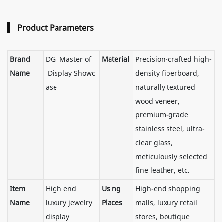
Product Parameters
Brand
DG Master of
Material
Precision-crafted high-
Name
Display Showc
density fiberboard,
ase
naturally textured
wood veneer,
premium-grade
stainless steel, ultra-
clear glass,
meticulously selected
fine leather, etc.
Item
High end
Using
High-end shopping
Name
luxury jewelry
Places
malls, luxury retail
display
stores, boutique