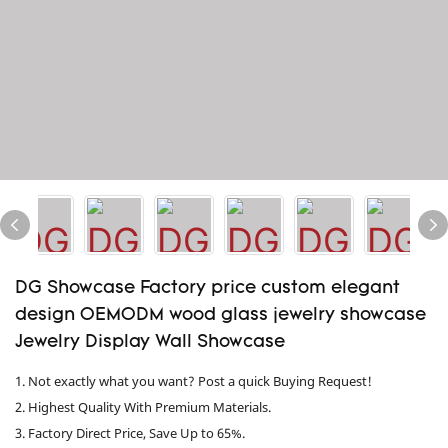
DG Showcase Factory price custom elegant
design OEMODM wood glass jewelry showcase
Jewelry Display Wall Showcase
1. Not exactly what you want? Post a quick Buying Request!
2. Highest Quality With Premium Materials.
3. Factory Direct Price, Save Up to 65%.