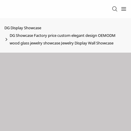
DG Display Showcase
DG Showcase Factory price custom elegant design OEMODM
wood glass jewelry showcase Jewelry Display Wall Showcase