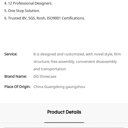
4. 12 Professional Designers.
5. One Stop Solution.
6. Trusted BV, SGS, Rosh, ISO9001 Certifications.
Service:
It is designed and customized, with novel style, firm
structure, free assembly, convenient disassembly
and transportation
Brand Name:
DG Showcase
Place Of Origin:
China Guangdong gaungzhou
Product Details