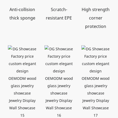
Anti-collision
Scratch-
High strength
thick sponge
resistant EPE
corner
protection