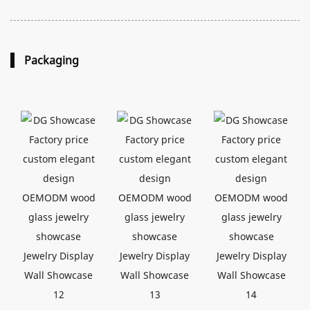
Packaging