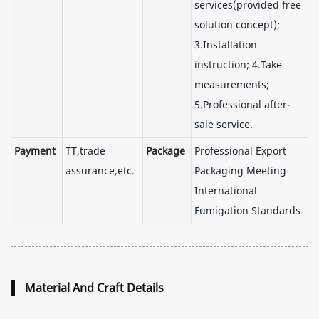
services(provided free
solution concept);
3.Installation
instruction; 4.Take
measurements;
5.Professional after-
sale service.
Payment
TT,trade
Package
Professional Export
assurance,etc.
Packaging Meeting
International
Fumigation Standards
Material And Craft Details