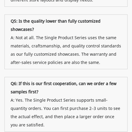
Q5: Is the quality lower than fully customized
showcases?
A: Not at all. The Single Product Series uses the same
materials, craftsmanship, and quality control standards
as our fully customized showcases. The warranty and
after-sales service policies are also the same.
Q6: If this is our first cooperation, can we order a few
samples first?
A: Yes. The Single Product Series supports small-
quantity orders. You can first purchase 2–3 units to see
the actual effect, and then place a larger order once
you are satisfied.