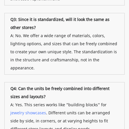
Q3: Since it is standardized, will it look the same as
other stores?
A: No. We offer a wide range of materials, colors,
lighting options, and sizes that can be freely combined
to create your own unique style. The standardization is
in the structure and craftsmanship, not in the
appearance.
Q4: Can the units be freely combined into different
sizes and layouts?
A: Yes. This series works like "building blocks" for
jewelry showcases
. Different units can be arranged
side by side, in corners, or at varying heights to fit
different store layouts and display needs.