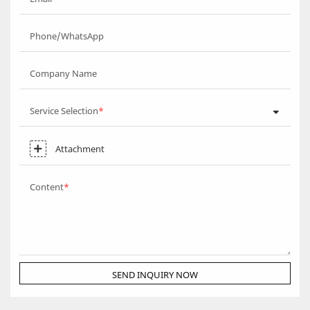
Phone/WhatsApp
Company Name
Service Selection
Attachment
Content
SEND INQUIRY NOW