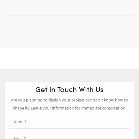
Get In Touch With Us
Are you planning to design your project but don’t know how to
shape it? Leave your information for immediate consultation.
Name
Email