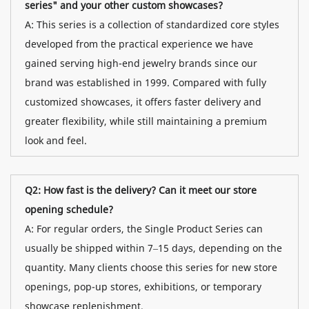
series" and your other custom showcases?
A: This series is a collection of standardized core styles
developed from the practical experience we have
gained serving high-end jewelry brands since our
brand was established in 1999. Compared with fully
customized showcases, it offers faster delivery and
greater flexibility, while still maintaining a premium
look and feel.
Q2: How fast is the delivery? Can it meet our store
opening schedule?
A: For regular orders, the Single Product Series can
usually be shipped within 7–15 days, depending on the
quantity. Many clients choose this series for new store
openings, pop-up stores, exhibitions, or temporary
showcase replenishment.