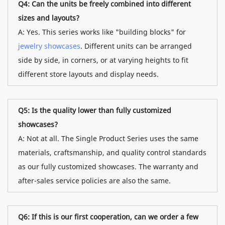
Q4: Can the units be freely combined into different
sizes and layouts?
A: Yes. This series works like "building blocks" for
jewelry showcases
. Different units can be arranged
side by side, in corners, or at varying heights to fit
different store layouts and display needs.
Q5: Is the quality lower than fully customized
showcases?
A: Not at all. The Single Product Series uses the same
materials, craftsmanship, and quality control standards
as our fully customized showcases. The warranty and
after-sales service policies are also the same.
Q6: If this is our first cooperation, can we order a few