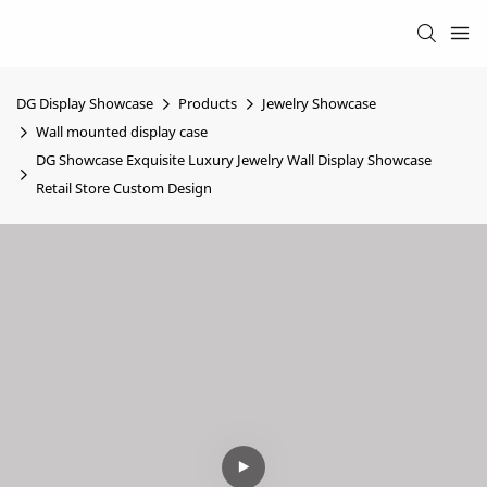
DG Display Showcase
Products
Jewelry Showcase
Wall mounted display case
DG Showcase Exquisite Luxury Jewelry Wall Display Showcase
Retail Store Custom Design