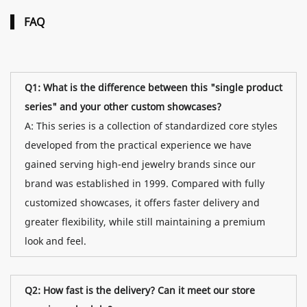
FAQ
Q1: What is the difference between this "single product
series" and your other custom showcases?
A: This series is a collection of standardized core styles
developed from the practical experience we have
gained serving high-end jewelry brands since our
brand was established in 1999. Compared with fully
customized showcases, it offers faster delivery and
greater flexibility, while still maintaining a premium
look and feel.
Q2: How fast is the delivery? Can it meet our store