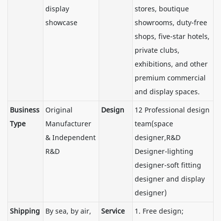
display
stores, boutique
showcase
showrooms, duty-free
shops, five-star hotels,
private clubs,
exhibitions, and other
premium commercial
and display spaces.
Business
Original
Design
12 Professional design
Type
Manufacturer
team(space
& Independent
designer,R&D
R&D
Designer-lighting
designer-soft fitting
designer and display
designer)
Shipping
By sea, by air,
Service
1. Free design;