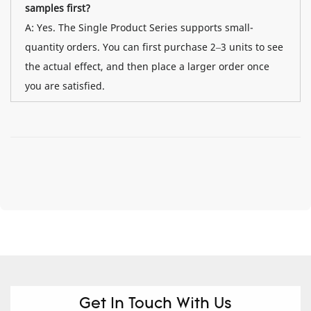
samples first?
A: Yes. The Single Product Series supports small-
quantity orders. You can first purchase 2–3 units to see
the actual effect, and then place a larger order once
you are satisfied.
Get In Touch With Us