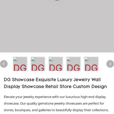
DG Showcase Exquisite Luxury Jewelry Wall
Display Showcase Retail Store Custom Design
Elevate your jewelry experience with our luxurious high-end display
showcase. Our quality gemstone jewelry showcases are perfect for
stores, boutiques, and galleries to beautifully display their collections.