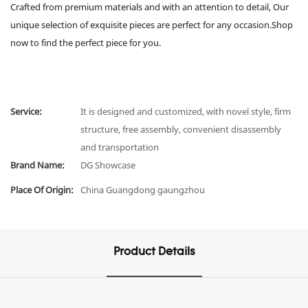
Crafted from premium materials and with an attention to detail, Our
unique selection of exquisite pieces are perfect for any occasion.Shop
now to find the perfect piece for you.
Service:
It is designed and customized, with novel style, firm
structure, free assembly, convenient disassembly
and transportation
Brand Name:
DG Showcase
Place Of Origin:
China Guangdong gaungzhou
Product Details