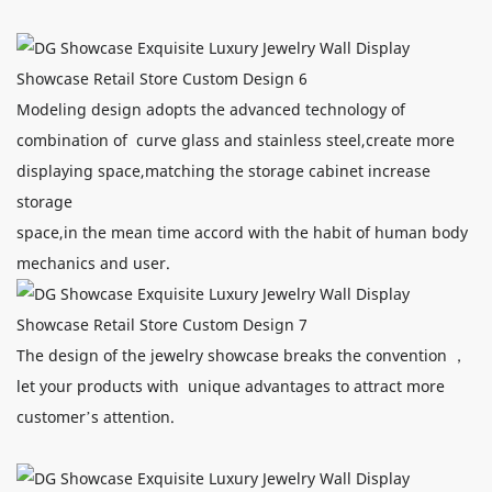
Modeling design adopts the advanced technology of
combination of curve glass and stainless steel,create more
displaying space,matching the storage cabinet increase
storage
space,in the mean time accord with the habit of human body
mechanics and user.
The design of the jewelry showcase breaks the convention ，
let your products with unique advantages to attract more
customer’s attention.