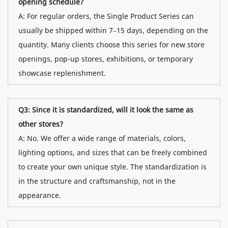
opening schedule?
A: For regular orders, the Single Product Series can
usually be shipped within 7–15 days, depending on the
quantity. Many clients choose this series for new store
openings, pop-up stores, exhibitions, or temporary
showcase replenishment.
Q3: Since it is standardized, will it look the same as
other stores?
A: No. We offer a wide range of materials, colors,
lighting options, and sizes that can be freely combined
to create your own unique style. The standardization is
in the structure and craftsmanship, not in the
appearance.