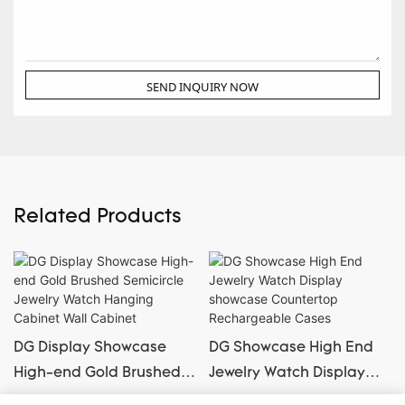
SEND INQUIRY NOW
Related Products
DG Display Showcase
DG Showcase High End
High-end Gold Brushed
Jewelry Watch Display
Semicircle Jewelry Watch
showcase Countertop