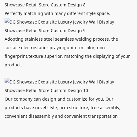
Perfectly matching with many different style space.
Adopting stainless steel seamless welding process, the
surface electrostatic spraying,uniform color, non-
fingerprint,texture superior, matching the displaying of your
product.
Our company can design and customize for you. Our
products have novel style, firm structure, free assembly,
convenient disassembly and convenient transportation