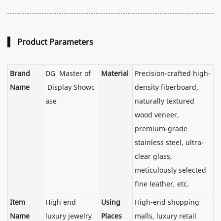
Product Parameters
Brand
DG Master of
Material
Precision-crafted high-
Name
Display Showc
density fiberboard,
ase
naturally textured
wood veneer,
premium-grade
stainless steel, ultra-
clear glass,
meticulously selected
fine leather, etc.
Item
High end
Using
High-end shopping
Name
luxury jewelry
Places
malls, luxury retail