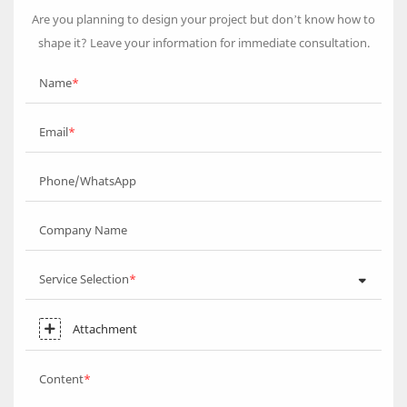
Are you planning to design your project but don’t know how to
shape it? Leave your information for immediate consultation.
Name
Email
Phone/WhatsApp
Company Name
Service Selection
Attachment
Content