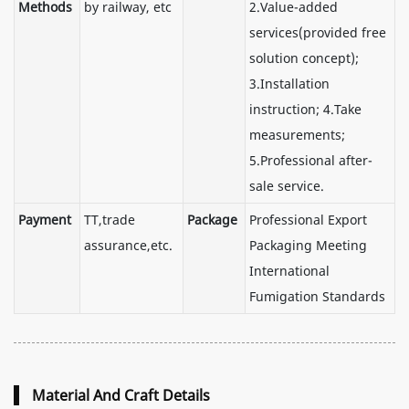
Methods
by railway, etc
2.Value-added
services(provided free
solution concept);
3.Installation
instruction; 4.Take
measurements;
5.Professional after-
sale service.
Payment
TT,trade
Package
Professional Export
assurance,etc.
Packaging Meeting
International
Fumigation Standards
Material And Craft Details