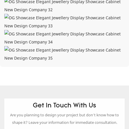
Get In Touch With Us
Are you planning to design your project but don’t know how to
shape it? Leave your information for immediate consultation.