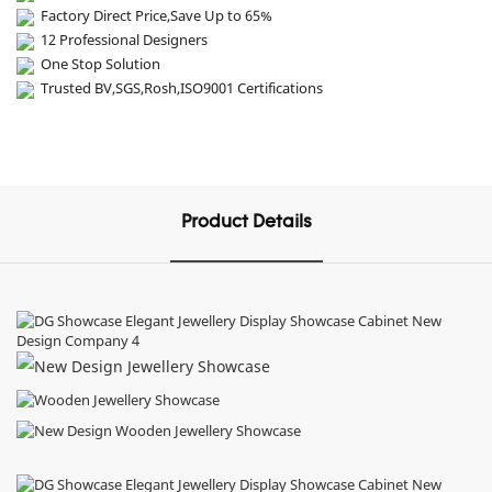
Factory Direct Price,Save Up to 65%
12 Professional Designers
One Stop Solution
Trusted BV,SGS,Rosh,ISO9001 Certifications
Product Details