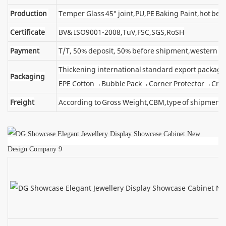
Production
Temper Glass 45° joint,PU,PE Baking Paint,hot ben
Certificate
BV& ISO9001-2008,TuV,FSC,SGS,RoSH
Payment
T/T, 50% deposit, 50% before shipment,western u
Thickening international standard export package
Packaging
EPE Cotton→Bubble Pack→Corner Protector→Cra
Freight
According to Gross Weight,CBM,type of shipment