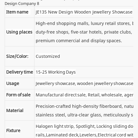
Item name
JE135 New Design Wooden Jewellery Showcase
High-end shopping malls, luxury retail stores, 
Using places
duty-free shops, five-star hotels, private clubs, e
premium commercial and display spaces.
Size/Color:
Customized
Delivery time
15-25 Working Days
Usage
Jewellery showcase, wooden jewellery showcase
Form of sale
Manufactural direct sale, Retail, wholesale, agent
Precision-crafted high-density fiberboard, natu
Material
stainless steel, ultra-clear glass, meticulously sel
Halogen light strip, Spotlight, Locking sliding d
Fixture
rails,Laminated deck,Levelers,Electrical cord wit