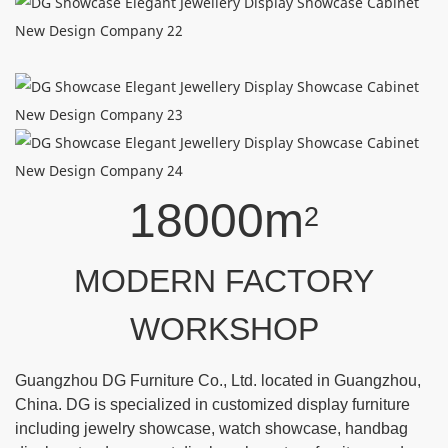
18000m
2
MODERN FACTORY
WORKSHOP
Guangzhou DG Furniture Co., Ltd. located in Guangzhou,
China. DG is specialized in customized display furniture
including jewelry showcase, watch showcase, handbag