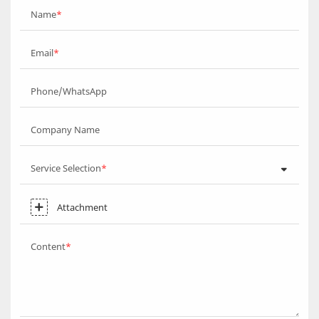
Name
Email
Phone/WhatsApp
Company Name
Service Selection
Attachment
Content