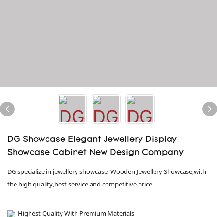
DG Showcase Elegant Jewellery Display
Showcase Cabinet New Design Company
DG specialize in jewellery showcase, Wooden Jewellery Showcase,with
the high quality,best service and competitive price.
Highest Quality With Premium Materials