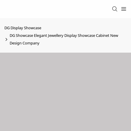
DG Display Showcase
DG Showcase Elegant Jewellery Display Showcase Cabinet New
Design Company