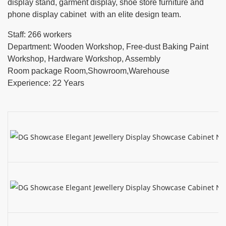
display stand, garment display, shoe store furniture and
phone display cabinet with an elite design team.
Staff: 266 workers
Department: Wooden Workshop, Free-dust Baking Paint
Workshop, Hardware Workshop, Assembly
Room package Room,Showroom,Warehouse
Experience: 22 Years