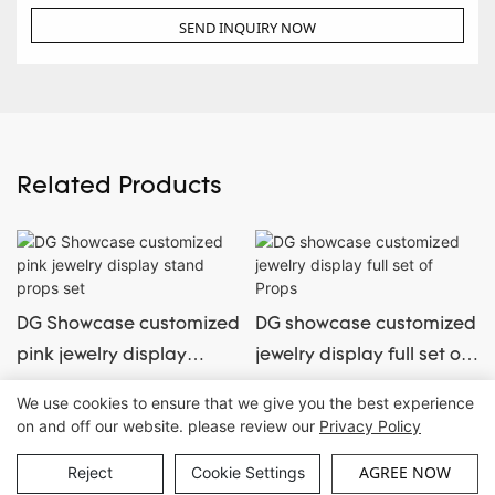
SEND INQUIRY NOW
Related Products
DG Showcase customized
DG showcase customized
pink jewelry display
jewelry display full set of
stand props set
Props
We use cookies to ensure that we give you the best experience
on and off our website. please review our
Privacy Policy
Copyright © Guangzhou DG Furniture Co., Ltd. |
Sitemap
AGREE NOW
Reject
Cookie Settings