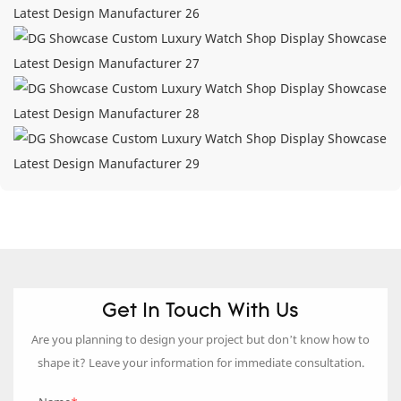
Get In Touch With Us
Are you planning to design your project but don’t know how to
shape it? Leave your information for immediate consultation.