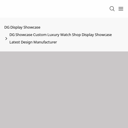
DG Display Showcase
DG Showcase Custom Luxury Watch Shop Display Showcase
Latest Design Manufacturer