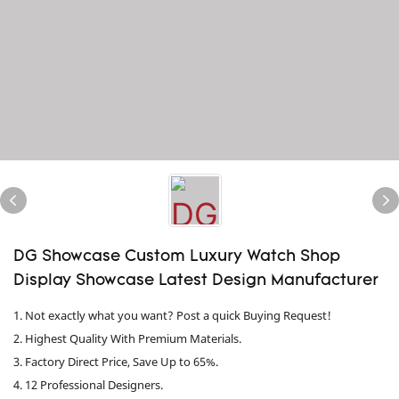
DG Showcase Custom Luxury Watch Shop
Display Showcase Latest Design Manufacturer
1. Not exactly what you want? Post a quick Buying Request!
2. Highest Quality With Premium Materials.
3. Factory Direct Price, Save Up to 65%.
4. 12 Professional Designers.