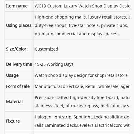
Item name
WC13 Custom Luxury Watch Shop Display Design
High-end shopping malls, luxury retail stores, 
Using places
duty-free shops, five-star hotels, private clubs, e
premium commercial and display spaces.
Size/Color:
Customized
Delivery time
15-25 Working Days
Usage
Watch shop display design for shop/retail store
Form of sale
Manufactural direct sale, Retail, wholesale, agent
Precision-crafted high-density fiberboard, natu
Material
stainless steel, ultra-clear glass, meticulously sel
Halogen light strip, Spotlight, Locking sliding d
Fixture
rails,Laminated deck,Levelers,Electrical cord wit