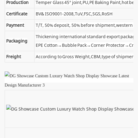
Production
Temper Glass 45° joint,PU,PE Baking Paint,hot ben
Certificate
BV& ISO9001-2008,TuV,FSC,SGS,RoSH
Payment
T/T, 50% deposit, 50% before shipment,western u
Thickening international standard export package
Packaging
EPE Cotton→Bubble Pack→Corner Protector→Cra
Freight
According to Gross Weight,CBM,type of shipment