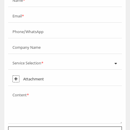
Name
Email
Phone/WhatsApp
Company Name
Service Selection
Attachment
Content