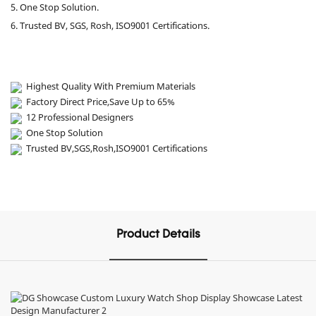
5. One Stop Solution.
6. Trusted BV, SGS, Rosh, ISO9001 Certifications.
Highest Quality With Premium Materials
Factory Direct Price,Save Up to 65%
12 Professional Designers
One Stop Solution
Trusted BV,SGS,Rosh,ISO9001 Certifications
Product Details