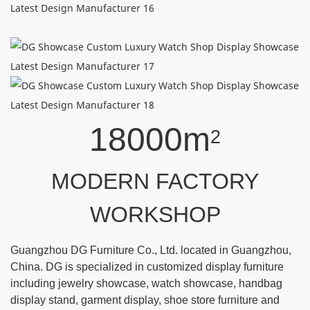
18000m
2
MODERN FACTORY
WORKSHOP
Guangzhou DG Furniture Co., Ltd. located in Guangzhou,
China. DG is specialized in customized display furniture
including jewelry showcase, watch showcase, handbag
display stand, garment display, shoe store furniture and