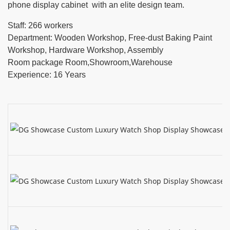
phone display cabinet with an elite design team.
Staff: 266 workers
Department: Wooden Workshop, Free-dust Baking Paint
Workshop, Hardware Workshop, Assembly
Room package Room,Showroom,Warehouse
Experience: 16 Years