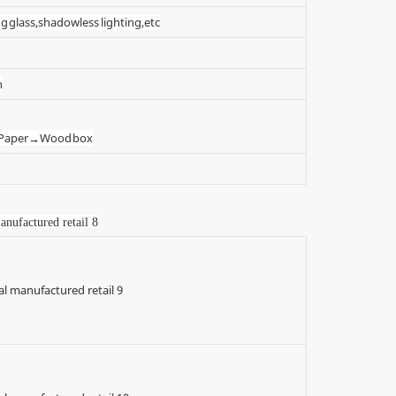
g glass,shadowless lighting,etc
n
t Paper→Wood box