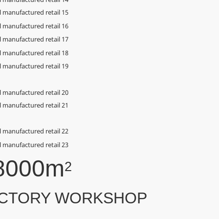
8000m
2
CTORY WORKSHOP