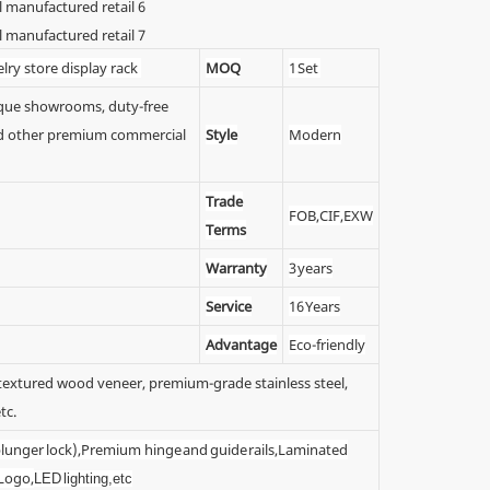
lry store display rack
MOQ
1 Set
tique showrooms, duty-free
 and other premium commercial
Style
Modern
Trade
FOB,CIF,EXW
Terms
Warranty
3 years
Service
16 Years
Advantage
Eco-friendly
y textured wood veneer, premium-grade stainless steel,
tc.
 (plunger lock),Premium hinge and guide rails,Laminated
 Logo,
LED lighting,etc