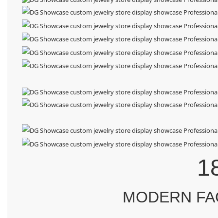
1
MODERN FA