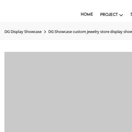
HOME
PROJECT
DG Display Showcase
DG Showcase custom jewelry store display show