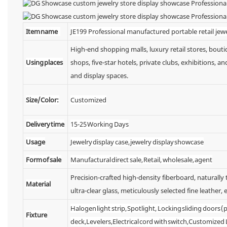
Item name
JE199 Professional manufactured portable retail jewe
High-end shopping malls, luxury retail stores, bou
Using places
shops, five-star hotels, private clubs, exhibitions,
and display spaces.
Size/Color:
Customized
Delivery time
15-25 Working Days
Usage
Jewelry display case, jewelry display showcase
Form of sale
Manufactural direct sale, Retail, wholesale, agent
Precision-crafted high-density fiberboard, naturall
Material
ultra-clear glass, meticulously selected fine leather, e
Halogen light strip, Spotlight, Locking sliding doors
Fixture
deck,Levelers,Electrical cord with switch,Customized