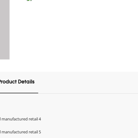
Product Details