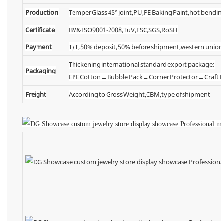
Production
Temper Glass 45° joint,PU,PE Baking Paint,hot bendin
Certificate
BV& ISO9001-2008,TuV,FSC,SGS,RoSH
Payment
T/T, 50% deposit, 50% before shipment,western unio
Thickening international standard export package:
Packaging
EPE Cotton→Bubble Pack→Corner Protector→Craf
Freight
According to Gross Weight,CBM,type of shipment