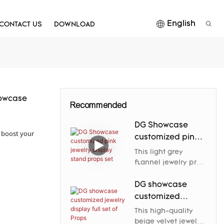
English
CONTACT US
DOWNLOAD
howcase
Recommended
DG Showcase
p boost your
customized pink
jewelry display
This light grey
stand props set
flannel jewelry prop
elegantly enhances
the jewelry's nobility
DG showcase
and charm through
customized
its soft luster and
jewelry display
This high-quality
carefully designed
full set of Props
beige velvet jewelry