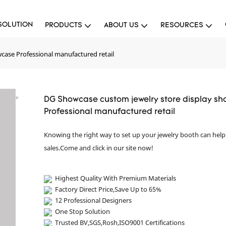
SOLUTION
PRODUCTS
ABOUT US
RESOURCES
case Professional manufactured retail
DG Showcase custom jewelry store display s
Professional manufactured retail
Knowing the right way to set up your jewelry booth can hel
sales.Come and click in our site now!
Highest Quality With Premium Materials
Factory Direct Price,Save Up to 65%
12 Professional Designers
One Stop Solution
Trusted BV,SGS,Rosh,ISO9001 Certifications