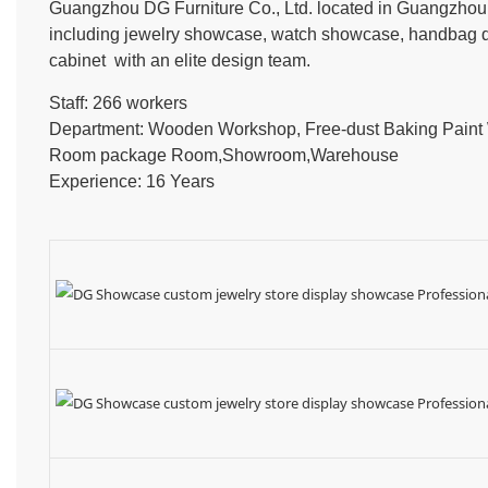
Guangzhou DG Furniture Co., Ltd. located in Guangzhou, 
including jewelry showcase, watch showcase, handbag dis
cabinet with an elite design team.
Staff: 266 workers
Department: Wooden Workshop, Free-dust Baking Pain
Room package Room,Showroom,Warehouse
Experience: 16 Years