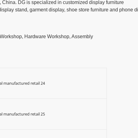
China. DG is specialized in customized display furniture
play stand, garment display, shoe store furniture and phone d
t Workshop, Hardware Workshop, Assembly