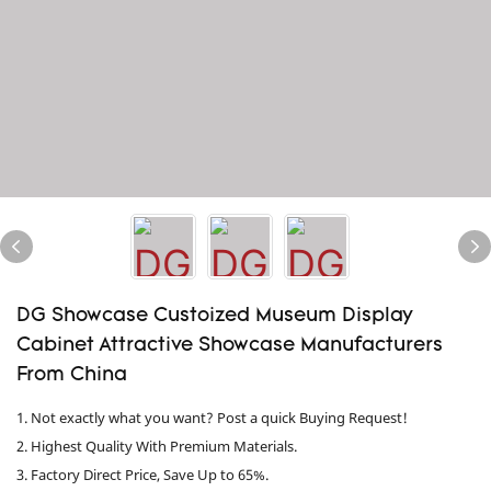
DG Showcase Custoized Museum Display
Cabinet Attractive Showcase Manufacturers
From China
1. Not exactly what you want? Post a quick Buying Request!
2. Highest Quality With Premium Materials.
3. Factory Direct Price, Save Up to 65%.