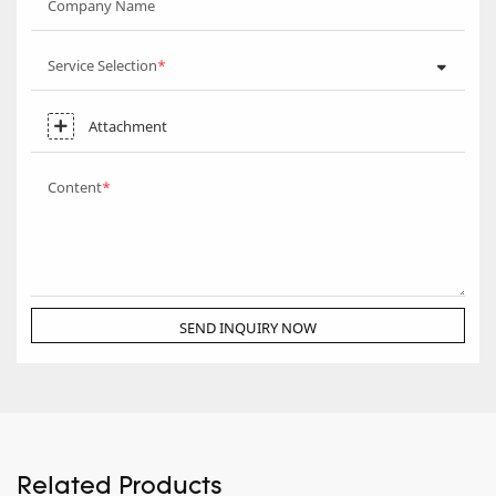
Company Name
Service Selection
Attachment
Content
SEND INQUIRY NOW
Related Products