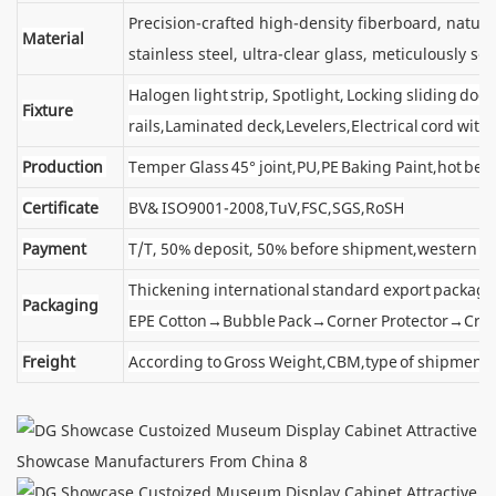
Precision-crafted high-density fiberboard, natu
Material
stainless steel, ultra-clear glass, meticulously sel
Halogen light strip, Spotlight, Locking sliding d
Fixture
rails,Laminated deck,Levelers,Electrical cord wit
Production
Temper Glass 45° joint,PU,PE Baking Paint,hot ben
Certificate
BV& ISO9001-2008,TuV,FSC,SGS,RoSH
Payment
T/T, 50% deposit, 50% before shipment,western u
Thickening international standard export package
Packaging
EPE Cotton→Bubble Pack→Corner Protector→Cra
Freight
According to Gross Weight,CBM,type of shipment