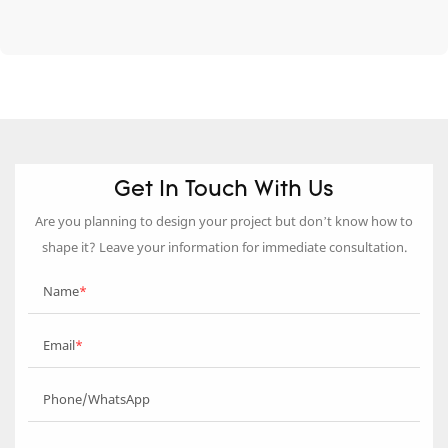
Get In Touch With Us
Are you planning to design your project but don’t know how to
shape it? Leave your information for immediate consultation.
Name
Email
Phone/WhatsApp