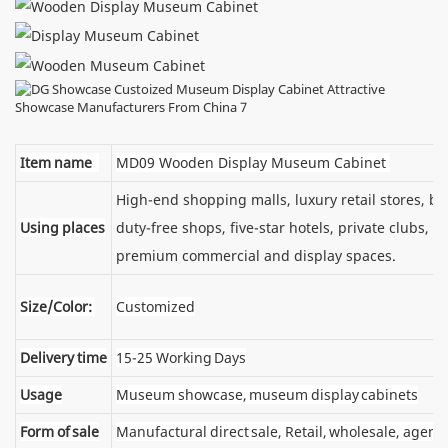
Item name
MD09 Wooden Display Museum Cabinet
High-end shopping malls, luxury retail stores, 
Using places
duty-free shops, five-star hotels, private clubs, e
premium commercial and display spaces.
Size/Color:
Customized
Delivery time
15-25 Working Days
Usage
Museum showcase, museum display cabinets
Form of sale
Manufactural direct sale, Retail, wholesale, agent