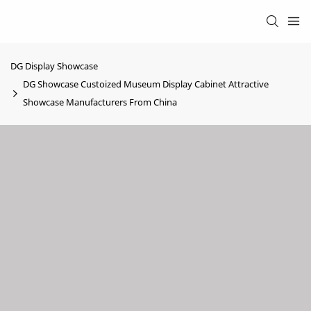
DG Display Showcase
DG Showcase Custoized Museum Display Cabinet Attractive
Showcase Manufacturers From China