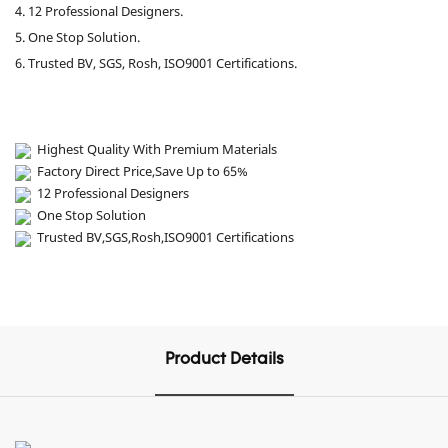
4. 12 Professional Designers.
5. One Stop Solution.
6. Trusted BV, SGS, Rosh, ISO9001 Certifications.
Highest Quality With Premium Materials
Factory Direct Price,Save Up to 65%
12 Professional Designers
One Stop Solution
Trusted BV,SGS,Rosh,ISO9001 Certifications
Product Details