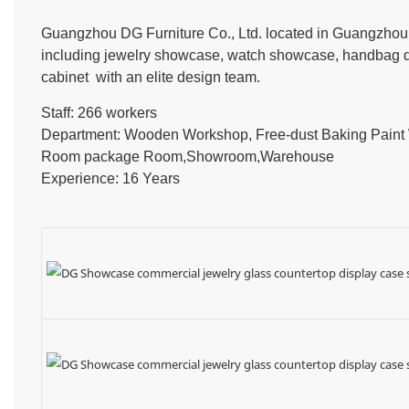
Guangzhou DG Furniture Co., Ltd. located in Guangzhou, 
including jewelry showcase, watch showcase, handbag dis
cabinet with an elite design team.
Staff: 266 workers
Department: Wooden Workshop, Free-dust Baking Pain
Room package Room,Showroom,Warehouse
Experience: 16 Years