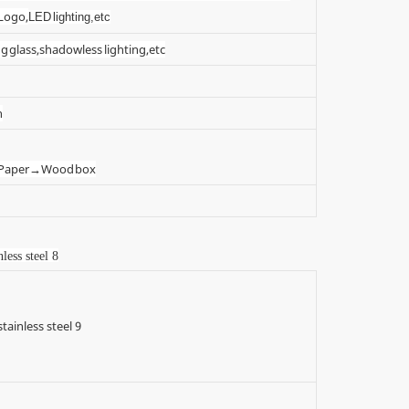
 Logo,
LED lighting,etc
g glass,shadowless lighting,etc
n
t Paper→Wood box