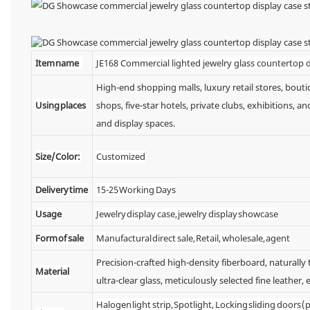
Item name
JE168 Commercial lighted jewelry glass countertop d
High-end shopping malls, luxury retail stores, bou
Using places
shops, five-star hotels, private clubs, exhibitions,
and display spaces.
Size/Color:
Customized
Delivery time
15-25 Working Days
Usage
Jewelry display case, jewelry display showcase
Form of sale
Manufactural direct sale, Retail, wholesale, agent
Precision-crafted high-density fiberboard, naturall
Material
ultra-clear glass, meticulously selected fine leather, e
Halogen light strip, Spotlight, Locking sliding doors