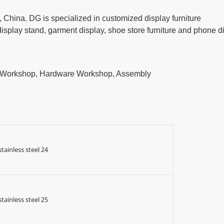
China. DG is specialized in customized display furniture
play stand, garment display, shoe store furniture and phone d
t Workshop, Hardware Workshop, Assembly