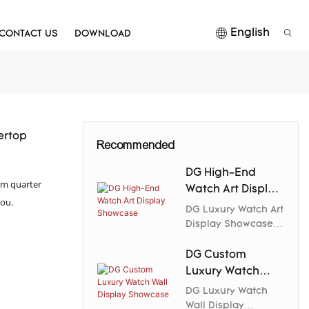
English
CONTACT US
DOWNLOAD
ertop
Recommended
DG High-End
rom quarter
Watch Art Display
you.
Showcase
DG Luxury Watch Art
Display Showcase
combines exquisite
craftsmanship with
DG Custom
premium materials
Luxury Watch
to create an elegant
Wall Display
DG Luxury Watch
and collectible
Showcase
Wall Display