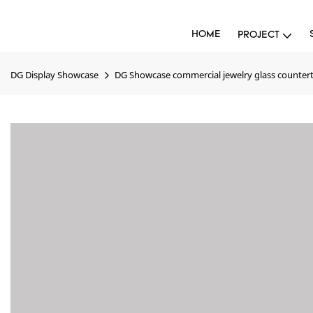
HOME
PROJECT
DG Display Showcase
DG Showcase commercial jewelry glass counterto