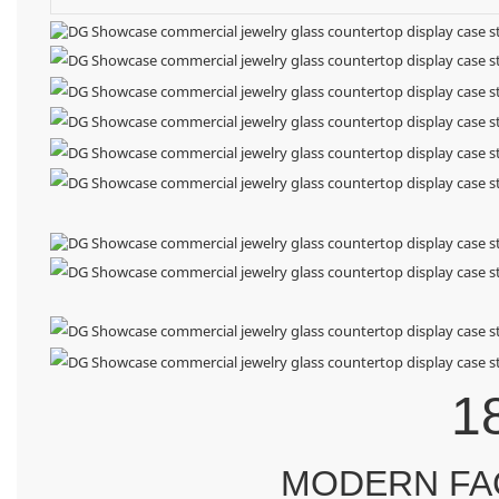
1
MODERN FA