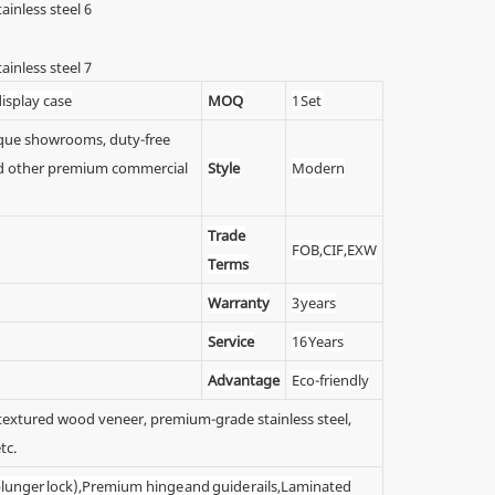
isplay case
MOQ
1 Set
tique showrooms, duty-free
 and other premium commercial
Style
Modern
Trade
FOB,CIF,EXW
Terms
Warranty
3 years
Service
16 Years
Advantage
Eco-friendly
y textured wood veneer, premium-grade stainless steel,
tc.
 (plunger lock),Premium hinge and guide rails,Laminated