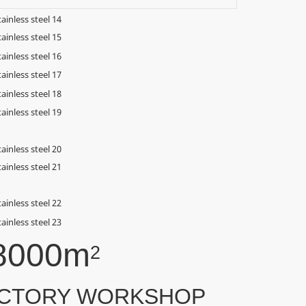
8000m
2
CTORY WORKSHOP