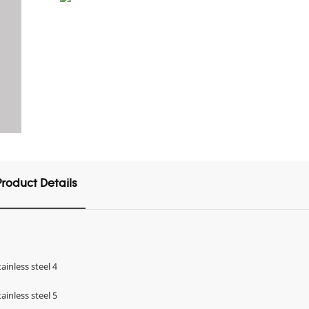
Product Details