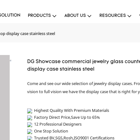
SOLUTION
PRODUCTS
ABOUT US
RESOURCES
p display case stainless steel
DG Showcase commercial jewelry glass count
display case stainless steel
Come and see our wide selection of jewelry display cases. F
vision to full vision we have the display case that is right for 
Highest Quality With Premium Materials
Factory Direct Price,Save Up to 65%
12 Professional Designers
One Stop Solution
Trusted BV,SGS,Rosh,ISO9001 Certifications