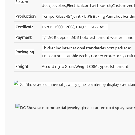
Fixture
deck,Levelers,Electrical cord with switch,Customized
Production
Temper Glass 45° joint,PU,PE Baking Paint,hot bendin
Certificate
BV& ISO9001-2008,TuV,FSC,SGS,RoSH
Payment
T/T, 50% deposit, 50% before shipment,western unio
Thickening international standard export package:
Packaging
EPE Cotton→Bubble Pack→Corner Protector→Craf
Freight
According to Gross Weight,CBM,type of shipment