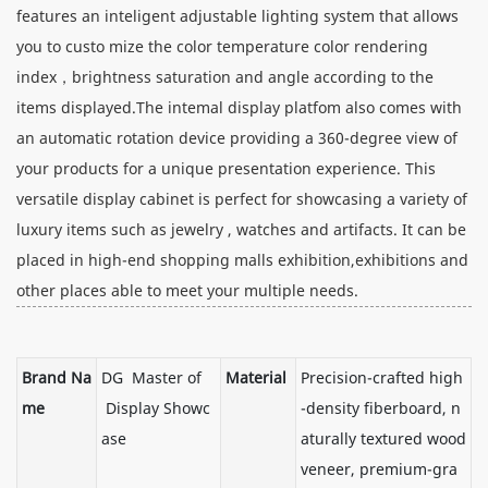
features an inteligent adjustable lighting system that allows
you to custo mize the color temperature color rendering
index，brightness saturation and angle according to the
items displayed.The intemal display platfom also comes with
an automatic rotation device providing a 360-degree view of
your products for a unique presentation experience. This
versatile display cabinet is perfect for showcasing a variety of
luxury items such as jewelry , watches and artifacts. It can be
placed in high-end shopping malls exhibition,exhibitions and
other places able to meet your multiple needs.
Brand Na
DG Master of
Material
Precision-crafted high
me
Display Showc
-density fiberboard, n
ase
aturally textured wood
veneer, premium-gra