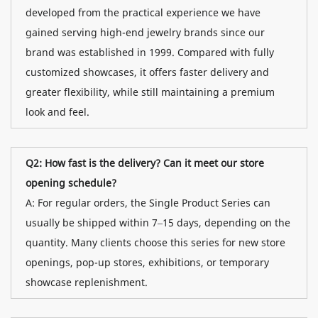
developed from the practical experience we have
gained serving high-end jewelry brands since our
brand was established in 1999. Compared with fully
customized showcases, it offers faster delivery and
greater flexibility, while still maintaining a premium
look and feel.
Q2: How fast is the delivery? Can it meet our store
opening schedule?
A: For regular orders, the Single Product Series can
usually be shipped within 7–15 days, depending on the
quantity. Many clients choose this series for new store
openings, pop-up stores, exhibitions, or temporary
showcase replenishment.