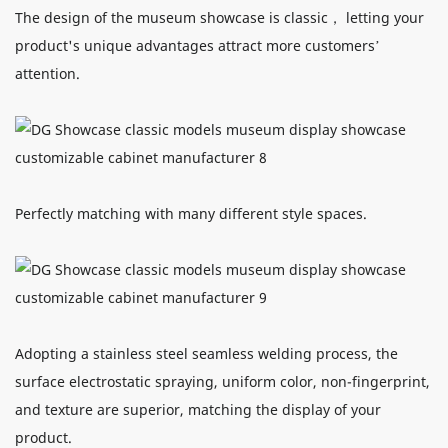
The design of the museum showcase is classic， letting your
product's unique advantages attract more customers’
attention.
Perfectly matching with many different style spaces.
Adopting a stainless steel seamless welding process, the
surface electrostatic spraying, uniform color, non-fingerprint,
and texture are superior, matching the display of your
product.