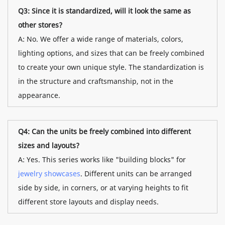
Q3: Since it is standardized, will it look the same as
other stores?
A: No. We offer a wide range of materials, colors,
lighting options, and sizes that can be freely combined
to create your own unique style. The standardization is
in the structure and craftsmanship, not in the
appearance.
Q4: Can the units be freely combined into different
sizes and layouts?
A: Yes. This series works like "building blocks" for
jewelry showcases
. Different units can be arranged
side by side, in corners, or at varying heights to fit
different store layouts and display needs.