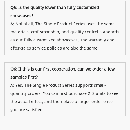
Q5: Is the quality lower than fully customized
showcases?
A: Not at all. The Single Product Series uses the same
materials, craftsmanship, and quality control standards
as our fully customized showcases. The warranty and
after-sales service policies are also the same.
Q6: If this is our first cooperation, can we order a few
samples first?
A: Yes. The Single Product Series supports small-
quantity orders. You can first purchase 2–3 units to see
the actual effect, and then place a larger order once
you are satisfied.