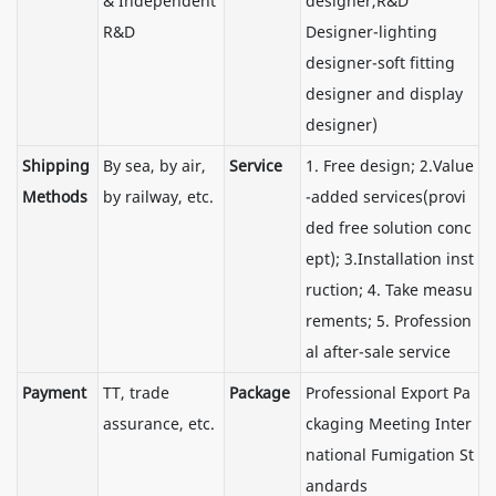
& Independent
designer,R&D
R&D
Designer-lighting
designer-soft fitting
designer and display
designer)
Shipping
By sea, by air,
Service
1. Free design; 2.Value
Methods
by railway, etc.
-added services(provi
ded free solution conc
ept); 3.Installation inst
ruction; 4. Take measu
rements; 5. Profession
al after-sale service
Payment
TT, trade
Package
Professional Export Pa
assurance, etc.
ckaging Meeting Inter
national Fumigation St
andards