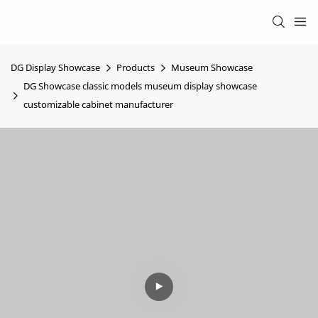
DG Display Showcase
Products
Museum Showcase
DG Showcase classic models museum display showcase
customizable cabinet manufacturer