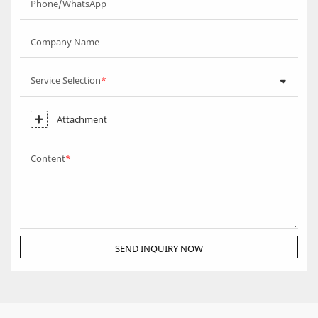
Phone/WhatsApp
Company Name
Service Selection
Attachment
Content
SEND INQUIRY NOW