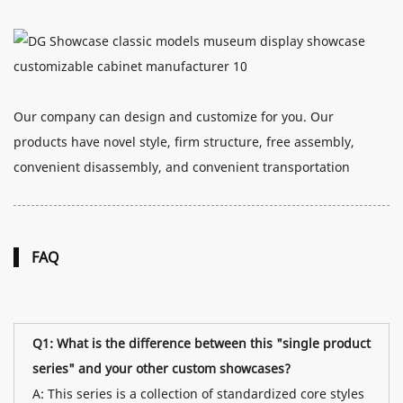
Our company can design and customize for you. Our
products have novel style, firm structure, free assembly,
convenient disassembly, and convenient transportation
FAQ
Q1: What is the difference between this "single product
series" and your other custom showcases?
A: This series is a collection of standardized core styles