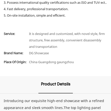
3. Possess international quality certifications such as ISO and TUV ect..
4. Fast delivery, professional transportation.
5. On-site installation, simple and efficient.
Service:
It is designed and customized, with novel style, firm
structure, free assembly, convenient disassembly
and transportation
Brand Name:
DG Showcase
Place Of Origin:
China Guangdong gaungzhou
Product Details
Introducing our exquisite high-end showcase with a refined
appearance and sleek smooth lines.The top lighting panel