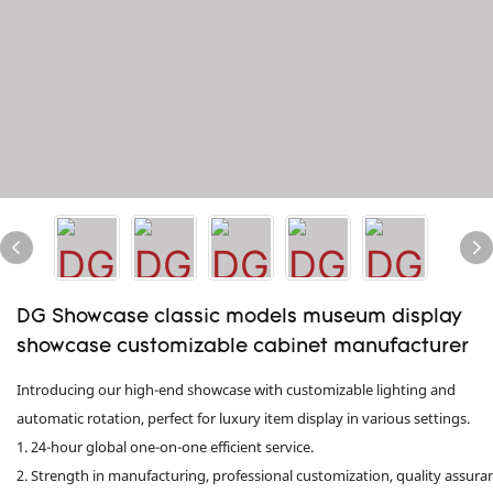
DG Showcase classic models museum display
showcase customizable cabinet manufacturer
Introducing our high-end showcase with customizable lighting and
automatic rotation, perfect for luxury item display in various settings.
1. 24-hour global one-on-one efficient service.
2. Strength in manufacturing, professional customization, quality assura