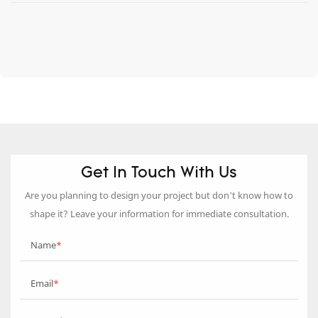
Get In Touch With Us
Are you planning to design your project but don’t know how to
shape it? Leave your information for immediate consultation.
Name
Email