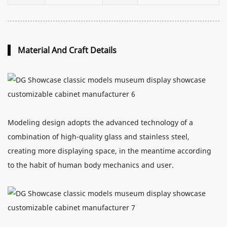
Material And Craft Details
Modeling design adopts the advanced technology of a
combination of high-quality glass and stainless steel,
creating more displaying space, in the meantime according
to the habit of human body mechanics and user.