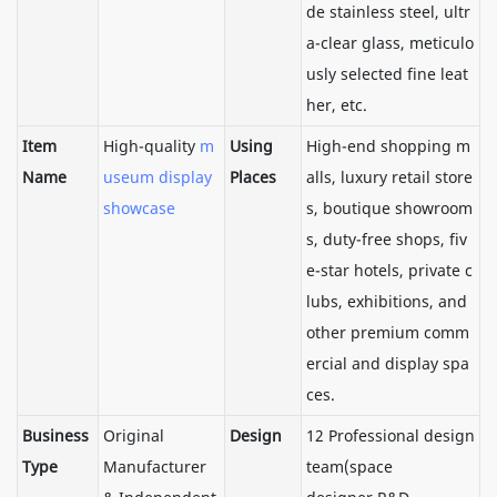
de stainless steel, ultr
a-clear glass, meticulo
usly selected fine leat
her, etc.
Item
High-quality
m
Using
High-end shopping m
Name
useum display
Places
alls, luxury retail store
showcase
s, boutique showroom
s, duty-free shops, fiv
e-star hotels, private c
lubs, exhibitions, and
other premium comm
ercial and display spa
ces.
Business
Original
Design
12 Professional design
Type
Manufacturer
team(space