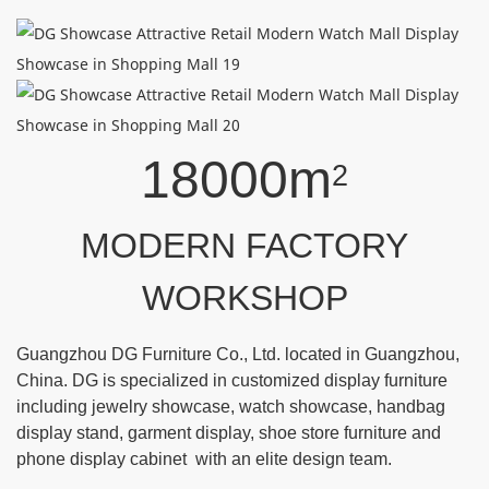
18000m
2
MODERN FACTORY
WORKSHOP
Guangzhou DG Furniture Co., Ltd. located in Guangzhou,
China. DG is specialized in customized display furniture
including jewelry showcase, watch showcase, handbag
display stand, garment display, shoe store furniture and
phone display cabinet with an elite design team.