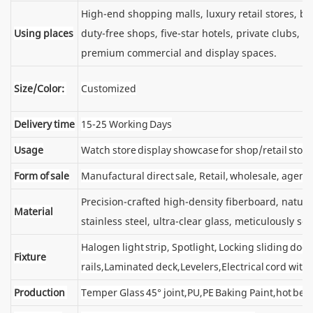
High-end shopping malls, luxury retail stores, 
Using places
duty-free shops, five-star hotels, private clubs, e
premium commercial and display spaces.
Size/Color:
Customized
Delivery time
15-25 Working Days
Usage
Watch store display showcase for shop/retail store
Form of sale
Manufactural direct sale, Retail, wholesale, agent
Precision-crafted high-density fiberboard, natu
Material
stainless steel, ultra-clear glass, meticulously sel
Halogen light strip, Spotlight, Locking sliding d
Fixture
rails,Laminated deck,Levelers,Electrical cord wit
Production
Temper Glass 45° joint,PU,PE Baking Paint,hot ben