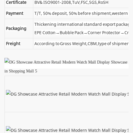
Certificate
BV& ISO9001-2008,TuV,FSC,SGS,RoSH
Payment
T/T, 50% deposit, 50% before shipment,western u
Thickening international standard export package
Packaging
EPE Cotton→Bubble Pack→Corner Protector→Cra
Freight
According to Gross Weight,CBM,type of shipment