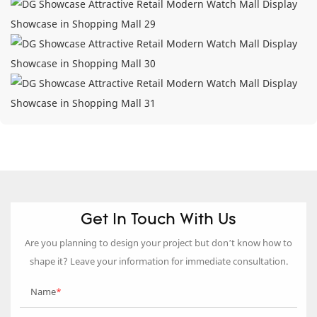
Get In Touch With Us
Are you planning to design your project but don’t know how to
shape it? Leave your information for immediate consultation.
Name