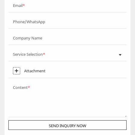
Email
Phone/WhatsApp
Company Name
Service Selection
Attachment
Content
SEND INQUIRY NOW