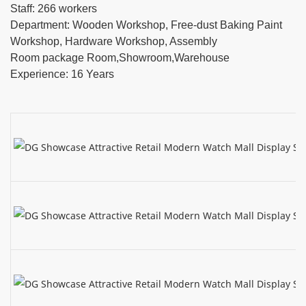
Staff: 266 workers
Department: Wooden Workshop, Free-dust Baking Paint
Workshop, Hardware Workshop, Assembly
Room package Room,Showroom,Warehouse
Experience: 16 Years