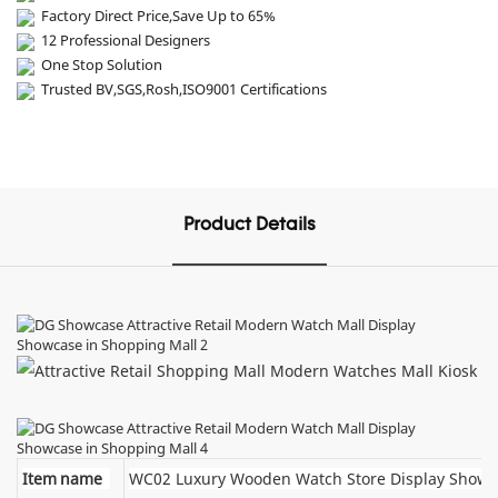
Factory Direct Price,Save Up to 65%
12 Professional Designers
One Stop Solution
Trusted BV,SGS,Rosh,ISO9001 Certifications
Product Details
Item name
WC02 Luxury Wooden Watch Store Display Showc