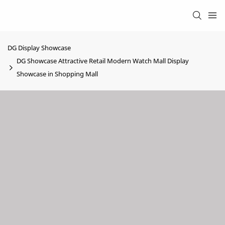
DG Display Showcase
DG Showcase Attractive Retail Modern Watch Mall Display
Showcase in Shopping Mall