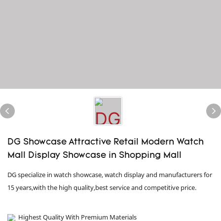
DG Showcase Attractive Retail Modern Watch
Mall Display Showcase in Shopping Mall
DG specialize in watch showcase, watch display and manufacturers for
15 years,with the high quality,best service and competitive price.
Highest Quality With Premium Materials