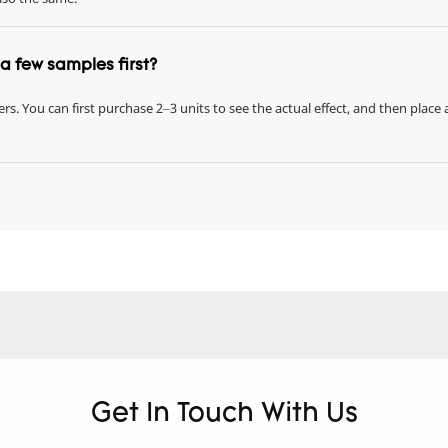
r a few samples first?
rs. You can first purchase 2–3 units to see the actual effect, and then place 
Get In Touch With Us