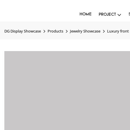
HOME
PROJECT
DG Display Showcase
Products
Jewelry Showcase
Luxury front