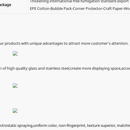
Thickening international free-fumigation standard export
ackage
EPE Cotton-Bubble Pack-Corner Protector-Craft Paper-W
our products with unique advantages to attract more customer's attention.
f high quality glass and stainless steel,create more displaying space,acco
ectrostatic spraying,uniform color, non-fingerprint, texture superior, matchi