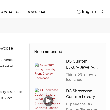
English
CONTACT US
DOWNLOAD
howcase
Recommended
ut veneer,
DG Custom
nt retail
Luxury Jewelry
Front Display
This is DG’s newly
Showcase
launched
asymmetrical
aesthetic jewelry
DG Showcase
ality assurance.
display counter,
Custom Luxury
 TUV ect..
designed to
Curve Jewelry
Experience DG
redefine in-store
Showcase Display
Display Showcase's