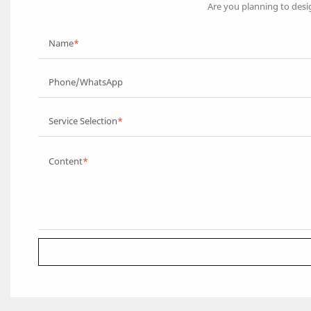
Are you planning to desi
Name
Phone/WhatsApp
Service Selection
Content