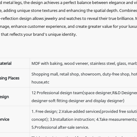
ed metal legs, the design achieves a perfect balance between elegance and v
le, adding unique stone textures and enhancing the spatial depth. Combine
eflection design allows jewelry and watches to reveal their true brilliance.
d image, enhance customer experience, and create greater value for your luxur
that reflects your brand’s unique identity.
aterial
MDF with baking, wood veneer, stainless steel, glass, marb
Shopping mall, retail shop, showroom, duty-free shop, hote
sing Places
house,etc
12 Professional design team(space designer,R&D Designer
esign
designer-soft fitting designer and display designer)
1. Free design; 2.Value-added services(provided free solut
rvice
concept); 3.Installation instruction; 4.Take measurements
5.Professional after-sale service.