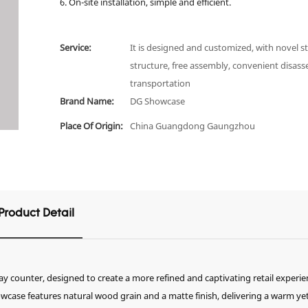
6. On-site installation, simple and efficient.
Service:
It is designed and customized, with novel st
structure, free assembly, convenient disas
transportation
Brand Name:
DG Showcase
Place Of Origin:
China Guangdong Gaungzhou
Product Detail
ay counter, designed to create a more refined and captivating retail experie
wcase features natural wood grain and a matte finish, delivering a warm ye