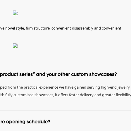
e novel style, firm structure, convenient disassembly and convenient
e product series" and your other custom showcases?
eloped from the practical experience we have gained serving high-end jewelry
fully customized showcases, it offers faster delivery and greater flexibility
tore opening schedule?