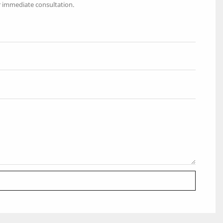
r immediate consultation.