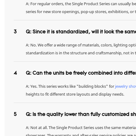
A: For regular orders, the Single Product Series can usually 
series for new store openings, pop-up stores, exhibitions, 
3
Q: Since it is standardized, will it look the sa
A: No. We offer a wide range of materials, colors, lighting op
standardization is in the structure and craftsmanship, not in
4
Q: Can the units be freely combined into diffe
A: Yes. This series works like "building blocks" for
jewelry sh
heights to fit different store layouts and display needs.
5
Q: Is the quality lower than fully customized 
A: Not at all. The Single Product Series uses the same materia
showcases. The warranty and after-sales service policies are 