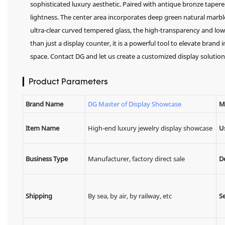
sophisticated luxury aesthetic. Paired with antique bronze taper
lightness. The center area incorporates deep green natural marb
ultra-clear curved tempered glass, the high-transparency and low-r
than just a display counter, it is a powerful tool to elevate bran
space. Contact DG and let us create a customized display solution 
▎Product Parameters
Brand Name
DG Master of Display Showcase
M
Item Name
High-end luxury jewelry display showcase
U
Business Type
Manufacturer, factory direct sale
D
Shipping
By sea, by air, by railway, etc
Se