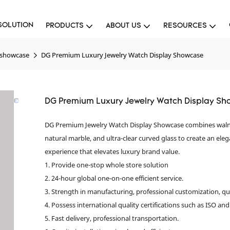
SOLUTION
PRODUCTS
ABOUT US
RESOURCES
 showcase
DG Premium Luxury Jewelry Watch Display Showcase
DG Premium Luxury Jewelry Watch Display S
DG Premium Jewelry Watch Display Showcase combines waln
natural marble, and ultra-clear curved glass to create an elega
experience that elevates luxury brand value.
1. Provide one-stop whole store solution
2. 24-hour global one-on-one efficient service.
3. Strength in manufacturing, professional customization, qu
4. Possess international quality certifications such as ISO and
5. Fast delivery, professional transportation.