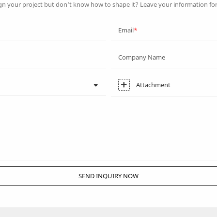
gn your project but don’t know how to shape it? Leave your information fo
Email
Company Name
Attachment
SEND INQUIRY NOW