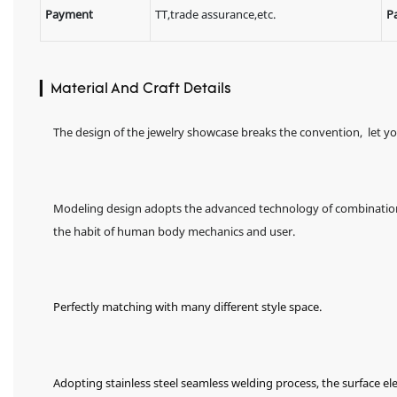
Payment
TT,trade assurance,etc.
P
▎Material And Craft Details
The design of the jewelry showcase breaks the convention, let y
Modeling design adopts the advanced technology of combination o
the habit of human body mechanics and user.
Perfectly matching with many different style space.
Adopting stainless steel seamless welding process, the surface el