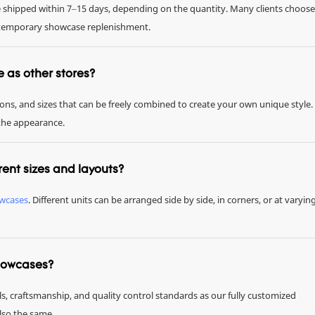
be shipped within 7–15 days, depending on the quantity. Many clients choose
or temporary showcase replenishment.
me as other stores?
tions, and sizes that can be freely combined to create your own unique style.
 the appearance.
rent sizes and layouts?
owcases
. Different units can be arranged side by side, in corners, or at varyin
showcases?
ls, craftsmanship, and quality control standards as our fully customized
also the same.