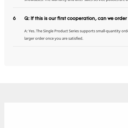
6
Q: If this is our first cooperation, can we orde
A: Yes. The Single Product Series supports small-quantity orde
larger order once you are satisfied.