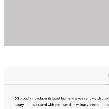
DG proudly introduces its latest high-end jewelry and watch displ
luxury brands. Crafted with premium dark walnut veneer, the sho