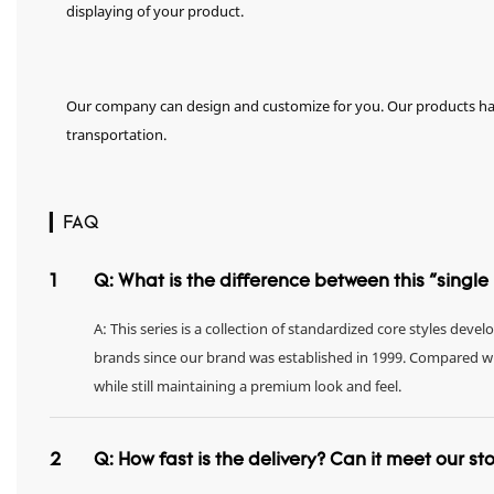
displaying of your product.
Our company can design and customize for you. Our products hav
transportation.
▎FAQ
1
Q: What is the difference between this "singl
A: This series is a collection of standardized core styles dev
brands since our brand was established in 1999. Compared with 
while still maintaining a premium look and feel.
2
Q: How fast is the delivery? Can it meet our s