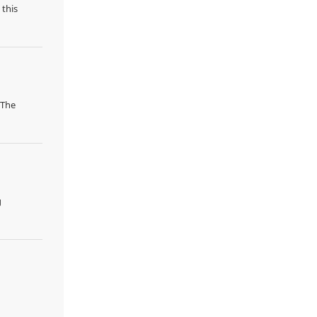
 this
 The
g