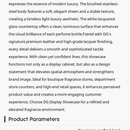
expresses the essence of modern luxury. The brushed stainless-
steel body features a soft, elegant sheen and a stable texture,
creating a timeless light-luxury aesthetic. The white lacquered
glass countertop offers a clean, luminous surface that enhances
the visual brilliance of each perfume bottle.Paired with DG’s
signature premium leather and high-grade lacquer finishing,
every detail delivers a smooth and sophisticated tactile
experience. With clean yet confident lines, this showcase
functions not only as a display cabinet, but also as a design
statement that elevates spatial atmosphere and strengthens
brand image. Ideal for boutique fragrance stores, department
store counters, and high-end retail spaces, it enhances perceived
product value and creates a more engaging customer
experience. Choose DG Display Showcase for a refined and
elevated fragrance environment.
▎Product Parameters