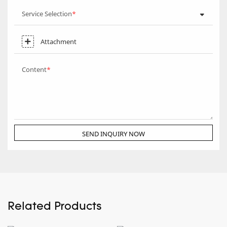
Service Selection
Attachment
Content
SEND INQUIRY NOW
Related Products