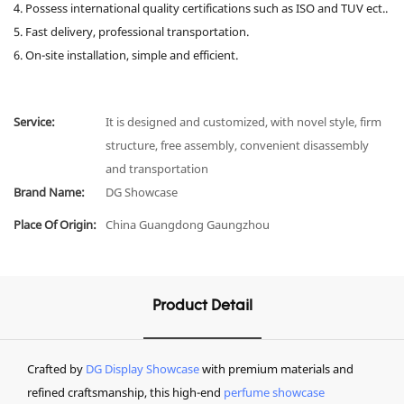
4. Possess international quality certifications such as ISO and TUV ect..
5. Fast delivery, professional transportation.
6. On-site installation, simple and efficient.
Service:
It is designed and customized, with novel style, firm
structure, free assembly, convenient disassembly
and transportation
Brand Name:
DG Showcase
Place Of Origin:
China Guangdong Gaungzhou
Product Detail
Crafted by
DG Display Showcase
with premium materials and
refined craftsmanship, this high-end
perfume showcase