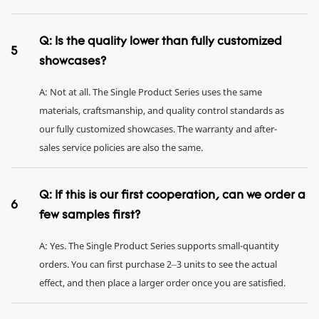
Q: Is the quality lower than fully customized
5
showcases?
A: Not at all. The Single Product Series uses the same
materials, craftsmanship, and quality control standards as
our fully customized showcases. The warranty and after-
sales service policies are also the same.
Q: If this is our first cooperation, can we order a
6
few samples first?
A: Yes. The Single Product Series supports small-quantity
orders. You can first purchase 2–3 units to see the actual
effect, and then place a larger order once you are satisfied.