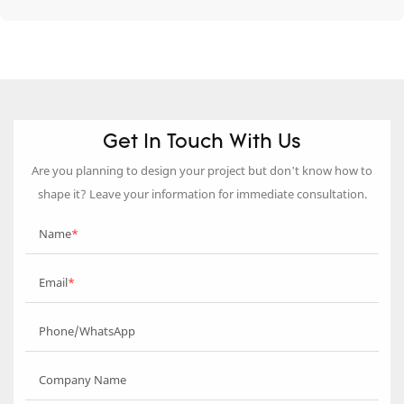
Get In Touch With Us
Are you planning to design your project but don’t know how to
shape it? Leave your information for immediate consultation.
Name
Email
Phone/WhatsApp
Company Name