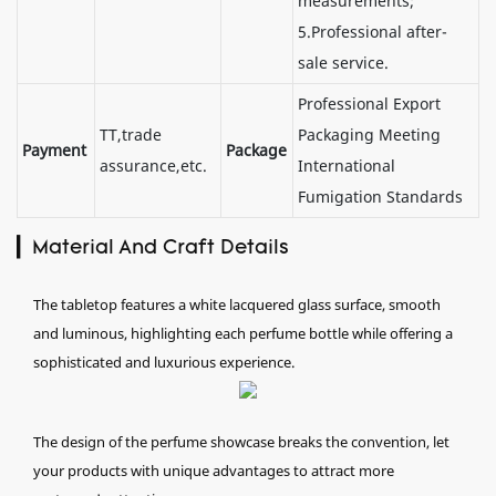
measurements;
5.Professional after-
sale service.
Professional Export
TT,trade
Packaging Meeting
Payment
Package
assurance,etc.
International
Fumigation Standards
▎Material And Craft Details
The tabletop features a white lacquered glass surface, smooth
and luminous, highlighting each perfume bottle while offering a
sophisticated and luxurious experience.
The design of the perfume showcase breaks the convention, let
your products with unique advantages to attract more