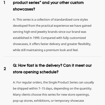
1
product series" and your other custom
showcases?
A: This series is a collection of standardized core styles
developed from the practical experience we have gained
serving high-end jewelry brands since our brand was
established in 1999. Compared with fully customized
showcases, it offers faster delivery and greater flexibility,
while still maintaining a premium look and feel.
Q: How fast is the delivery? Can it meet our
2
store opening schedule?
A: For regular orders, the Single Product Series can usually
be shipped within 7–15 days, depending on the quantity.
Many clients choose this series for new store openings,
pop-up stores, exhibitions, or temporary showcase