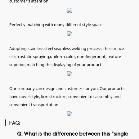
customer's attention.
Perfectly matching with many different style space.
Adopting stainless steel seamless welding process, the surface
electrostatic spraying,uniform color, non-fingerprint, texture
superior, matching the displaying of your product.
Our company can design and customize for you. Our products
have novel style, firm structure, convenient disassembly and
convenient transportation.
▎FAQ
Q: What is the difference between this "single