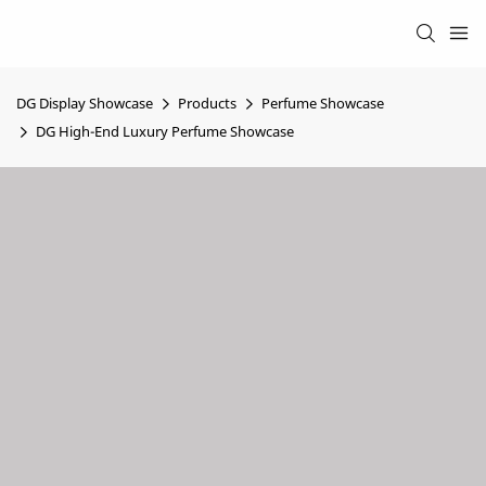
DG Display Showcase
Products
Perfume Showcase
DG High-End Luxury Perfume Showcase