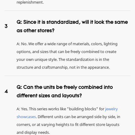
replenishment.
Q: Since it is standardized, will it look the same
3
as other stores?
A: No. We offer a wide range of materials, colors, lighting
options, and sizes that can be freely combined to create
your own unique style. The standardization is in the
structure and craftsmanship, not in the appearance.
Q: Can the units be freely combined into
4
different sizes and layouts?
A: Yes. This series works like "building blocks" for
jewelry
showcases
. Different units can be arranged side by side, in
corners, or at varying heights to fit different store layouts
and display needs.