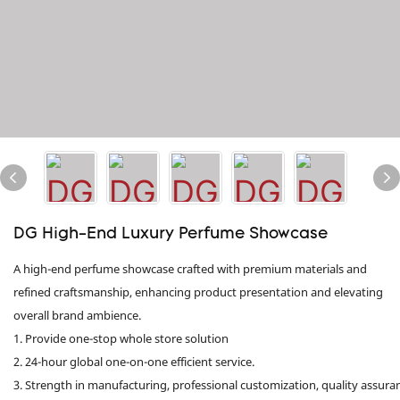
DG High-End Luxury Perfume Showcase
A high-end perfume showcase crafted with premium materials and
refined craftsmanship, enhancing product presentation and elevating
overall brand ambience.
1. Provide one-stop whole store solution
2. 24-hour global one-on-one efficient service.
3. Strength in manufacturing, professional customization, quality assura