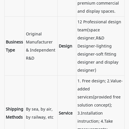
premium commercial
and display spaces.
12 Professional design
team(space
Original
designer,R&D
Business
Manufacturer
Design
Designer-lighting
Type
& Independent
designer-soft fitting
R&D
designer and display
designer)
1. Free design; 2.Value-
added
services(provided free
solution concept);
Shipping
By sea, by air,
Service
3.Installation
Methods
by railway, etc
instruction; 4.Take