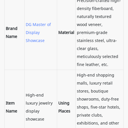
Precision-crafted high-
density fiberboard,
naturally textured
DG Master of
wood veneer,
Brand
Display
Material
premium-grade
Name
Showcase
stainless steel, ultra-
clear glass,
meticulously selected
fine leather, etc.
High-end shopping
malls, luxury retail
stores, boutique
High-end
showrooms, duty-free
Item
luxury jewelry
Using
shops, five-star hotels,
Name
display
Places
private clubs,
showcase
exhibitions, and other