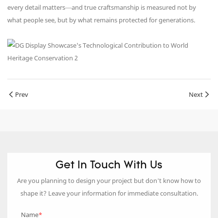
every detail matters—and true craftsmanship is measured not by
what people see, but by what remains protected for generations.
Prev
Next
Get In Touch With Us
Are you planning to design your project but don’t know how to
shape it? Leave your information for immediate consultation.
Name