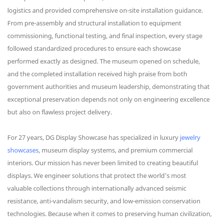
logistics and provided comprehensive on-site installation guidance.
From pre-assembly and structural installation to equipment
commissioning, functional testing, and final inspection, every stage
followed standardized procedures to ensure each showcase
performed exactly as designed. The museum opened on schedule,
and the completed installation received high praise from both
government authorities and museum leadership, demonstrating that
exceptional preservation depends not only on engineering excellence
but also on flawless project delivery.
For 27 years, DG Display Showcase has specialized in luxury
jewelry
showcases
, museum display systems, and premium commercial
interiors. Our mission has never been limited to creating beautiful
displays. We engineer solutions that protect the world's most
valuable collections through internationally advanced seismic
resistance, anti-vandalism security, and low-emission conservation
technologies. Because when it comes to preserving human civilization,