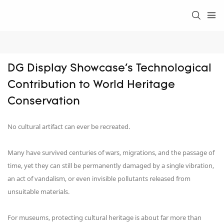
DG Display Showcase's Technological 
Contribution to World Heritage 
Conservation
No cultural artifact can ever be recreated.
Many have survived centuries of wars, migrations, and the passage of
time, yet they can still be permanently damaged by a single vibration,
an act of vandalism, or even invisible pollutants released from
unsuitable materials.
For museums, protecting cultural heritage is about far more than