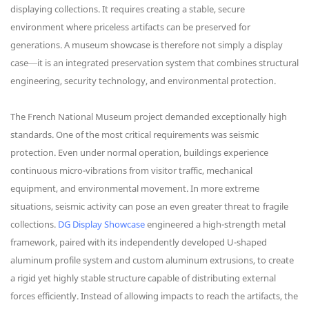
displaying collections. It requires creating a stable, secure
environment where priceless artifacts can be preserved for
generations. A museum showcase is therefore not simply a display
case—it is an integrated preservation system that combines structural
engineering, security technology, and environmental protection.
The French National Museum project demanded exceptionally high
standards. One of the most critical requirements was seismic
protection. Even under normal operation, buildings experience
continuous micro-vibrations from visitor traffic, mechanical
equipment, and environmental movement. In more extreme
situations, seismic activity can pose an even greater threat to fragile
collections.
DG Display Showcase
engineered a high-strength metal
framework, paired with its independently developed U-shaped
aluminum profile system and custom aluminum extrusions, to create
a rigid yet highly stable structure capable of distributing external
forces efficiently. Instead of allowing impacts to reach the artifacts, the