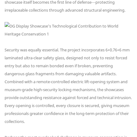
showcase itself becomes the first line of defense—protecting
irreplaceable collections through advanced structural engineering.
Security was equally essential. The project incorporates 6+0.76+6 mm
laminated ultra-clear safety glass, designed not only to resist forced
entry but also to remain bonded even if broken, preventing
dangerous glass fragments from damaging valuable artifacts.
Combined with a remote-controlled electric lift-opening system and
museum-grade high-security locking mechanisms, the showcases
provide outstanding resistance against forced and technical intrusion.
Every opening is controlled, every closure is secured, giving museum
professionals greater confidence in the long-term protection of their
collections.