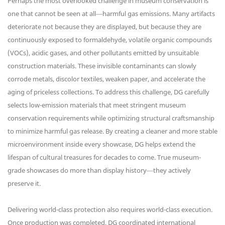
Perhaps the most overlooked challenge in museum conservation is
one that cannot be seen at all—harmful gas emissions. Many artifacts
deteriorate not because they are displayed, but because they are
continuously exposed to formaldehyde, volatile organic compounds
(VOCs), acidic gases, and other pollutants emitted by unsuitable
construction materials. These invisible contaminants can slowly
corrode metals, discolor textiles, weaken paper, and accelerate the
aging of priceless collections. To address this challenge, DG carefully
selects low-emission materials that meet stringent museum
conservation requirements while optimizing structural craftsmanship
to minimize harmful gas release. By creating a cleaner and more stable
microenvironment inside every showcase, DG helps extend the
lifespan of cultural treasures for decades to come. True museum-
grade showcases do more than display history—they actively
preserve it.
Delivering world-class protection also requires world-class execution.
Once production was completed, DG coordinated international