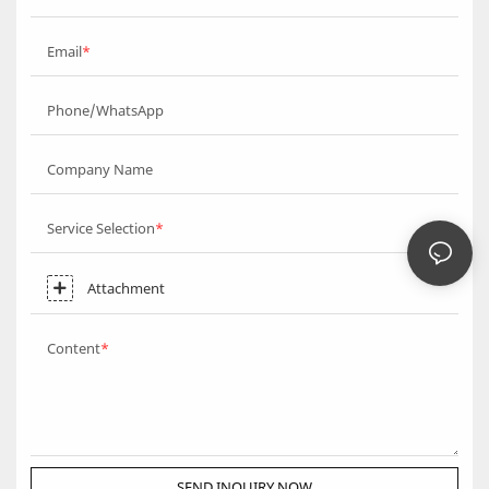
Email
Phone/WhatsApp
Company Name
Service Selection
Attachment
Content
SEND INQUIRY NOW