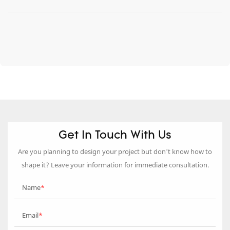
Get In Touch With Us
Are you planning to design your project but don’t know how to
shape it? Leave your information for immediate consultation.
Name
Email