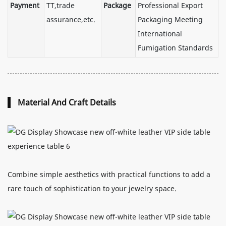
Payment
TT,trade
Package
Professional Export
assurance,etc.
Packaging Meeting
International
Fumigation Standards
Material And Craft Details
Combine simple aesthetics with practical functions to add a
rare touch of sophistication to your jewelry space.