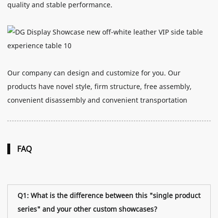
quality and stable performance.
Our company can design and customize for you. Our
products have novel style, firm structure, free assembly,
convenient disassembly and convenient transportation
FAQ
Q1: What is the difference between this "single product
series" and your other custom showcases?