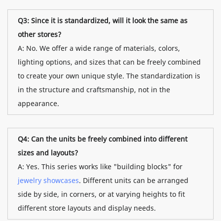
Q3: Since it is standardized, will it look the same as
other stores?
A: No. We offer a wide range of materials, colors,
lighting options, and sizes that can be freely combined
to create your own unique style. The standardization is
in the structure and craftsmanship, not in the
appearance.
Q4: Can the units be freely combined into different
sizes and layouts?
A: Yes. This series works like "building blocks" for
jewelry showcases
. Different units can be arranged
side by side, in corners, or at varying heights to fit
different store layouts and display needs.