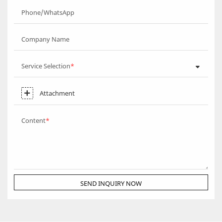
Phone/WhatsApp
Company Name
Service Selection
Attachment
Content
SEND INQUIRY NOW