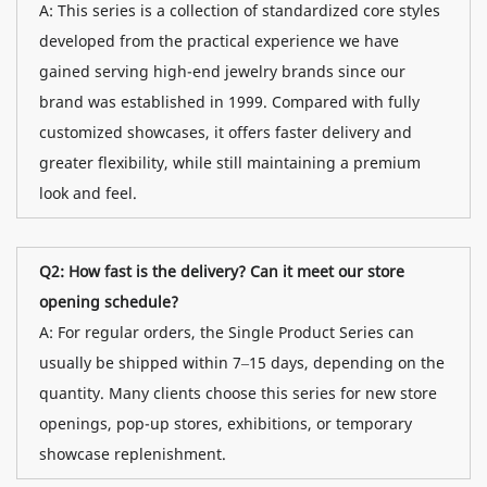
A: This series is a collection of standardized core styles
developed from the practical experience we have
gained serving high-end jewelry brands since our
brand was established in 1999. Compared with fully
customized showcases, it offers faster delivery and
greater flexibility, while still maintaining a premium
look and feel.
Q2: How fast is the delivery? Can it meet our store
opening schedule?
A: For regular orders, the Single Product Series can
usually be shipped within 7–15 days, depending on the
quantity. Many clients choose this series for new store
openings, pop-up stores, exhibitions, or temporary
showcase replenishment.