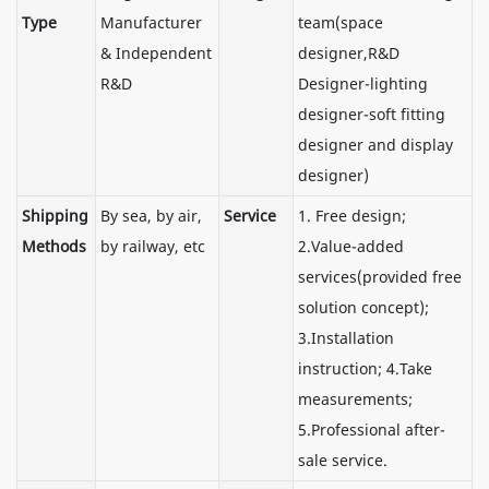
Type
Manufacturer
team(space
& Independent
designer,R&D
R&D
Designer-lighting
designer-soft fitting
designer and display
designer)
Shipping
By sea, by air,
Service
1. Free design;
Methods
by railway, etc
2.Value-added
services(provided free
solution concept);
3.Installation
instruction; 4.Take
measurements;
5.Professional after-
sale service.