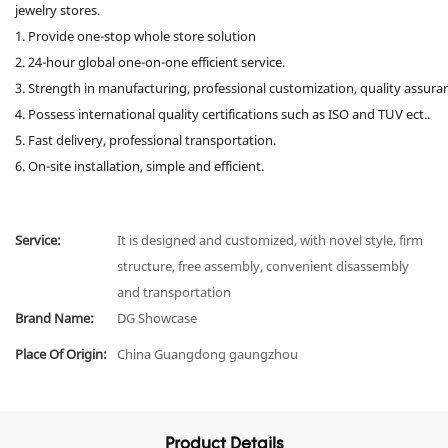
jewelry stores.
1. Provide one-stop whole store solution
2. 24-hour global one-on-one efficient service.
3. Strength in manufacturing, professional customization, quality assura
4. Possess international quality certifications such as ISO and TUV ect..
5. Fast delivery, professional transportation.
6. On-site installation, simple and efficient.
Service:
It is designed and customized, with novel style, firm
structure, free assembly, convenient disassembly
and transportation
Brand Name:
DG Showcase
Place Of Origin:
China Guangdong gaungzhou
Product Details