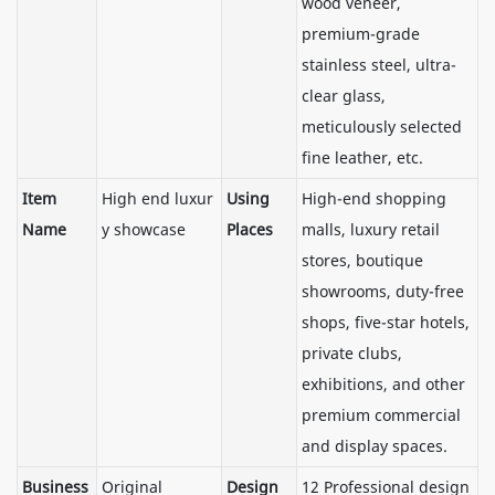
wood veneer,
premium-grade
stainless steel, ultra-
clear glass,
meticulously selected
fine leather, etc.
Item
High end luxur
Using
High-end shopping
Name
y showcase
Places
malls, luxury retail
stores, boutique
showrooms, duty-free
shops, five-star hotels,
private clubs,
exhibitions, and other
premium commercial
and display spaces.
Business
Original
Design
12 Professional design