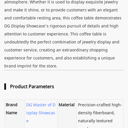
atmosphere. Whether it is used to display exquisite jewelry
and make it shine, or to provide customers with an elegant
and comfortable resting area, this coffee table demonstrates
DG Display Showcase's rigorous pursuit of details and high
attention to customer experience. This coffee table is
undoubtedly the perfect combination of jewelry display and
customer service, creating an extraordinary shopping
experience for customers, and also establishing a unique
brand imprint for the store.
Product Parameters
Brand
DG Master of D
Material
Precision-crafted high-
Name
isplay Showcas
density fiberboard,
e
naturally textured