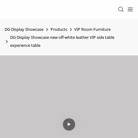
DG Display Showcase
Products
VIP Room Furniture
DG Display Showcase new off-white leather VIP side table
experience table