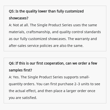
Q5: Is the quality lower than fully customized
showcases?
A: Not at all. The Single Product Series uses the same
materials, craftsmanship, and quality control standards
as our fully customized showcases. The warranty and
after-sales service policies are also the same.
Q6: If this is our first cooperation, can we order a few
samples first?
A: Yes. The Single Product Series supports small-
quantity orders. You can first purchase 2–3 units to see
the actual effect, and then place a larger order once
you are satisfied.