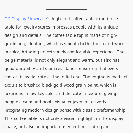
DG Display Showcase
's high-end coffee table experience
table for jewelry stores impresses people with its unique
design and details. The coffee table top is made of high-
grade beige leather, which is smooth to the touch and warm
in color, bringing an extremely comfortable experience. The
beige material is not only elegant and warm, but also has
good durability and stain resistance, ensuring that every
contact is as delicate as the initial one. The edging is made of
exquisite brushed black gold wood grain paint, which is
luxurious in low-key color and delicate in texture, giving
people a calm and noble visual enjoyment, cleverly
integrating modern design sense with classic craftsmanship.
This coffee table is not only a visual highlight in the display
space, but also an important element in creating an