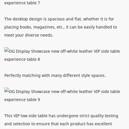
The desktop design is spacious and flat, whether it is for
placing books, magazines, etc., it can be easily handled to
meet your diverse needs.
Perfectly matching with many different style spaces.
This VIP low side table has undergone strict quality testing
and selection to ensure that each product has excellent