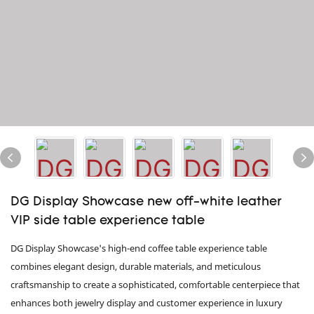
DG Display Showcase new off-white leather
VIP side table experience table
DG Display Showcase's high-end coffee table experience table
combines elegant design, durable materials, and meticulous
craftsmanship to create a sophisticated, comfortable centerpiece that
enhances both jewelry display and customer experience in luxury