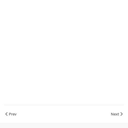
Prev
Next