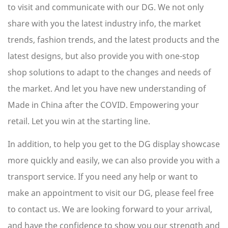
to visit and communicate with our DG. We not only
share with you the latest industry info, the market
trends, fashion trends, and the latest products and the
latest designs, but also provide you with one-stop
shop solutions to adapt to the changes and needs of
the market. And let you have new understanding of
Made in China after the COVID. Empowering your
retail. Let you win at the starting line.
In addition, to help you get to the
DG display showcase
more quickly and easily, we can also provide you with a
transport service. If you need any help or want to
make an appointment to visit our DG, please feel free
to contact us. We are looking forward to your arrival,
and have the confidence to show you our strength and