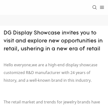
DG Display Showcase invites you to 
visit and explore new opportunities in 
retail, ushering in a new era of retail
Hello everyone,we are a
high-end display showcase
customized R&D manufacturer with 24 years of
history, and a well-known brand in this industry.
The retail market and trends for jewelry brands have