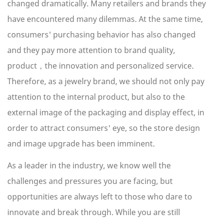
changed dramatically. Many retailers and brands they
have encountered many dilemmas. At the same time,
consumers' purchasing behavior has also changed
and they pay more attention to brand quality,
product，the innovation and personalized service.
Therefore, as a jewelry brand, we should not only pay
attention to the internal product, but also to the
external image of the packaging and display effect, in
order to attract consumers' eye, so the store design
and image upgrade has been imminent.
As a leader in the industry, we know well the
challenges and pressures you are facing, but
opportunities are always left to those who dare to
innovate and break through. While you are still