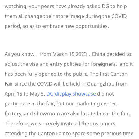
watching, your peers have already asked DG to help
them all change their store image during the COVID
period, so as to embrace new opportunities.
As you know，from March 15.2023，China decided to
adjust the visa and entry policies for foreigners, and it
has been fully opened to the public. The first Canton
Fair since the COVID will be held in Guangzhou from
April 15 to May 5.
DG display showcase
did not
participate in the fair, but our marketing center,
factory, and showroom are also located near the fair.
Therefore, we sincerely invite all the customers
attending the Canton Fair to spare some precious time