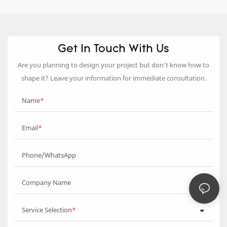
Get In Touch With Us
Are you planning to design your project but don’t know how to
shape it? Leave your information for immediate consultation.
Name
Email
Phone/WhatsApp
Company Name
Service Selection