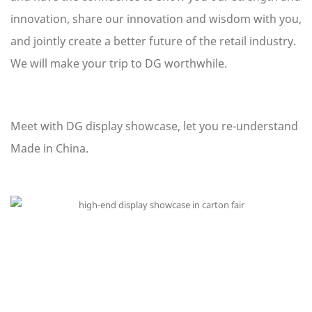
innovation, share our innovation and wisdom with you,
and jointly create a better future of the retail industry.
We will make your trip to DG worthwhile.
Meet with DG display showcase, let you re-understand
Made in China.