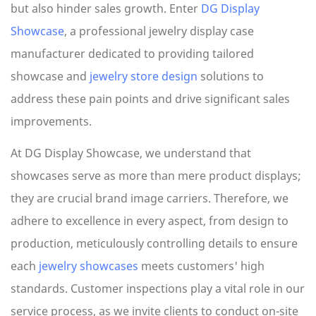
but also hinder sales growth. Enter
DG Display
Showcase
, a professional jewelry display case
manufacturer dedicated to providing tailored
showcase and
jewelry store design
solutions to
address these pain points and drive significant sales
improvements.
At DG Display Showcase, we understand that
showcases serve as more than mere product displays;
they are crucial brand image carriers. Therefore, we
adhere to excellence in every aspect, from design to
production, meticulously controlling details to ensure
each
jewelry showcases
meets customers' high
standards. Customer inspections play a vital role in our
service process, as we invite clients to conduct on-site