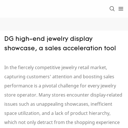
DG high-end jewelry display 
showcase, a sales acceleration tool
In the fiercely competitive jewelry retail market,
capturing customers' attention and boosting sales
performance is a pivotal challenge for every jewelry
store operator. Many stores encounter display-related
issues such as unappealing showcases, inefficient
space utilization, and a lack of product hierarchy,
which not only detract from the shopping experience