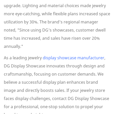
upgrade. Lighting and material choices made jewelry
more eye-catching, while flexible plans increased space
utilization by 30%. The brand's regional manager
noted, "Since using DG's showcases, customer dwell
time has increased, and sales have risen over 20%
annually."
As a leading jewelry
display showcase manufacturer
,
DG Display Showcase innovates through design and
craftsmanship, focusing on customer demands. We
believe a successful display plan enhances brand
image and directly boosts sales. If your jewelry store
faces display challenges, contact DG Display Showcase
for a professional, one-stop solution to propel your