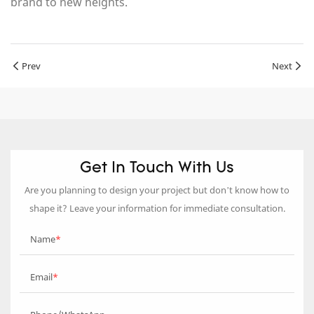
brand to new heights.
Prev
Next
Get In Touch With Us
Are you planning to design your project but don’t know how to
shape it? Leave your information for immediate consultation.
Name
Email