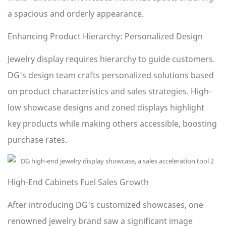
a spacious and orderly appearance.
Enhancing Product Hierarchy: Personalized Design
Jewelry display requires hierarchy to guide customers.
DG's design team crafts personalized solutions based
on product characteristics and sales strategies. High-
low showcase designs and zoned displays highlight
key products while making others accessible, boosting
purchase rates.
High-End Cabinets Fuel Sales Growth
After introducing DG's customized showcases, one
renowned jewelry brand saw a significant image