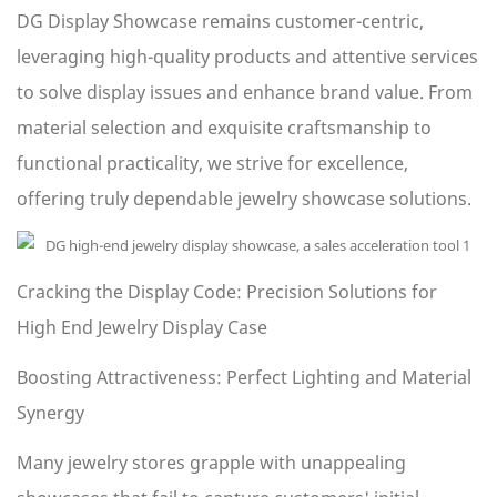
DG Display Showcase remains customer-centric,
leveraging high-quality products and attentive services
to solve display issues and enhance brand value. From
material selection and exquisite craftsmanship to
functional practicality, we strive for excellence,
offering truly dependable jewelry showcase solutions.
Cracking the Display Code: Precision Solutions for
High End Jewelry Display Case
Boosting Attractiveness: Perfect Lighting and Material
Synergy
Many jewelry stores grapple with unappealing