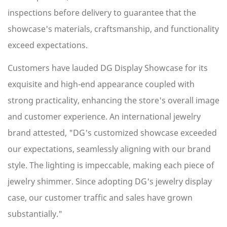
inspections before delivery to guarantee that the
showcase's materials, craftsmanship, and functionality
exceed expectations.
Customers have lauded DG Display Showcase for its
exquisite and high-end appearance coupled with
strong practicality, enhancing the store's overall image
and customer experience. An international jewelry
brand attested, "DG's customized showcase exceeded
our expectations, seamlessly aligning with our brand
style. The lighting is impeccable, making each piece of
jewelry shimmer. Since adopting DG's jewelry display
case, our customer traffic and sales have grown
substantially."