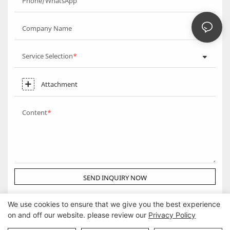
Phone/WhatsApp
Company Name
Service Selection
Attachment
Content
SEND INQUIRY NOW
We use cookies to ensure that we give you the best experience
on and off our website. please review our
Privacy Policy