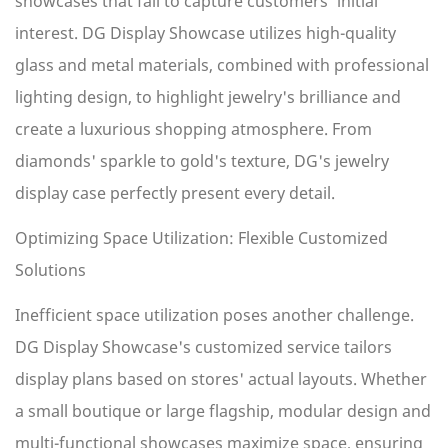
showcases that fail to capture customers' initial
interest. DG Display Showcase utilizes high-quality
glass and metal materials, combined with professional
lighting design, to highlight jewelry's brilliance and
create a luxurious shopping atmosphere. From
diamonds' sparkle to gold's texture, DG's jewelry
display case perfectly present every detail.
Optimizing Space Utilization: Flexible Customized
Solutions
Inefficient space utilization poses another challenge.
DG Display Showcase's customized service tailors
display plans based on stores' actual layouts. Whether
a small boutique or large flagship, modular design and
multi-functional showcases maximize space, ensuring