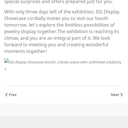
special surprises and offers prepared just for you.
With only three days left of the exhibition, DG Display
Showcase cordially invites you to visit our booth
tomorrow. let's explore the limitless possibilities of
jewelry display together.The exhibition is reaching its
climax, and you are an integral part of it. We look
forward to meeting you and creating wonderful
moments together!
Prev
Next