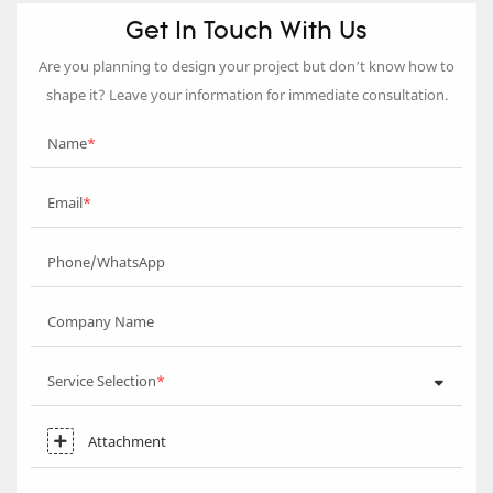
Get In Touch With Us
Are you planning to design your project but don’t know how to
shape it? Leave your information for immediate consultation.
Name
Email
Phone/WhatsApp
Company Name
Service Selection
Attachment