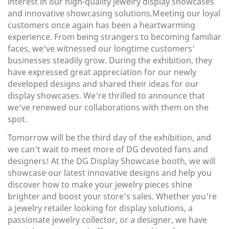
interest in our high-quality jewelry display showcases
and innovative showcasing solutions.Meeting our loyal
customers once again has been a heartwarming
experience. From being strangers to becoming familiar
faces, we've witnessed our longtime customers'
businesses steadily grow. During the exhibition, they
have expressed great appreciation for our newly
developed designs and shared their ideas for our
display showcases. We're thrilled to announce that
we've renewed our collaborations with them on the
spot.
Tomorrow will be the third day of the exhibition, and
we can't wait to meet more of DG devoted fans and
designers! At the DG Display Showcase booth, we will
showcase our latest innovative designs and help you
discover how to make your jewelry pieces shine
brighter and boost your store's sales. Whether you're
a jewelry retailer looking for display solutions, a
passionate jewelry collector, or a designer, we have