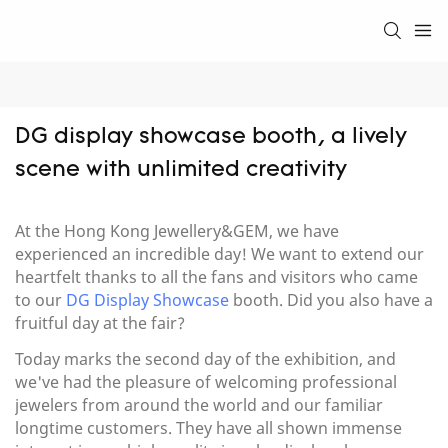
DG display showcase booth, a lively 
scene with unlimited creativity
At the Hong Kong Jewellery&GEM, we have
experienced an incredible day! We want to extend our
heartfelt thanks to all the fans and visitors who came
to our
DG Display Showcase
booth. Did you also have a
fruitful day at the fair?
Today marks the second day of the exhibition, and
we've had the pleasure of welcoming professional
jewelers from around the world and our familiar
longtime customers. They have all shown immense