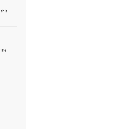
 this
 The
g