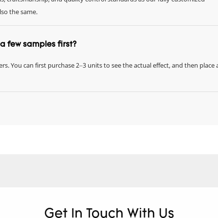
also the same.
r a few samples first?
rs. You can first purchase 2–3 units to see the actual effect, and then place 
Get In Touch With Us