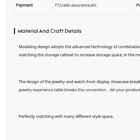
Payment
TT,trade assurance,etc.
P
▎Material And Craft Details
Modeling design adopts the advanced technology of combination of
matching the storage cabinet to increase storage space, in the 
The design of the jewelry and watch front display showcase brea
jewelry experience table breaks the convention，let your product
Perfectly matching with many different style space.