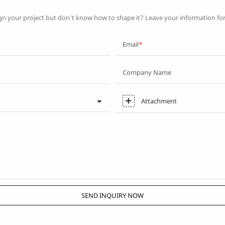
gn your project but don’t know how to shape it? Leave your information fo
Email
Company Name
Attachment
SEND INQUIRY NOW