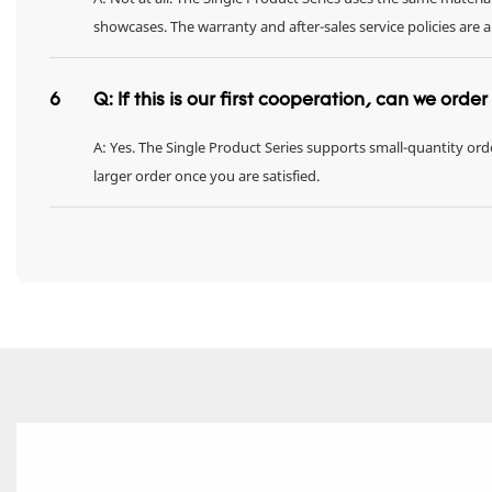
showcases. The warranty and after-sales service policies are 
6
Q: If this is our first cooperation, can we orde
A: Yes. The Single Product Series supports small-quantity orde
larger order once you are satisfied.