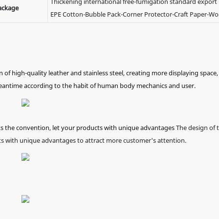
Thickening international free-fumigation standard export
ackage
EPE Cotton-Bubble Pack-Corner Protector-Craft Paper-W
 high-quality leather and stainless steel, creating more displaying space,
meantime according to the habit of human body mechanics and user.
ks the convention, let your products with unique advantages
The design of 
s with unique advantages to attract more customer's attention.