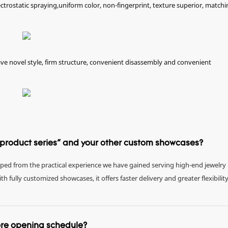
ectrostatic spraying,uniform color, non-fingerprint, texture superior, matchi
e novel style, firm structure, convenient disassembly and convenient
e product series" and your other custom showcases?
eloped from the practical experience we have gained serving high-end jewelry
fully customized showcases, it offers faster delivery and greater flexibility
tore opening schedule?