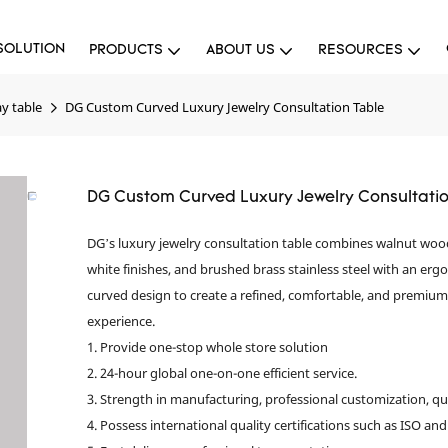
SOLUTION
PRODUCTS
ABOUT US
RESOURCES
ay table
DG Custom Curved Luxury Jewelry Consultation Table
DG Custom Curved Luxury Jewelry Consultatio
DG’s luxury jewelry consultation table combines walnut wo
white finishes, and brushed brass stainless steel with an er
curved design to create a refined, comfortable, and premiu
experience.
1. Provide one-stop whole store solution
2. 24-hour global one-on-one efficient service.
3. Strength in manufacturing, professional customization, qu
4. Possess international quality certifications such as ISO and