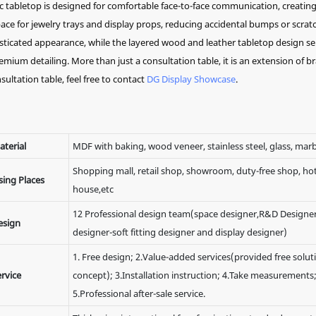
 tabletop is designed for comfortable face-to-face communication, creating
e for jewelry trays and display props, reducing accidental bumps or scratc
sticated appearance, while the layered wood and leather tabletop design s
mium detailing. More than just a consultation table, it is an extension of b
sultation table, feel free to contact
DG Display Showcase
.
aterial
MDF with baking, wood veneer, stainless steel, glass, marb
Shopping mall, retail shop, showroom, duty-free shop, hote
sing Places
house,etc
12 Professional design team(space designer,R&D Designer
esign
designer-soft fitting designer and display designer)
1. Free design; 2.Value-added services(provided free solut
rvice
concept); 3.Installation instruction; 4.Take measurements
5.Professional after-sale service.