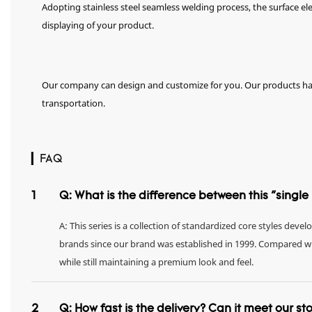
Adopting stainless steel seamless welding process, the surface el
displaying of your product.
Our company can design and customize for you. Our products hav
transportation.
▎FAQ
1
Q: What is the difference between this "singl
A: This series is a collection of standardized core styles dev
brands since our brand was established in 1999. Compared with 
while still maintaining a premium look and feel.
2
Q: How fast is the delivery? Can it meet our s