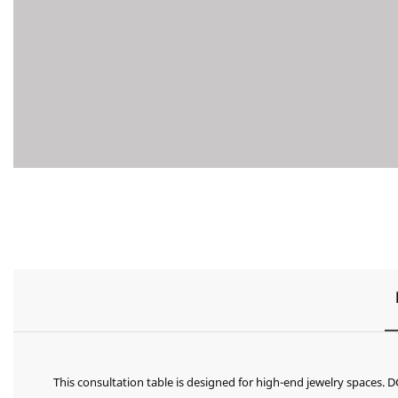
This consultation table is designed for high-end jewelry spaces.