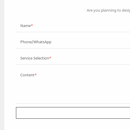
Are you planning to desi
Name
Phone/WhatsApp
Service Selection
Content