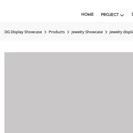
HOME
PROJECT
DG Display Showcase
Products
Jewelry Showcase
Jewelry displ