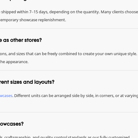
be shipped within 7–15 days, depending on the quantity. Many clients choose
or temporary showcase replenishment.
me as other stores?
tions, and sizes that can be freely combined to create your own unique style.
 the appearance.
rent sizes and layouts?
owcases
. Different units can be arranged side by side, in corners, or at varyin
showcases?
ls, craftsmanship, and quality control standards as our fully customized