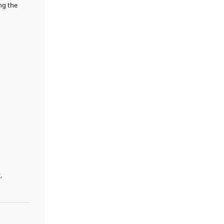
ng the
,