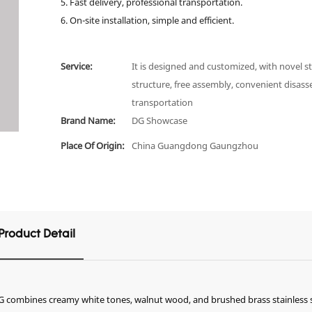
5. Fast delivery, professional transportation.
6. On-site installation, simple and efficient.
Service:
It is designed and customized, with novel st
structure, free assembly, convenient disas
transportation
Brand Name:
DG Showcase
Place Of Origin:
China Guangdong Gaungzhou
Product Detail
 DG combines creamy white tones, walnut wood, and brushed brass stainless s