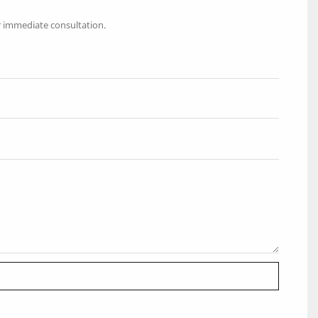
r immediate consultation.