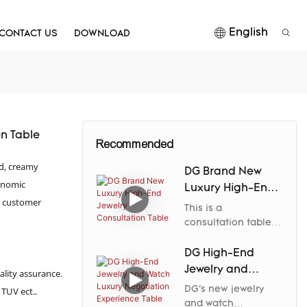
English
CONTACT US
DOWNLOAD
n Table
Recommended
od, creamy
DG Brand New
gonomic
Luxury High-End
m customer
Jewelry
This is a
Consultation
consultation table
designed
Table
specifically for
DG High-End
high-end jewelry
Jewelry and
ality assurance.
spaces.DG Display
Watch Luxury
DG's new jewelry
 TUV ect..
Showcase outlines
Negotiation
and watch