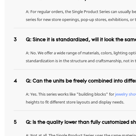
A: For regular orders, the Single Product Series can usually 
series for new store openings, pop-up stores, exhibitions, 
3
Q: Since it is standardized, will it look the sa
A: No. We offer a wide range of materials, colors, lighting op
standardization is in the structure and craftsmanship, not in
4
Q: Can the units be freely combined into diffe
A: Yes. This series works like "building blocks" for
jewelry sh
heights to fit different store layouts and display needs.
5
Q: Is the quality lower than fully customized 
A: Not at all. The Single Product Series uses the same materia