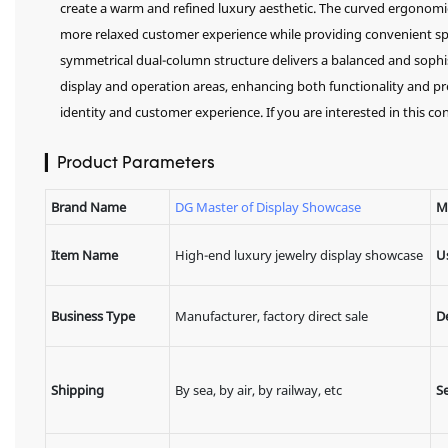
create a warm and refined luxury aesthetic. The curved ergonomic
more relaxed customer experience while providing convenient spac
symmetrical dual-column structure delivers a balanced and sophi
display and operation areas, enhancing both functionality and pre
identity and customer experience. If you are interested in this con
▎Product Parameters
Brand Name
DG Master of Display Showcase
M
Item Name
High-end luxury jewelry display showcase
U
Business Type
Manufacturer, factory direct sale
D
Shipping
By sea, by air, by railway, etc
Se