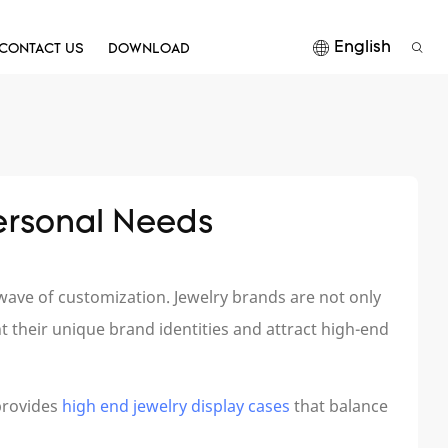
English
CONTACT US
DOWNLOAD
ersonal Needs
ave of customization. Jewelry brands are not only
t their unique brand identities and attract high-end
provides
high end jewelry display cases
that balance