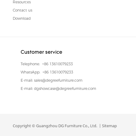
Resources
Contact us
Download
Customer service
Telephone:
+86 13610079233
WhatsApp:
+86 13610079233
E-mail:
sales@degreefurniture.com
E-mail:
dgshowcase@degreefurniture.com
Copyright © Guangzhou DG Furniture Co., Ltd. |
Sitemap