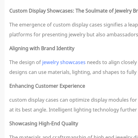
Custom Display Showcases: The Soulmate of Jewelry B
The emergence of custom display cases signifies a leap 
platforms for presenting jewelry but also ambassadors 
Aligning with Brand Identity
The design of
jewelry showcases
needs to align closely
designs can use materials, lighting, and shapes to fully
Enhancing Customer Experience
custom display cases can optimize display modules for 
at its best angle. Intelligent lighting technology furth
Showcasing High-End Quality
The materials and craftsmanship of high end jewelry di