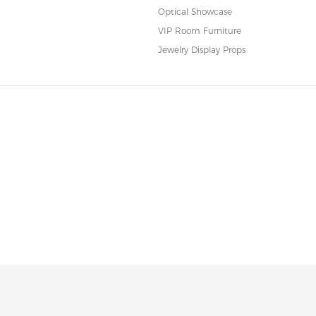
Optical Showcase
VIP Room Furniture
Jewelry Display Props