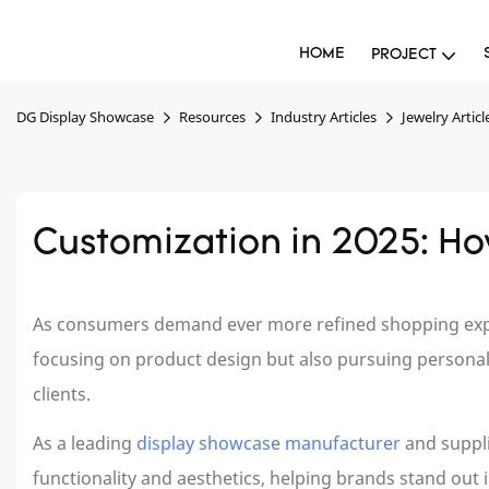
HOME
PROJECT
DG Display Showcase
Resources
Industry Articles
Jewelry Articl
Customization in 2025: H
As consumers demand ever more refined shopping experi
focusing on product design but also pursuing personaliz
clients.
As a leading
display showcase manufacturer
and suppl
functionality and aesthetics, helping brands stand out 