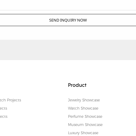
SEND INQUIRY NOW
Product
tch Projects
Jewelry Showcase
ects
Watch Showcase
ects
Perfume Showcase
Museum Showcase
Luxury Showcase