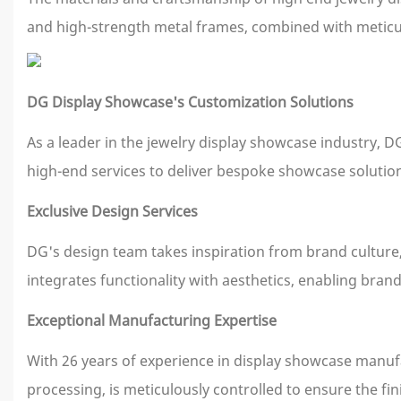
and high-strength metal frames, combined with meticul
DG Display Showcase's Customization Solutions
As a leader in the jewelry display showcase industry, 
high-end services to deliver bespoke showcase solutio
Exclusive Design Services
DG's design team takes inspiration from brand culture, 
integrates functionality with aesthetics, enabling brand
Exceptional Manufacturing Expertise
With 26 years of experience in display showcase manufac
processing, is meticulously controlled to ensure the f