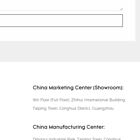
China Marketing Center (Showroom):
9th Floor (Full Floor), Zhihui International Building,
Taiping Town, Conghua District, Guangzhou
China Manufacturing Center:
Dinggui Industrial Park, Taiping Town, Conghua