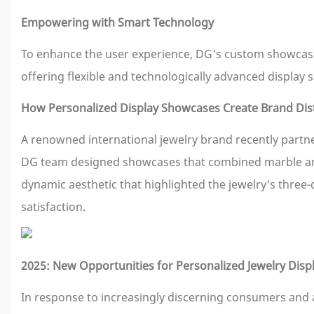
Empowering with Smart Technology
To enhance the user experience, DG's custom showcases
offering flexible and technologically advanced display s
How Personalized Display Showcases Create Brand Dist
A renowned international jewelry brand recently partne
DG team designed showcases that combined marble and m
dynamic aesthetic that highlighted the jewelry's three
satisfaction.
2025: New Opportunities for Personalized Jewelry Dis
In response to increasingly discerning consumers and a