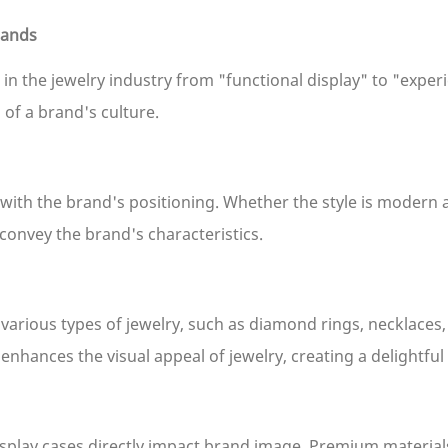
rands
in the jewelry industry from "functional display" to "experi
of a brand's culture.
 with the brand's positioning. Whether the style is modern 
 convey the brand's characteristics.
various types of jewelry, such as diamond rings, necklaces
er enhances the visual appeal of jewelry, creating a delight
splay cases directly impact brand image. Premium materials