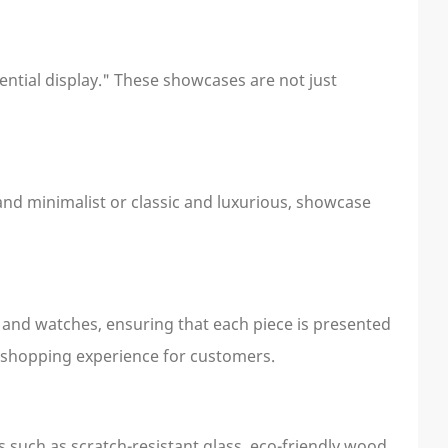
ential display." These showcases are not just
and minimalist or classic and luxurious, showcase
, and watches, ensuring that each piece is presented
ful shopping experience for customers.
 such as scratch-resistant glass, eco-friendly wood,