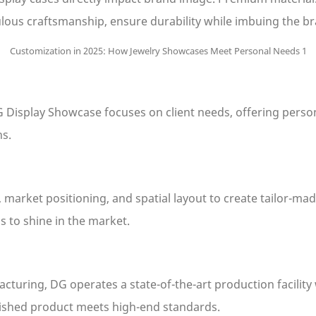
ous craftsmanship, ensure durability while imbuing the br
DG Display Showcase focuses on client needs, offering pers
ns.
market positioning, and spatial layout to create tailor-mad
s to shine in the market.
turing, DG operates a state-of-the-art production facility
inished product meets high-end standards.