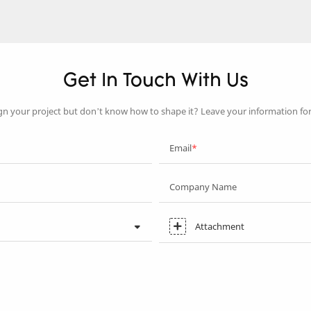
Get In Touch With Us
gn your project but don’t know how to shape it? Leave your information fo
Email
Company Name
Attachment