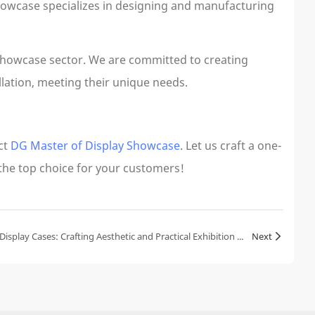
howcase specializes in designing and manufacturing
showcase sector. We are committed to creating
llation, meeting their unique needs.
ct
DG Master of Display Showcase
. Let us craft a one-
 the top choice for your customers!
The Multifunctionality of Jewelry Display Cases: Crafting Aesthetic and Practical Exhibition Spaces
Next