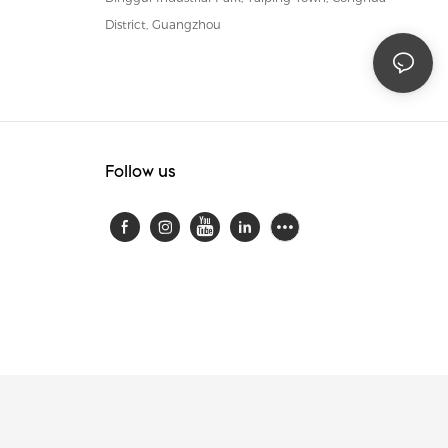
District, Guangzhou
Follow us