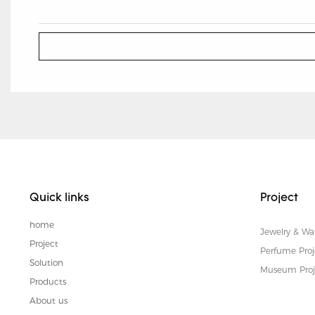
Quick links
Project
home
Jewelry & Wa
Project
Perfume Proj
Solution
Museum Proj
Products
About us