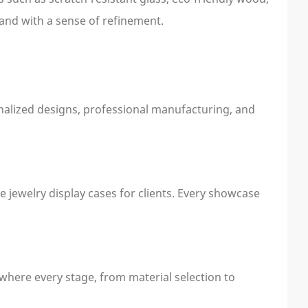
and with a sense of refinement.
onalized designs, professional manufacturing, and
e jewelry display cases for clients. Every showcase
 where every stage, from material selection to