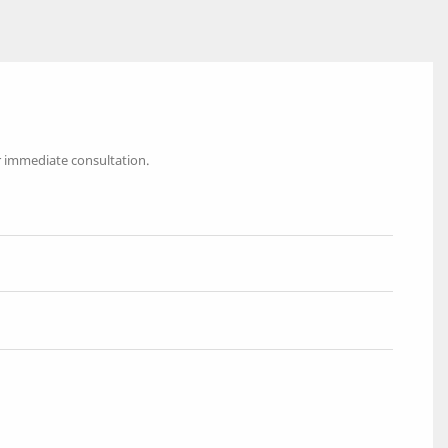
r immediate consultation.