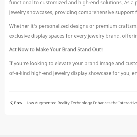
functional to customized and high-end solutions. As a
jewelry showcases, providing comprehensive support f
Whether it’s personalized designs or premium craftsma
exclusive display spaces for every jewelry brand, offer
Act Now to Make Your Brand Stand Out!
If you’re looking to elevate your brand image and cu
of-a-kind high-end jewelry display showcase for you, en
Prev