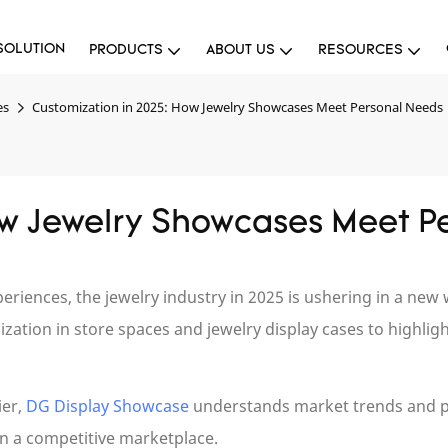
SOLUTION
PRODUCTS
ABOUT US
RESOURCES
es
Customization in 2025: How Jewelry Showcases Meet Personal Needs
ow Jewelry Showcases Meet P
ences, the jewelry industry in 2025 is ushering in a new w
ation in store spaces and jewelry display cases to highligh
ier,
DG Display Showcase
understands market trends and 
in a competitive marketplace.