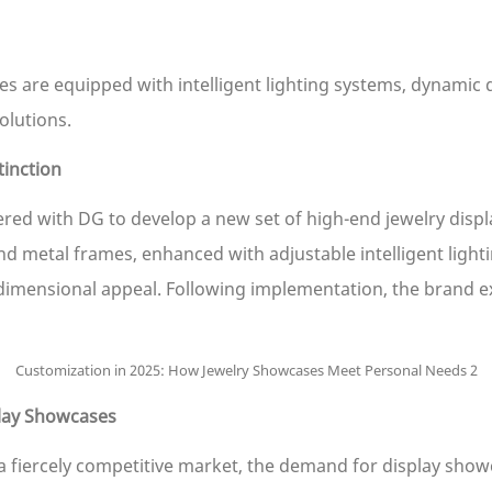
 are equipped with intelligent lighting systems, dynamic 
olutions.
inction
red with DG to develop a new set of high-end jewelry displ
etal frames, enhanced with adjustable intelligent lightin
-dimensional appeal. Following implementation, the brand e
play Showcases
 fiercely competitive market, the demand for display showca