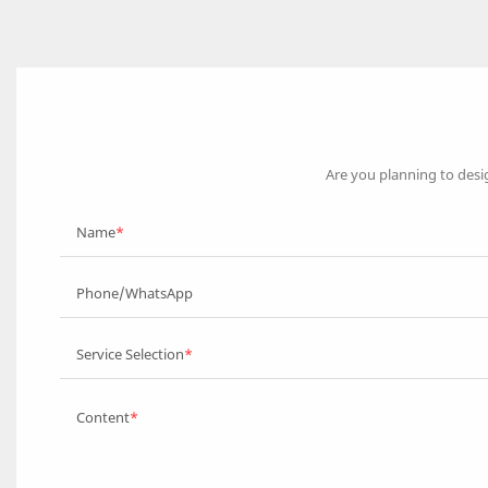
Are you planning to desi
Name
Phone/WhatsApp
Service Selection
Content