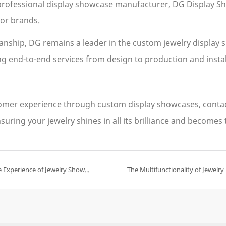
 professional display showcase manufacturer, DG Display S
or brands.
nship, DG remains a leader in the custom jewelry display 
ing end-to-end services from design to production and insta
stomer experience through custom display showcases, conta
suring your jewelry shines in all its brilliance and becomes
How Augmented Reality Technology Enhances the Interactive Experience of Jewelry Showcases？