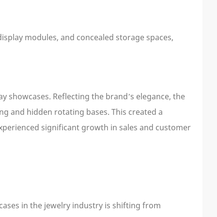
display modules, and concealed storage spaces,
ay showcases. Reflecting the brand’s elegance, the
g and hidden rotating bases. This created a
xperienced significant growth in sales and customer
ses in the jewelry industry is shifting from