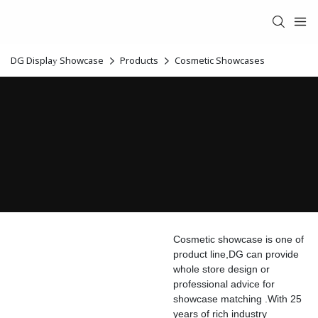
DG Display Showcase
Products
Cosmetic Showcases
Cosmetic showcase is one of
product line,DG can provide
whole store design or
professional advice for
showcase matching .With 25
years of rich industry