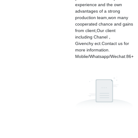
experience and the own
advantages of a strong
production team,won many
cooperated chance and gains
from client,Our client
including Chanel，
Givenchy ect.Contact us for
more information.
Moblie/Whatsapp/Wechat:86+1