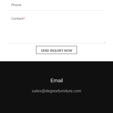
Phone
Content
SEND INQUIRY NOW
Email
sales@degreefurniture.com