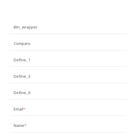
Btn_wrapper
Company
Define_1
Define_3
Define_6
Email
Name