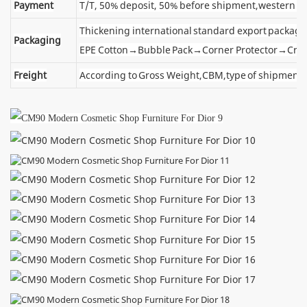
Payment
T/T, 50% deposit, 50% before shipment,western u
Thickening international standard export package
Packaging
EPE Cotton→Bubble Pack→Corner Protector→Cra
Freight
According to Gross Weight,CBM,type of shipment