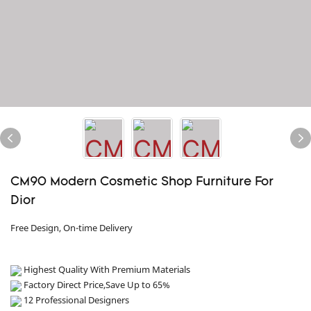
CM90 Modern Cosmetic Shop Furniture For
Dior
Free Design, On-time Delivery
Highest Quality With Premium Materials
Factory Direct Price,Save Up to 65%
12 Professional Designers