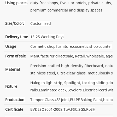
Using places
duty-free shops, five-star hotels, private clubs, e
premium commercial and display spaces.
Size/Color:
Customized
Delivery time
15-25 Working Days
Usage
Cosmetic shop furniture,cosmetic shop counter
Form of sale
Manufacturer direct sale, Retail, wholesale, agent
Precision-crafted high-density fiberboard, natu
Material
stainless steel, ultra-clear glass, meticulously sel
Halogen light strip, Spotlight, Locking sliding d
Fixture
rails,Laminated deck,Levelers,Electrical cord wit
Production
Temper Glass 45° joint,PU,PE Baking Paint,hot ben
Certificate
BV& ISO9001-2008,TuV,FSC,SGS,RoSH