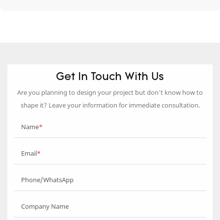
Get In Touch With Us
Are you planning to design your project but don’t know how to
shape it? Leave your information for immediate consultation.
Name
Email
Phone/WhatsApp
Company Name