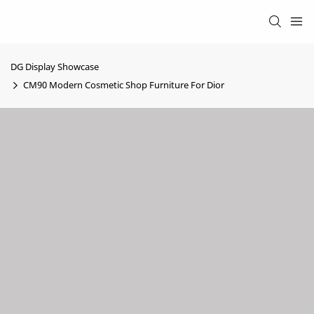
DG Display Showcase
CM90 Modern Cosmetic Shop Furniture For Dior