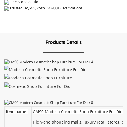
One Stop Solution
Trusted BV,SGS,Rosh,ISO9001 Certifications
Products Details
Item name
CM90 Modern Cosmetic Shop Furniture For Dior
High-end shopping malls, luxury retail stores, 