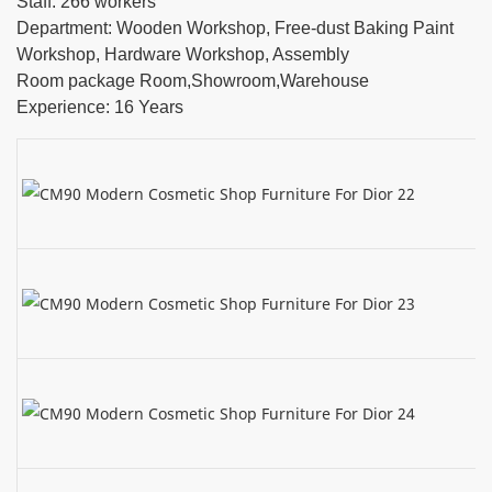
Staff: 266 workers
Department: Wooden Workshop, Free-dust Baking Paint
Workshop, Hardware Workshop, Assembly
Room package Room,Showroom,Warehouse
Experience: 16 Years