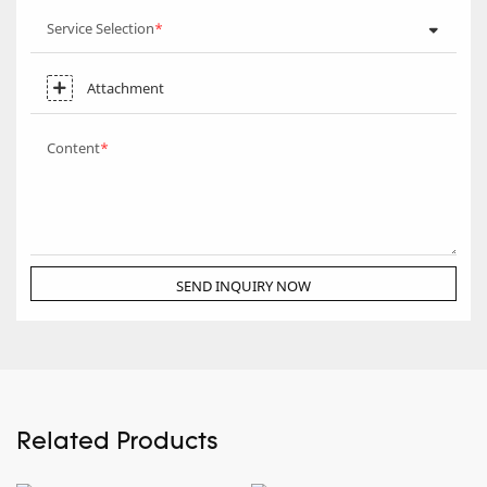
Service Selection
Attachment
Content
SEND INQUIRY NOW
Related Products