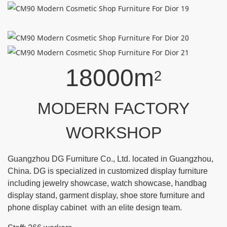
18000m
2
MODERN FACTORY
WORKSHOP
Guangzhou DG Furniture Co., Ltd. located in Guangzhou,
China. DG is specialized in customized display furniture
including jewelry showcase, watch showcase, handbag
display stand, garment display, shoe store furniture and
phone display cabinet with an elite design team.