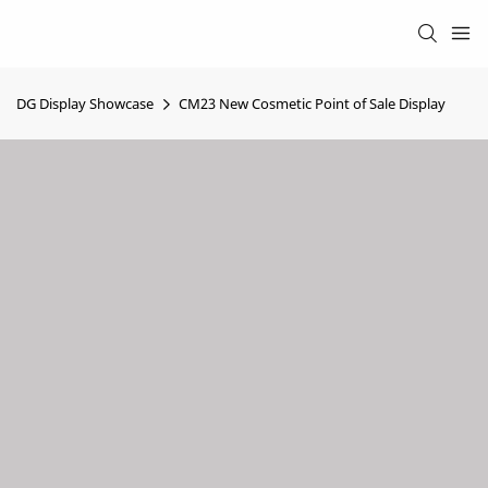
DG Display Showcase
CM23 New Cosmetic Point of Sale Display