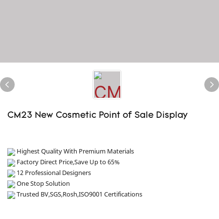
CM23 New Cosmetic Point of Sale Display
Highest Quality With Premium Materials
Factory Direct Price,Save Up to 65%
12 Professional Designers
One Stop Solution
Trusted BV,SGS,Rosh,ISO9001 Certifications