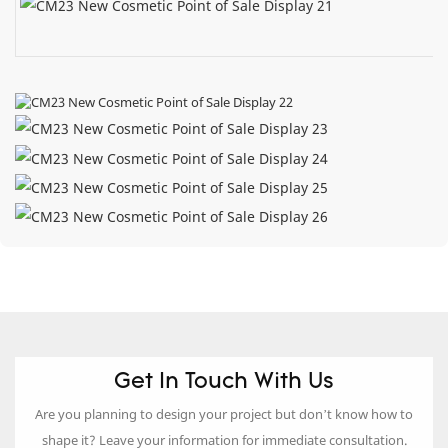
Get In Touch With Us
Are you planning to design your project but don’t know how to
shape it? Leave your information for immediate consultation.