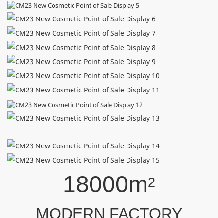
18000m
2
MODERN FACTORY