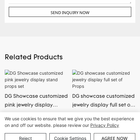
SEND INQUIRY NOW
Related Products
DG Showcase customized
DG showcase customized
pink jewelry display
jewelry display full set of
stand props set
Props
We use cookies to ensure that we give you the best experience
on and off our website. please review our
Privacy Policy
Copyright © Guangzhou DG Furniture Co., Ltd. |
Sitemap
AGREE NOW
Reject
Cookie Settings