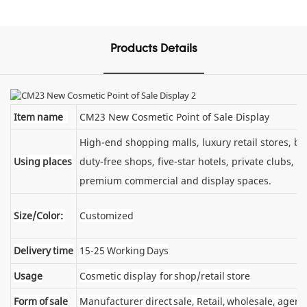
Products Details
Item name
CM23 New Cosmetic Point of Sale Display
High-end shopping malls, luxury retail stores, 
Using places
duty-free shops, five-star hotels, private clubs, e
premium commercial and display spaces.
Size/Color:
Customized
Delivery time
15-25 Working Days
Usage
Cosmetic display for shop/retail store
Form of sale
Manufacturer direct sale, Retail, wholesale, agent