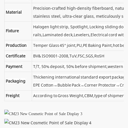
Precision-crafted high-density fiberboard, natu
Material
stainless steel, ultra-clear glass, meticulously sel
Halogen light strip, Spotlight, Locking sliding d
Fixture
rails,Laminated deck,Levelers,Electrical cord wit
Production
Temper Glass 45° joint,PU,PE Baking Paint,hot ben
Certificate
BV& ISO9001-2008,TuV,FSC,SGS,RoSH
Payment
T/T, 50% deposit, 50% before shipment,western u
Thickening international standard export package
Packaging
EPE Cotton→Bubble Pack→Corner Protector→Cra
Freight
According to Gross Weight,CBM,type of shipment