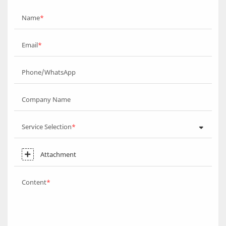
Name
Email
Phone/WhatsApp
Company Name
Service Selection
Attachment
Content