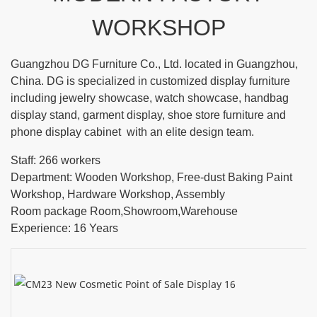
WORKSHOP
Guangzhou DG Furniture Co., Ltd. located in Guangzhou,
China. DG is specialized in customized display furniture
including jewelry showcase, watch showcase, handbag
display stand, garment display, shoe store furniture and
phone display cabinet with an elite design team.
Staff: 266 workers
Department: Wooden Workshop, Free-dust Baking Paint
Workshop, Hardware Workshop, Assembly
Room package Room,Showroom,Warehouse
Experience: 16 Years