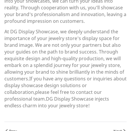
into your showcases, we can turn your ideas into
reality. Through cooperation with us, you'll showcase
your brand's professionalism and innovation, leaving a
profound impression on customers.
At DG Display Showcase, we deeply understand the
importance of your jewelry store's display space for
brand image. We are not only your partners but also
your guides on the path to brand success. Through
exquisite design and high-quality production, we will
embark on a splendid journey for your jewelry store,
allowing your brand to shine brilliantly in the minds of
customers.If you have any questions or inquiries about
display showcase design solutions or
collaboration,please feel free to contact our
professional team.DG Display Showcase injects
endless charm into your jewelry store!