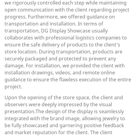
we rigorously controlled each step while maintaining
open communication with the client regarding project
progress. Furthermore, we offered guidance on
transportation and installation. In terms of
transportation, DG Display Showcase usually
collaborates with professional logistics companies to
ensure the safe delivery of products to the client's
store location. During transportation, products are
securely packaged and protected to prevent any
damage. For installation, we provided the client with
installation drawings, videos, and remote online
guidance to ensure the flawless execution of the entire
project.
Upon the opening of the store space, the client and
observers were deeply impressed by the visual
presentation.The design of the display is seamlessly
integrated with the brand image, allowing jewelry to
be fully showcased and garnering positive feedback
and market reputation for the client. The client