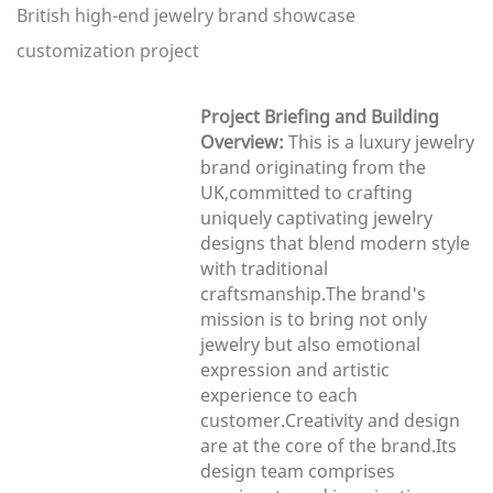
British high-end jewelry brand showcase
customization project
Project Briefing and Building
Overview:
This is a luxury jewelry
brand originating from the
UK,committed to crafting
uniquely captivating jewelry
designs that blend modern style
with traditional
craftsmanship.The brand's
mission is to bring not only
jewelry but also emotional
expression and artistic
experience to each
customer.Creativity and design
are at the core of the brand.Its
design team comprises