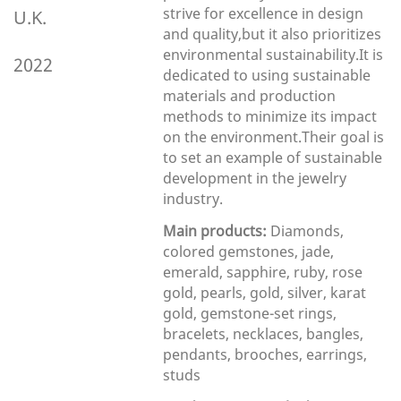
strive for excellence in design
U.K.
and quality,but it also prioritizes
environmental sustainability.It is
2022
dedicated to using sustainable
materials and production
methods to minimize its impact
on the environment.Their goal is
to set an example of sustainable
development in the jewelry
industry.
Main products:
Diamonds,
colored gemstones, jade,
emerald, sapphire, ruby, rose
gold, pearls, gold, silver, karat
gold, gemstone-set rings,
bracelets, necklaces, bangles,
pendants, brooches, earrings,
studs