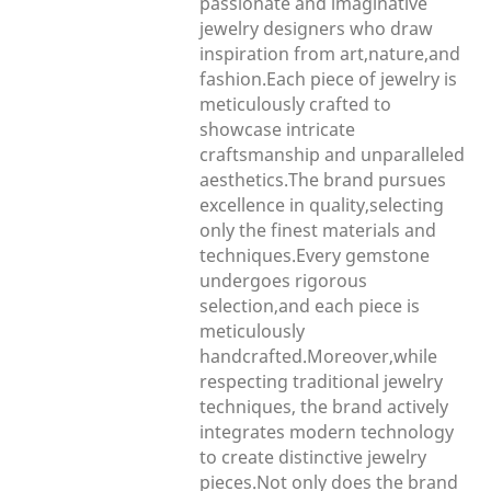
passionate and imaginative
jewelry designers who draw
inspiration from art,nature,and
fashion.Each piece of jewelry is
meticulously crafted to
showcase intricate
craftsmanship and unparalleled
aesthetics.The brand pursues
excellence in quality,selecting
only the finest materials and
techniques.Every gemstone
undergoes rigorous
selection,and each piece is
meticulously
handcrafted.Moreover,while
respecting traditional jewelry
techniques, the brand actively
integrates modern technology
to create distinctive jewelry
pieces.Not only does the brand