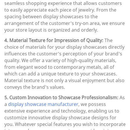
seamless shopping experience that allows customers
to easily appreciate each piece of jewelry. From the
spacing between display showcases to the
arrangement of the customer's try-on area, we ensure
your store layout is organized and orderly.
4. Material Texture for Impression of Quality:
The
choice of materials for your display showcases directly
influences the customer's perception of your brand's
quality. We offer a variety of high-quality materials,
from elegant wood to contemporary metals, all of
which can add a unique texture to your showcases.
Material texture is not only a visual enjoyment but also
conveys the brand's values.
5. Custom Innovation to Showcase Professionalism:
As
a
display showcase manufacturer
, we possess
extensive experience and technology, enabling us to
customize innovative display showcase designs for
you. Whatever special features you wish to incorporate