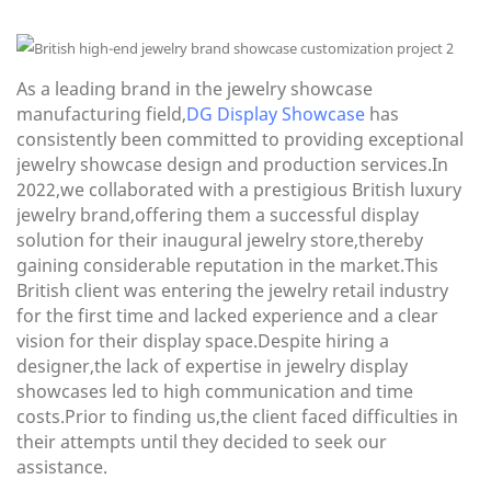
As a leading brand in the jewelry showcase
manufacturing field,
DG Display Showcase
has
consistently been committed to providing exceptional
jewelry showcase design and production services.In
2022,we collaborated with a prestigious British luxury
jewelry brand,offering them a successful display
solution for their inaugural jewelry store,thereby
gaining considerable reputation in the market.This
British client was entering the jewelry retail industry
for the first time and lacked experience and a clear
vision for their display space.Despite hiring a
designer,the lack of expertise in jewelry display
showcases led to high communication and time
costs.Prior to finding us,the client faced difficulties in
their attempts until they decided to seek our
assistance.