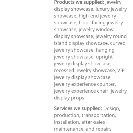
Products we supplied:
Jewelry
display showcase, luxury jewelry
showcase, high-end jewelry
showcase, front-facing jewelry
showcase, jewelry window
display showcase, jewelry round
island display showcase, curved
jewelry showcase, hanging
jewelry showcase, upright
jewelry display showcase,
recessed jewelry showcase, VIP
jewelry display showcase,
jewelry experience counter,
jewelry experience chair, jewelry
display props
Services we supplied:
Design,
production, transportation,
installation, after-sales
maintenance, and repairs