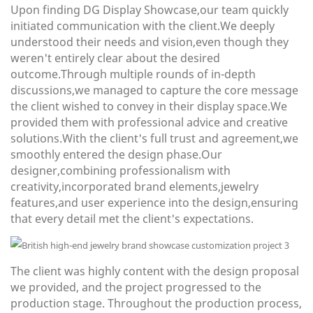
Upon finding DG Display Showcase,our team quickly
initiated communication with the client.We deeply
understood their needs and vision,even though they
weren't entirely clear about the desired
outcome.Through multiple rounds of in-depth
discussions,we managed to capture the core message
the client wished to convey in their display space.We
provided them with professional advice and creative
solutions.With the client's full trust and agreement,we
smoothly entered the design phase.Our
designer,combining professionalism with
creativity,incorporated
brand elements,jewelry
features,and user experience into the design,ensuring
that every detail met the client's expectations.
The client was highly content with the design proposal
we provided, and the project progressed to the
production stage. Throughout the production process,