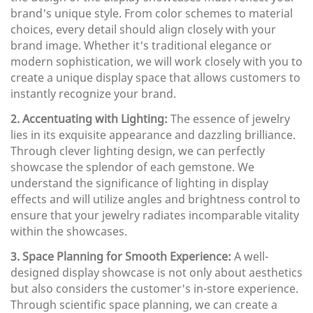
brand's unique style. From color schemes to material
choices, every detail should align closely with your
brand image. Whether it's traditional elegance or
modern sophistication, we will work closely with you to
create a unique display space that allows customers to
instantly recognize your brand.
2. Accentuating with Lighting:
The essence of jewelry
lies in its exquisite appearance and dazzling brilliance.
Through clever lighting design, we can perfectly
showcase the splendor of each gemstone. We
understand the significance of lighting in display
effects and will utilize angles and brightness control to
ensure that your jewelry radiates incomparable vitality
within the showcases.
3. Space Planning for Smooth Experience:
A well-
designed display showcase is not only about aesthetics
but also considers the customer's in-store experience.
Through scientific space planning, we can create a