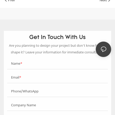
Prev
Next
Get In Touch With Us
Are you planning to design your project but don’t know how to
shape it? Leave your information for immediate consultation.
Name
Email
Phone/WhatsApp
Company Name