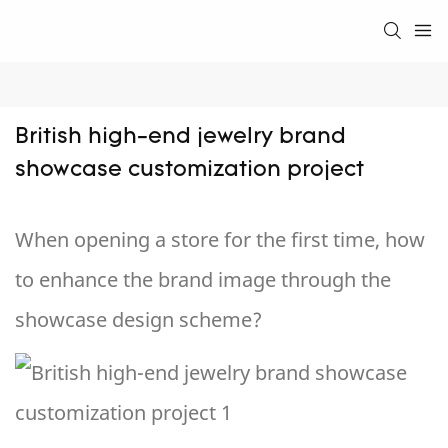
British high-end jewelry brand 
showcase customization project
When opening a store for the first time, how
to enhance the brand image through the
showcase design scheme?