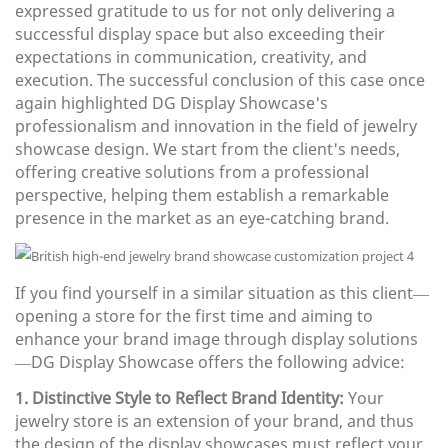
expressed gratitude to us for not only delivering a
successful display space but also exceeding their
expectations in communication, creativity, and
execution. The successful conclusion of this case once
again highlighted DG Display Showcase's
professionalism and innovation in the field of jewelry
showcase design. We start from the client's needs,
offering creative solutions from a professional
perspective, helping them establish a remarkable
presence in the market as an eye-catching brand.
If you find yourself in a similar situation as this client—
opening a store for the first time and aiming to
enhance your brand image through display solutions
—DG Display Showcase offers the following advice:
1. Distinctive Style to Reflect Brand Identity:
Your
jewelry store is an extension of your brand, and thus
the design of the display showcases must reflect your