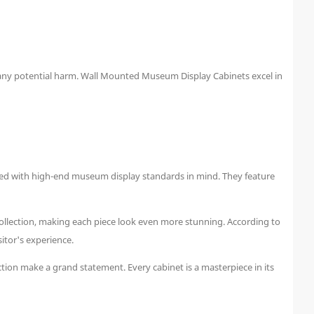
om any potential harm. Wall Mounted Museum Display Cabinets excel in
gned with high-end museum display standards in mind. They feature
 collection, making each piece look even more stunning. According to
sitor's experience.
ection make a grand statement. Every cabinet is a masterpiece in its