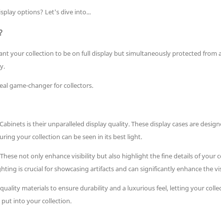
ay options? Let's dive into...
?
u want your collection to be on full display but simultaneously protected fr
y.
eal game-changer for collectors.
inets is their unparalleled display quality. These display cases are desi
ring your collection can be seen in its best light.
ese not only enhance visibility but also highlight the fine details of your
ighting is crucial for showcasing artifacts and can significantly enhance the vi
quality materials to ensure durability and a luxurious feel, letting your coll
put into your collection.