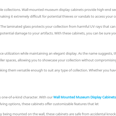
e collections. Wall-mounted museum display cabinets provide high-end secur
ng it extremely difficult for potential thieves or vandals to access your co
. The laminated glass protects your collection from harmful UV rays that ca
tential damage to your artifacts. With these cabinets, you can be sure your 
utilization while maintaining an elegant display. As the name suggests, th
aller spaces, allowing you to showcase your collection without compromisin
ing them versatile enough to suit any type of collection. Whether you have 
ts one-of-a-kind character. With our
Wall Mounted Museum Display Cabinets
ving options, these cabinets offer customizable features that let
y being mounted on the wall, these cabinets are safe from accidental knock