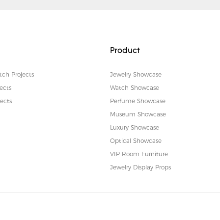
Product
tch Projects
Jewelry Showcase
ects
Watch Showcase
ects
Perfume Showcase
Museum Showcase
Luxury Showcase
Optical Showcase
VIP Room Furniture
Jewelry Display Props