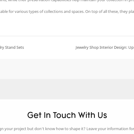
le for various types of collections and spaces. On top of all these, they play
lry Stand Sets
Jewelry Shop Interior Design: Upl
Get In Touch With Us
gn your project but don’t know how to shape it? Leave your information fo