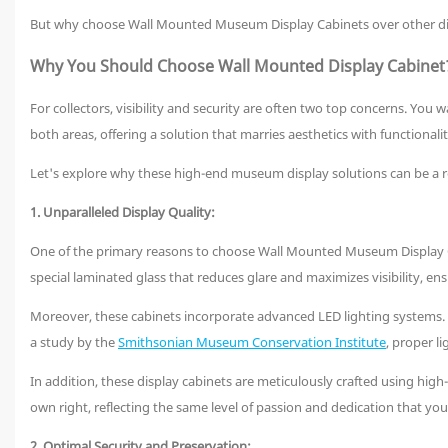
But why choose Wall Mounted Museum Display Cabinets over other displ
Why You Should Choose Wall Mounted Display Cabinet
For collectors, visibility and security are often two top concerns. Yo
both areas, offering a solution that marries aesthetics with functionalit
Let's explore why these high-end museum display solutions can be a r
1. Unparalleled Display Quality:
One of the primary reasons to choose Wall Mounted Museum Display Cab
special laminated glass that reduces glare and maximizes visibility, ensu
Moreover, these cabinets incorporate advanced LED lighting systems. Th
a study by the
Smithsonian Museum Conservation Institute
, proper l
In addition, these display cabinets are meticulously crafted using high-
own right, reflecting the same level of passion and dedication that you 
2. Optimal Security and Preservation: