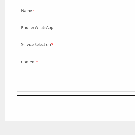
Name
Phone/WhatsApp
Service Selection
Content