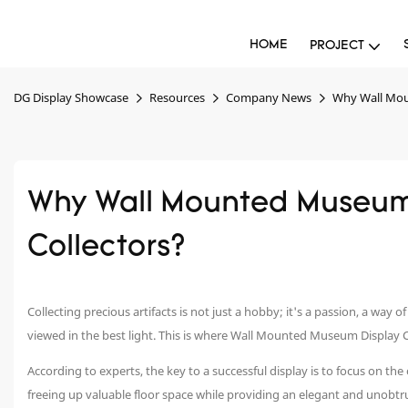
HOME
PROJECT
DG Display Showcase
Resources
Company News
Why Wall Mou
Why Wall Mounted Museum 
Collectors?
Collecting precious artifacts is not just a hobby; it's a passion, a way 
viewed in the best light. This is where Wall Mounted Museum Display 
According to experts, the key to a successful display is to focus on th
freeing up valuable floor space while providing an elegant and unobtr