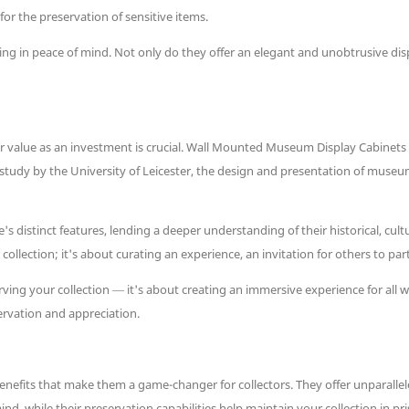
for the preservation of sensitive items.
ing in peace of mind. Not only do they offer an elegant and unobtrusive disp
r value as an investment is crucial. Wall Mounted Museum Display Cabinets n
 study by the University of Leicester, the design and presentation of museu
 distinct features, lending a deeper understanding of their historical, cultura
collection; it's about curating an experience, an invitation for others to pa
rving your collection — it's about creating an immersive experience for all 
rvation and appreciation.
its that make them a game-changer for collectors. They offer unparalleled 
nd, while their preservation capabilities help maintain your collection in pri