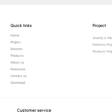
Quick links
Project
home
Jewelry & Wa
Project
Perfume Proj
Solution
Museum Proj
Products
About us
Resources
Contact us
Download
Customer service