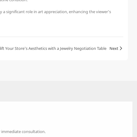
 a significant role in art appreciation, enhancing the viewer's
ift Your Store's Aesthetics with a Jewelry Negotiation Table
Next
r immediate consultation.