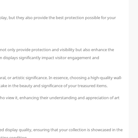
lay, but they also provide the best protection possible for your
ot only provide protection and visibility but also enhance the
m displays significantly impact visitor engagement and
l, or artistic significance. In essence, choosing a high-quality wall-
rtake in the beauty and significance of your treasured items.
who view it, enhancing their understanding and appreciation of art
display quality, ensuring that your collection is showcased in the
stine condition.