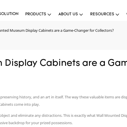
SOLUTION
PRODUCTS
ABOUT US
RESOURCES
nted Museum Display Cabinets are a Game-Changer for Collectors?
Display Cabinets are a Gam
of preserving history, and an art in itself. The way these valuable items are d
Cabinets come into play.
e object and eliminate any distractions. This is exactly what Wall Mounted D
usive backdrop for your prized possessions.