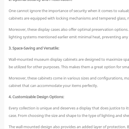
One cannot ignore the importance of security when it comes to valuabl
cabinets are equipped with locking mechanisms and tempered glass, maki
Moreover, these display cases also offer optimal preservation options
lighting systems mentioned earlier emit minimal heat, preventing any po
3. Space-Saving and Versatile:
Wall-mounted museum display cabinets are designed to maximize space 
be utilized for other purposes. This makes them a great option for sm
Moreover, these cabinets come in various sizes and configurations, mak
cabinet that can accommodate your items perfectly.
4. Customizable Design Options:
Every collection is unique and deserves a display that does justice to i
case. From choosing the size and shape to the type of lighting and shel
The wall-mounted design also provides an added layer of protection. B