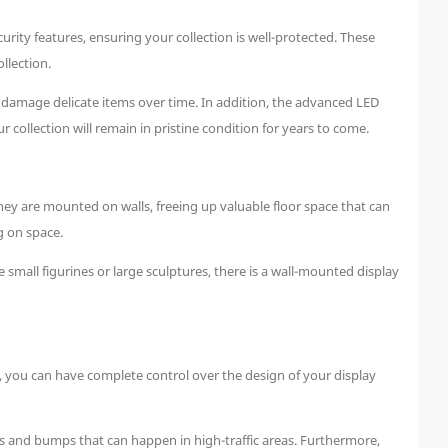
ity features, ensuring your collection is well-protected. These
llection.
n damage delicate items over time. In addition, the advanced LED
collection will remain in pristine condition for years to come.
ey are mounted on walls, freeing up valuable floor space that can
g on space.
small figurines or large sculptures, there is a wall-mounted display
, you can have complete control over the design of your display
s and bumps that can happen in high-traffic areas. Furthermore,