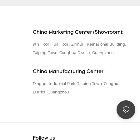
China Marketing Center (Showroom):
9th Floor (Full Floor), Zhihui International Building,
Taiping Town, Conghua District, Guangzhou
China Manufacturing Center:
Dinggui Industrial Park, Taiping Town, Conghua
District, Guangzhou
Follow us