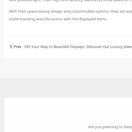
With their space-saving design and customizable options, they are suitab
understanding and interaction with the displayed items.
Prev
DIY Your Way to Beautiful Displays: Discover Our Luxury Jewe
Are you planning to desi