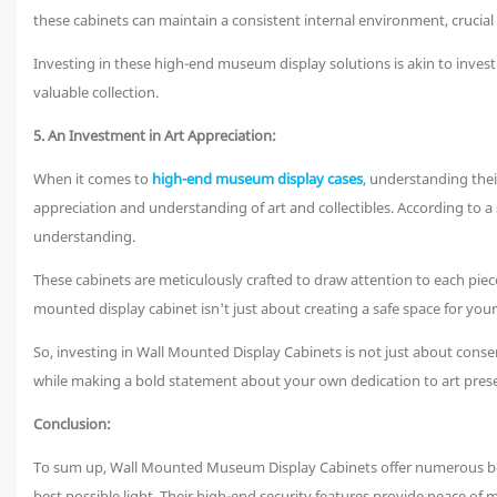
these cabinets can maintain a consistent internal environment, crucial 
Investing in these high-end museum display solutions is akin to invest
valuable collection.
5. An Investment in Art Appreciation:
When it comes to
high-end museum display cases
, understanding thei
appreciation and understanding of art and collectibles. According to a
understanding.
These cabinets are meticulously crafted to draw attention to each piece's
mounted display cabinet isn't just about creating a safe space for your 
So, investing in Wall Mounted Display Cabinets is not just about conse
while making a bold statement about your own dedication to art prese
Conclusion:
To sum up, Wall Mounted Museum Display Cabinets offer numerous benef
best possible light. Their high-end security features provide peace of mi