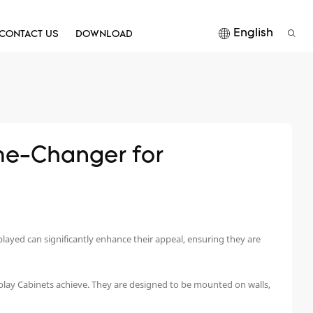
English
CONTACT US
DOWNLOAD
e-Changer for 
isplayed can significantly enhance their appeal, ensuring they are
isplay Cabinets achieve. They are designed to be mounted on walls,