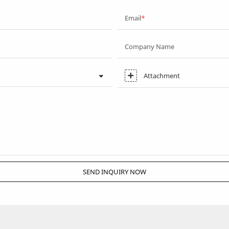
Email
Company Name
Attachment
SEND INQUIRY NOW