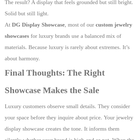
The result? A display that feels grounded but still bright.
Solid but still light.
At
DG Display Showcase
, most of our
custom jewelry
showcases
for luxury brands use a balanced mix of
materials. Because luxury is rarely about extremes. It’s
about harmony.
Final Thoughts: The Right
Showcase Makes the Sale
Luxury customers observe small details.
They consider
your space before they inquire about price.
Your jewelry
display showcase creates the tone.
It informs them