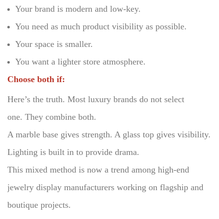
Your brand is modern and low-key.
You need as much product visibility as possible.
Your space is smaller.
You want a lighter store atmosphere.
Choose both if:
Here’s the truth.
Most luxury brands do not select
one.
They combine both.
A marble base gives strength. A glass top gives visibility.
Lighting is built in to provide drama.
This mixed method is now a trend among high-end
jewelry display manufacturers working on flagship and
boutique projects.