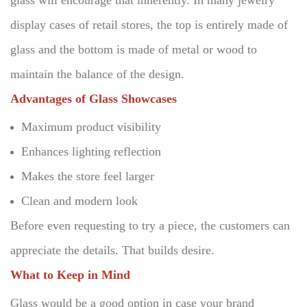
glass will encourage that inherently.
In many jewelry
display cases of retail stores, the top is entirely made of
glass and the bottom is made of metal or wood to
maintain the balance of the design.
Advantages of Glass Showcases
Maximum product visibility
Enhances lighting reflection
Makes the store feel larger
Clean and modern look
Before even requesting to try a piece, the customers can
appreciate the details.
That builds desire.
What to Keep in Mind
Glass would be a good option in case your brand