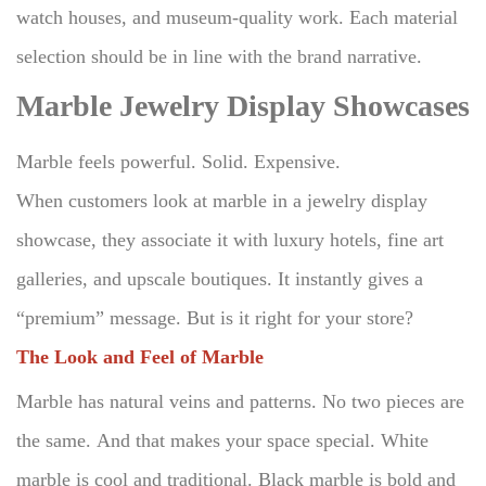
watch houses, and museum-quality work.
Each material
selection should be in line with the brand narrative.
Marble Jewelry Display Showcases
Marble feels powerful. Solid. Expensive.
When customers look at marble in a jewelry display
showcase, they associate it with luxury hotels, fine art
galleries, and upscale boutiques.
It instantly gives a
“premium” message. But is it right for your store?
The Look and Feel of Marble
Marble has natural veins and patterns.
No two pieces are
the same.
And that makes your space special.
White
marble is cool and traditional.
Black marble is bold and