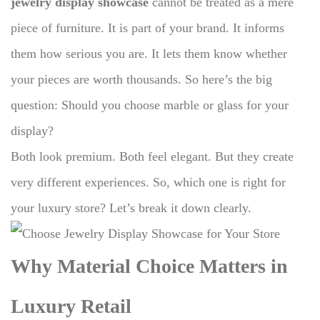
jewelry display showcase
cannot be treated as a mere
piece of furniture.
It is part of your brand.
It informs
them how serious you are.
It lets them know whether
your pieces are worth thousands.
So here’s the big
question: Should you choose marble or glass for your
display?
Both look premium. Both feel elegant. But they create
very different experiences. So, which one is right for
your luxury store? Let’s break it down clearly.
Why Material Choice Matters in
Luxury Retail