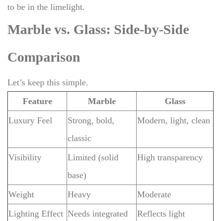
to be in the limelight.
Marble vs. Glass: Side-by-Side
Comparison
Let’s keep this simple.
Feature
Marble
Glass
Luxury Feel
Strong, bold,
Modern, light, clean
classic
Visibility
Limited (solid
High transparency
base)
Weight
Heavy
Moderate
Lighting Effect
Needs integrated
Reflects light