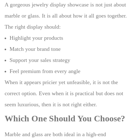
A gorgeous jewelry display showcase is not just about
marble or glass.
It is all about how it all goes together.
The right display should:
Highlight your products
Match your brand tone
Support your sales strategy
Feel premium from every angle
When it appears pricier yet unfeasible, it is not the
correct option.
Even when it is practical but does not
seem luxurious, then it is not right either.
Which One Should You Choose?
Marble and glass are both ideal in a high-end