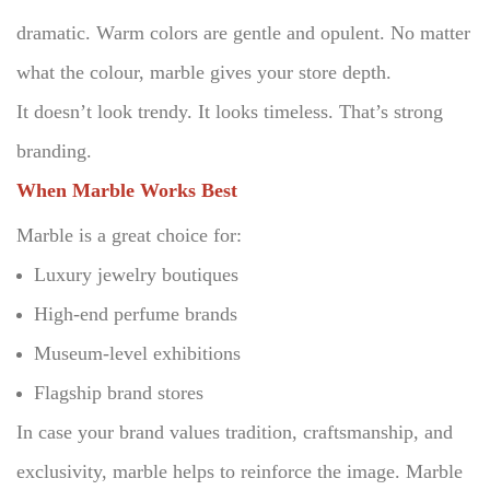
dramatic.
Warm colors are gentle and opulent.
No matter
what the colour, marble gives your store depth.
It doesn’t look trendy. It looks timeless. That’s strong
branding.
When Marble Works Best
Marble is a great choice for:
Luxury jewelry boutiques
High-end perfume brands
Museum-level exhibitions
Flagship brand stores
In case your brand values tradition, craftsmanship, and
exclusivity, marble helps to reinforce the image.
Marble