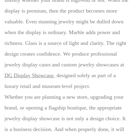
silently whether your brand is high-end or not.
When the
display is premium, then the product becomes more
valuable.
Even stunning jewelry might be dulled down
when the display is ordinary.
Marble adds power and
richness.
Glass is a source of light and clarity.
The right
design creates confidence.
We produce professional
jewelry display cases and custom jewelry showcases at
DG Display Showcase
, designed solely as part of a
luxury retail and museum-level project.
Whether you are planning a new store, upgrading your
brand, or opening a flagship boutique, the appropriate
jewelry display showcase is not only a design choice.
It
is a business decision.
And when properly done, it will