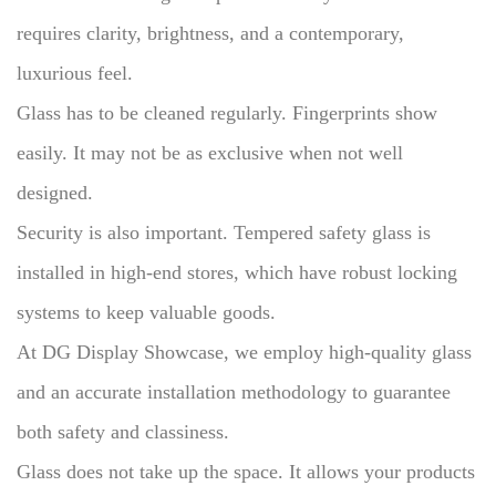
requires clarity, brightness, and a contemporary,
luxurious feel.
Glass has to be cleaned regularly.
Fingerprints show
easily.
It may not be as exclusive when not well
designed.
Security is also important.
Tempered safety glass is
installed in high-end stores, which have robust locking
systems to keep valuable goods.
At DG Display Showcase, we employ high-quality glass
and an accurate installation methodology to guarantee
both safety and classiness.
Glass does not take up the space.
It allows your products