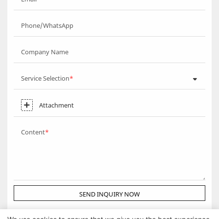
Phone/WhatsApp
Company Name
Service Selection
Attachment
Content
SEND INQUIRY NOW