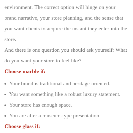
environment.
The correct option will hinge on your
brand narrative, your store planning, and the sense that
you want clients to acquire the instant they enter into the
store.
And there is one question you should ask yourself: What
do you want your store to feel like?
Choose marble if:
Your brand is traditional and heritage-oriented.
You want something like a robust luxury statement.
Your store has enough space.
You are after a museum-type presentation.
Choose glass if: