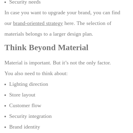
Security needs
In case you want to upgrade your brand, you can find
our
brand-oriented strategy
here.
The selection of
materials belongs to a larger design plan.
Think Beyond Material
Material is important. But it’s not the only factor.
You also need to think about:
Lighting direction
Store layout
Customer flow
Security integration
Brand identity