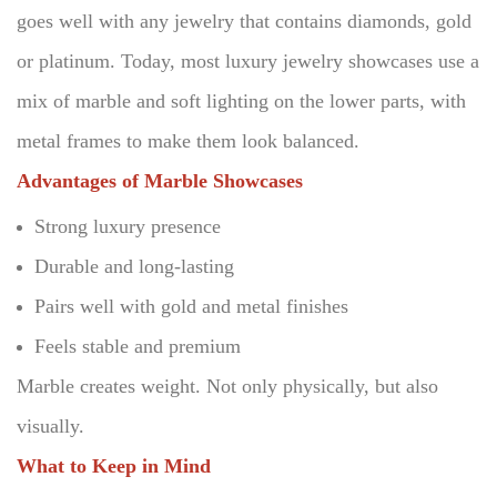
goes well with any jewelry that contains diamonds, gold
or platinum.
Today, most luxury jewelry showcases use a
mix of marble and soft lighting on the lower parts, with
metal frames to make them look balanced.
Advantages of Marble Showcases
Strong luxury presence
Durable and long-lasting
Pairs well with gold and metal finishes
Feels stable and premium
Marble creates weight.
Not only physically, but also
visually.
What to Keep in Mind