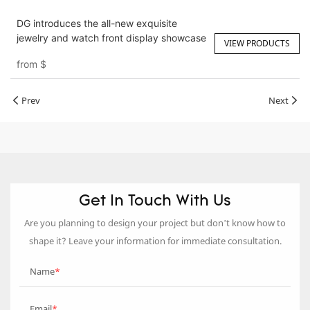
DG introduces the all-new exquisite
jewelry and watch front display showcase
VIEW PRODUCTS
from
$
Prev
Next
Get In Touch With Us
Are you planning to design your project but don’t know how to
shape it? Leave your information for immediate consultation.
Name
Email