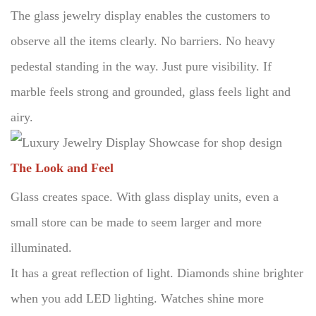
The glass jewelry display enables the customers to
observe all the items clearly.
No barriers.
No heavy
pedestal standing in the way.
Just pure visibility.
If
marble feels strong and grounded, glass feels light and
airy.
The Look and Feel
Glass creates space.
With glass display units, even a
small store can be made to seem larger and more
illuminated.
It has a great reflection of light.
Diamonds shine brighter
when you add LED lighting.
Watches shine more