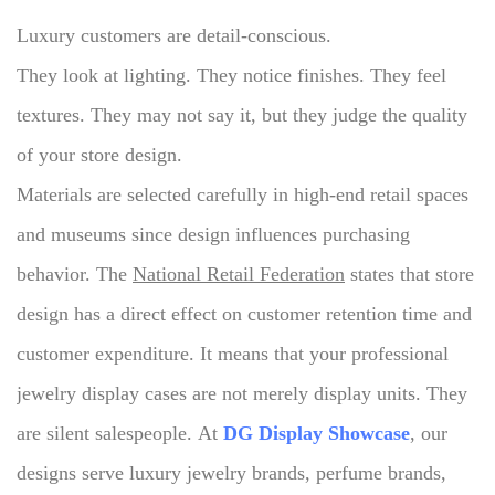
Luxury customers are detail-conscious.
They look at lighting. They notice finishes. They feel
textures.
They may not say it, but they judge the quality
of your store design.
Materials are selected carefully in high-end retail spaces
and museums since design influences purchasing
behavior.
The
National Retail Federation
states that store
design has a direct effect on customer retention time and
customer expenditure.
It means that your professional
jewelry display cases are not merely display units.
They
are silent salespeople.
At
DG Display Showcase
, our
designs serve luxury jewelry brands, perfume brands,