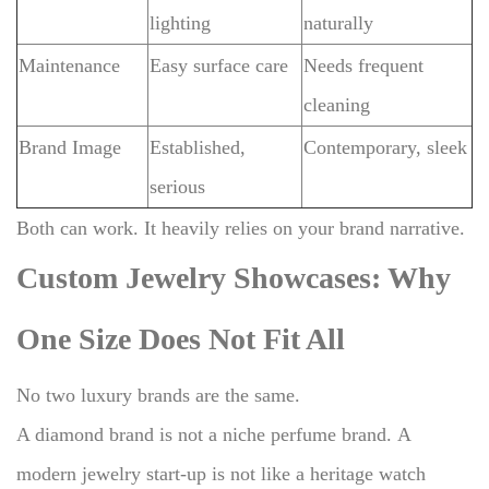
lighting
naturally
Maintenance
Easy surface care
Needs frequent
cleaning
Brand Image
Established,
Contemporary, sleek
serious
Both can work.
It heavily relies on your brand narrative.
Custom Jewelry Showcases: Why
One Size Does Not Fit All
No two luxury brands are the same.
A diamond brand is not a niche perfume brand.
A
modern jewelry start-up is not like a heritage watch