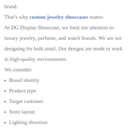
brand.
That’s why
custom jewelry showcases
matter.
At DG Display Showcase, we limit our attention to
luxury jewelry, perfume, and watch brands.
We are not
designing for bulk retail.
Our designs are made to work
in high-quality environments.
We consider:
Brand identity
Product type
Target customer
Store layout
Lighting direction