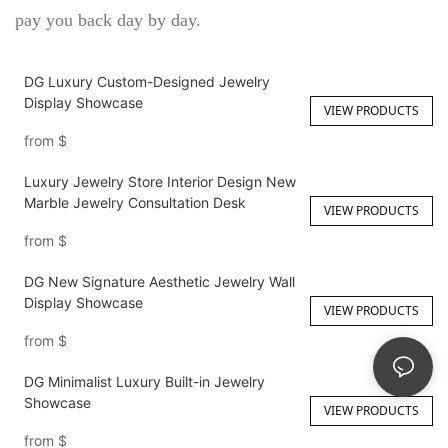
pay you back day by day.
DG Luxury Custom-Designed Jewelry
Display Showcase
VIEW PRODUCTS
from
$
Luxury Jewelry Store Interior Design New
Marble Jewelry Consultation Desk
VIEW PRODUCTS
from
$
DG New Signature Aesthetic Jewelry Wall
Display Showcase
VIEW PRODUCTS
from
$
DG Minimalist Luxury Built-in Jewelry
Showcase
VIEW PRODUCTS
from
$