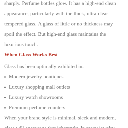
sharply. Perfume bottles glow.
It has a high-end clean
appearance, particularly with the thick, ultra-clear
tempered glass.
A glass of little or no thickness may
spoil the effect.
But high-end glass maintains the
luxurious touch.
When Glass Works Best
Glass has been optimally exhibited in:
Modern jewelry boutiques
Luxury shopping mall outlets
Luxury watch showrooms
Premium perfume counters
When your brand style is minimal, sleek and modern,