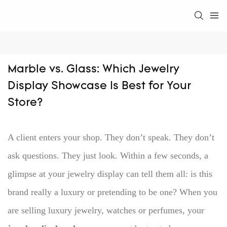
Marble vs. Glass: Which Jewelry 
Display Showcase Is Best for Your 
Store?
A client enters your shop.
They don’t speak. They don’t
ask questions. They just look.
Within a few seconds, a
glimpse at your jewelry display can tell them all: is this
brand really a luxury or pretending to be one?
When you
are selling luxury jewelry, watches or perfumes, your