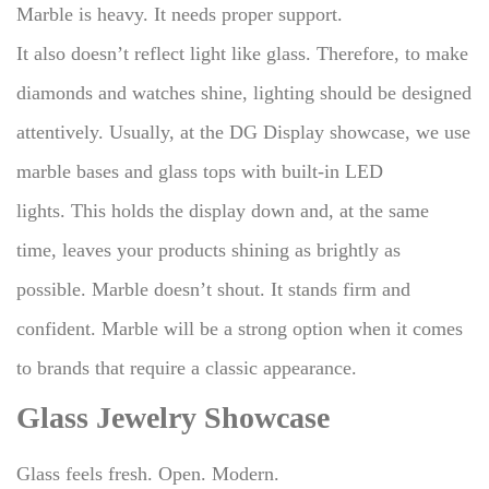
Marble is heavy. It needs proper support.
It also doesn’t reflect light like glass.
Therefore, to make
diamonds and watches shine, lighting should be designed
attentively.
Usually, at the DG Display showcase, we use
marble bases and glass tops with built-in LED
lights.
This holds the display down and, at the same
time, leaves your products shining as brightly as
possible.
Marble doesn’t shout. It stands firm and
confident.
Marble will be a strong option when it comes
to brands that require a classic appearance.
Glass Jewelry Showcase
Glass feels fresh. Open. Modern.