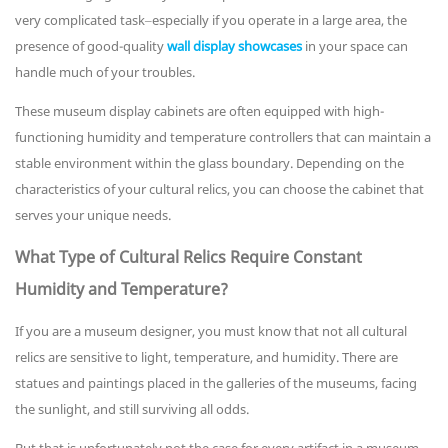
very complicated task–especially if you operate in a large area, the
presence of good-quality
wall display showcases
in your space can
handle much of your troubles.
These museum display cabinets are often equipped with high-
functioning humidity and temperature controllers that can maintain a
stable environment within the glass boundary. Depending on the
characteristics of your cultural relics, you can choose the cabinet that
serves your unique needs.
What Type of Cultural Relics Require Constant
Humidity and Temperature?
If you are a museum designer, you must know that not all cultural
relics are sensitive to light, temperature, and humidity. There are
statues and paintings placed in the galleries of the museums, facing
the sunlight, and still surviving all odds.