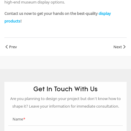
high-end museum display options.
Contact us now to get your hands on the best-quality
display
products
!
Prev
Next
Get In Touch With Us
Are you planning to design your project but don’t know how to
shape it? Leave your information for immediate consultation.
Name