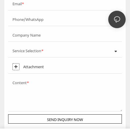
Email
Phone/WhatsApp
Company Name
Service Selection
Attachment
Content
SEND INQUIRY NOW