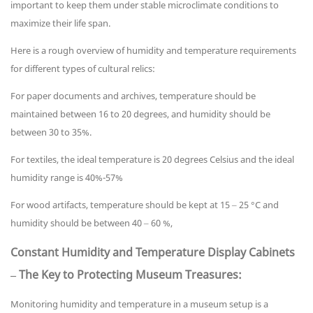
important to keep them under stable microclimate conditions to
maximize their life span.
Here is a rough overview of humidity and temperature requirements
for different types of cultural relics:
For paper documents and archives, temperature should be
maintained between 16 to 20 degrees, and humidity should be
between 30 to 35%.
For textiles, the ideal temperature is 20 degrees Celsius and the ideal
humidity range is 40%-57%
For wood artifacts, temperature should be kept at 15 – 25 °C and
humidity should be between 40 – 60 %,
Constant Humidity and Temperature Display Cabinets
– The Key to Protecting Museum Treasures:
Monitoring humidity and temperature in a museum setup is a