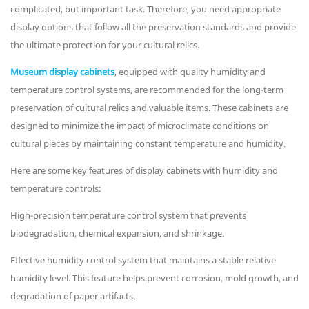
complicated, but important task. Therefore, you need appropriate
display options that follow all the preservation standards and provide
the ultimate protection for your cultural relics.
Museum display cabinets
, equipped with quality humidity and
temperature control systems, are recommended for the long-term
preservation of cultural relics and valuable items. These cabinets are
designed to minimize the impact of microclimate conditions on
cultural pieces by maintaining constant temperature and humidity.
Here are some key features of display cabinets with humidity and
temperature controls:
High-precision temperature control system that prevents
biodegradation, chemical expansion, and shrinkage.
Effective humidity control system that maintains a stable relative
humidity level. This feature helps prevent corrosion, mold growth, and
degradation of paper artifacts.