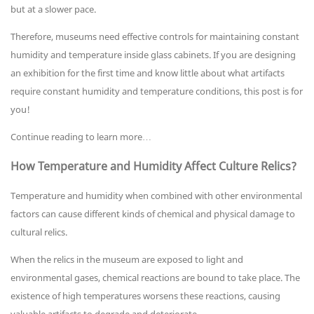
but at a slower pace.
Therefore, museums need effective controls for maintaining constant
humidity and temperature inside glass cabinets. If you are designing
an exhibition for the first time and know little about what artifacts
require constant humidity and temperature conditions, this post is for
you!
Continue reading to learn more…
How Temperature and Humidity Affect Culture Relics?
Temperature and humidity when combined with other environmental
factors can cause different kinds of chemical and physical damage to
cultural relics.
When the relics in the museum are exposed to light and
environmental gases, chemical reactions are bound to take place. The
existence of high temperatures worsens these reactions, causing