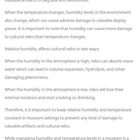
valuable artifacts to degrade and deteriorate.
When the temperature changes, humidity levels in the environment
also change, which can cause adverse damage to valuable display
pieces. It is important to note that humidity can cause more damage
to cultural relics than temperature changes.
Relative humidity affects cultural relics in two ways:
When the humidity in the atmosphere is high, relics can absorb more
water which can lead to volume expansion, hydrolysis, and other
damaging phenomena.
When the humidity in the atmosphere is low, relics will lose their
internal moisture and start cracking or shrinking.
Therefore, it is important to keep relative humidity and temperature
constant in museum settings to prevent any kind of damage to
valuable artifacts and cultural relics.
While managing humidity and temperature levels in a museum is a