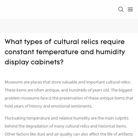
What types of cultural relics require 
constant temperature and humidity 
display cabinets?
Museums are places that store valuable and important cultural relics.
These items are often antique, and hundreds of years old. The biggest
problem museums face is the preservation of these antique items that
hold years of history and emotional sentiments.
Fluctuating temperature and relative humidity are the main culprits
behind the degradation of many cultural relics and historical items.
Other factors like dust and air quality can also affect the life of artifacts