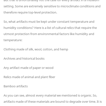
But that is unfortunately not the case for every artifact in a museum
setting. Some are extremely sensitive to microclimate conditions and
therefore require top-level protection.
So, what artifacts must be kept under constant temperature and
humidity conditions? Here is a list of cultural relics that require the
utmost protection from environmental factors like humidity and
temperature:
Clothing made of silk, wool, cotton, and hemp
Archives and historical books
Any artifact made of paper or wood
Relics made of animal and plant fiber
Bamboo artifacts
As you can see, almost every material we mentioned is organic. So,
artifacts made of these materials are bound to degrade over time. It is