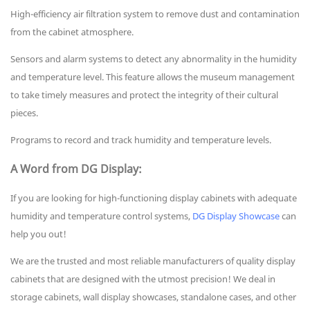
High-efficiency air filtration system to remove dust and contamination
from the cabinet atmosphere.
Sensors and alarm systems to detect any abnormality in the humidity
and temperature level. This feature allows the museum management
to take timely measures and protect the integrity of their cultural
pieces.
Programs to record and track humidity and temperature levels.
A Word from DG Display:
If you are looking for high-functioning display cabinets with adequate
humidity and temperature control systems,
DG Display Showcase
can
help you out!
We are the trusted and most reliable manufacturers of quality display
cabinets that are designed with the utmost precision! We deal in
storage cabinets, wall display showcases, standalone cases, and other