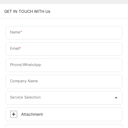
GET IN TOUCH WITH Us
Name
Email
Phone/WhatsApp
Company Name
Service Selection
Attachment