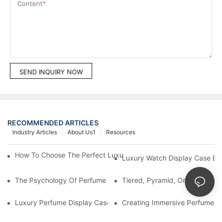
Content
SEND INQUIRY NOW
RECOMMENDED ARTICLES
Industry Articles
About Us1
Resources
How To Choose The Perfect Luxury Showcase For High-End Wa
Luxury Watch Display Case Bu
The Psychology Of Perfume Display: How To Arrange Fragran
Tiered, Pyramid, Or Cascading
Luxury Perfume Display Cases: Glass, Lighting, And Custom Fea
Creating Immersive Perfume Ex