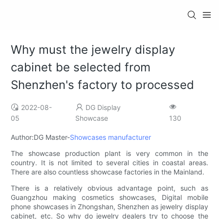
Why must the jewelry display
cabinet be selected from
Shenzhen's factory to processed
2022-08-
DG Display
05
Showcase
130
Author:DG Master-
Showcases manufacturer
The showcase production plant is very common in the
country. It is not limited to several cities in coastal areas.
There are also countless showcase factories in the Mainland.
There is a relatively obvious advantage point, such as
Guangzhou making cosmetics showcases, Digital mobile
phone showcases in Zhongshan, Shenzhen as jewelry display
cabinet, etc. So why do jewelry dealers try to choose the