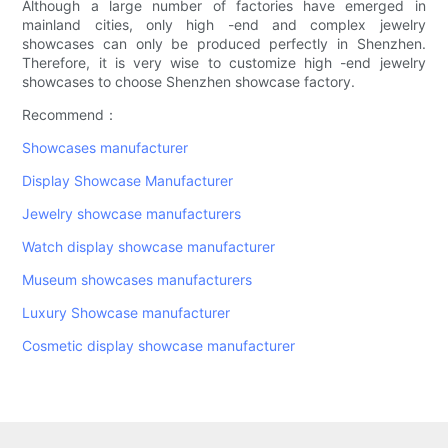
Although a large number of factories have emerged in
mainland cities, only high -end and complex jewelry
showcases can only be produced perfectly in Shenzhen.
Therefore, it is very wise to customize high -end jewelry
showcases to choose Shenzhen showcase factory.
Recommend：
Showcases manufacturer
Display Showcase Manufacturer
Jewelry showcase manufacturers
Watch display showcase manufacturer
Museum showcases manufacturers
Luxury Showcase manufacturer
Cosmetic display showcase manufacturer