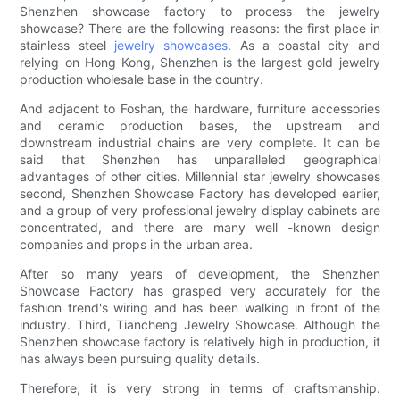
Shenzhen showcase factory to process the jewelry
showcase? There are the following reasons: the first place in
stainless steel
jewelry showcases
. As a coastal city and
relying on Hong Kong, Shenzhen is the largest gold jewelry
production wholesale base in the country.
And adjacent to Foshan, the hardware, furniture accessories
and ceramic production bases, the upstream and
downstream industrial chains are very complete. It can be
said that Shenzhen has unparalleled geographical
advantages of other cities. Millennial star jewelry showcases
second, Shenzhen Showcase Factory has developed earlier,
and a group of very professional jewelry display cabinets are
concentrated, and there are many well -known design
companies and props in the urban area.
After so many years of development, the Shenzhen
Showcase Factory has grasped very accurately for the
fashion trend's wiring and has been walking in front of the
industry. Third, Tiancheng Jewelry Showcase. Although the
Shenzhen showcase factory is relatively high in production, it
has always been pursuing quality details.
Therefore, it is very strong in terms of craftsmanship.